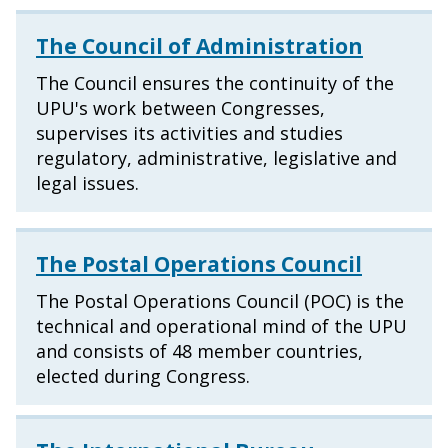
The Council of Administration
The Council ensures the continuity of the
UPU's work between Congresses,
supervises its activities and studies
regulatory, administrative, legislative and
legal issues.
The Postal Operations Council
The Postal Operations Council (POC) is the
technical and operational mind of the UPU
and consists of 48 member countries,
elected during Congress.