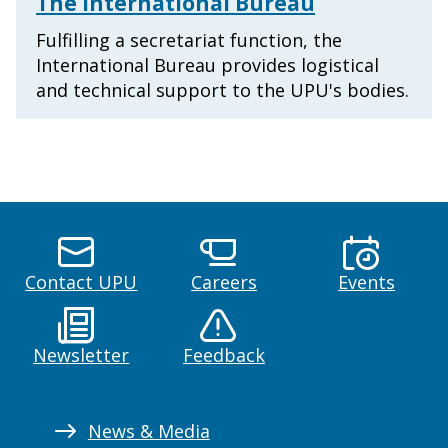
The International Bureau
Fulfilling a secretariat function, the
International Bureau provides logistical
and technical support to the UPU's bodies.
Contact UPU
Careers
Events
Newsletter
Feedback
News & Media