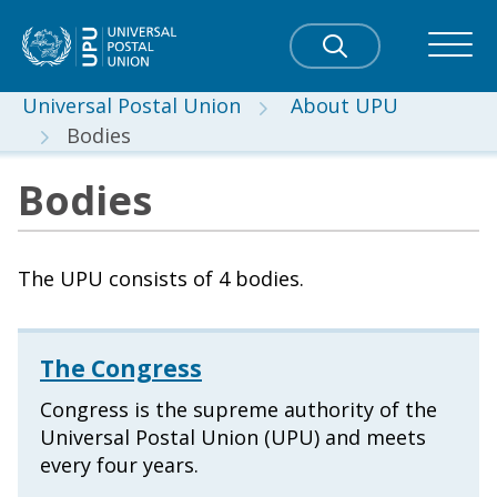
Universal Postal Union
About UPU
Bodies
Bodies
The UPU consists of 4 bodies.
The Congress
Congress is the supreme authority of the
Universal Postal Union (UPU) and meets
every four years.