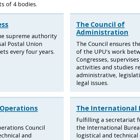
s of 4 bodies.
ess
The Council of
Administration
he supreme authority
sal Postal Union
The Council ensures the
ts every four years.
of the UPU's work bet
Congresses, supervises 
activities and studies r
administrative, legislat
legal issues.
 Operations
The International
Fulfilling a secretariat 
erations Council
the International Bure
echnical and
logistical and technica