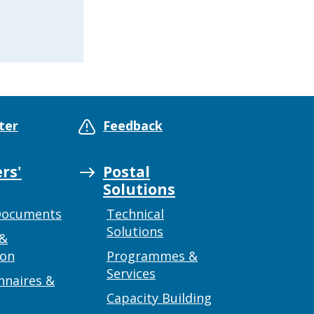
ter
Feedback
rs'
Postal
Solutions
Documents
Technical
Solutions
 &
ion
Programmes &
Services
nnaires &
Capacity Building