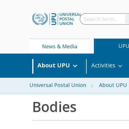
UP
News & Media
About UPU
Activities
Universal Postal Union
About UPU
Bodies
News