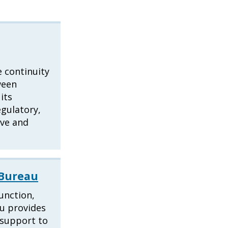
 continuity
ween
its
egulatory,
ive and
 Bureau
function,
au provides
l support to