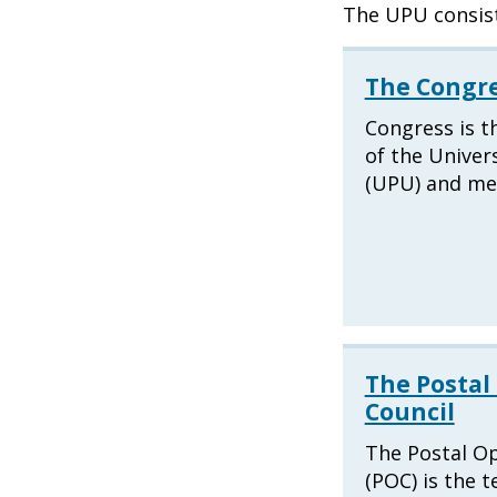
The UPU consist
The Congr
Congress is t
of the Univer
(UPU) and mee
The Postal
Council
The Postal Op
(POC) is the t