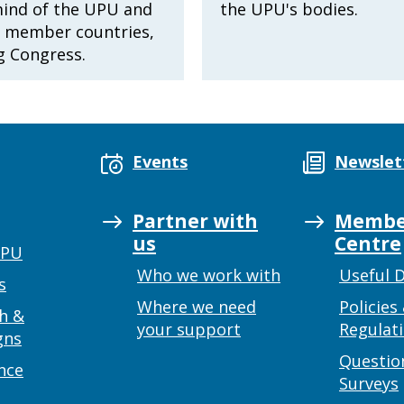
mind of the UPU and
the UPU's bodies.
8 member countries,
g Congress.
Events
Newslet
Partner with
Membe
us
Centre
UPU
Who we work with
Useful 
s
Where we need
Policies
h &
your support
Regulat
gns
Questio
nce
Surveys