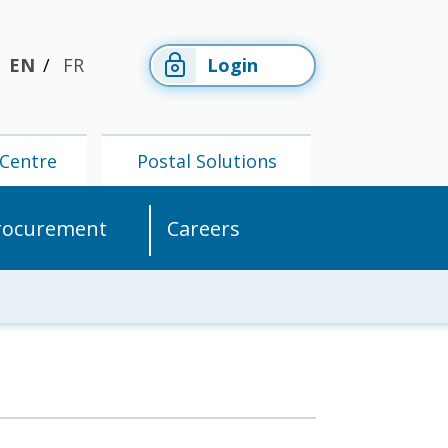
EN
FR
Login
Centre
Postal Solutions
rocurement
Careers
Members'
Postal
Centre
Solutions