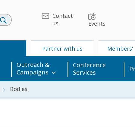
Contact
us
Events
U
Partner with us
Members' 
Outreach &
Conference
P
Campaigns
Services
Bodies
 & Media
UPU
Partner with us