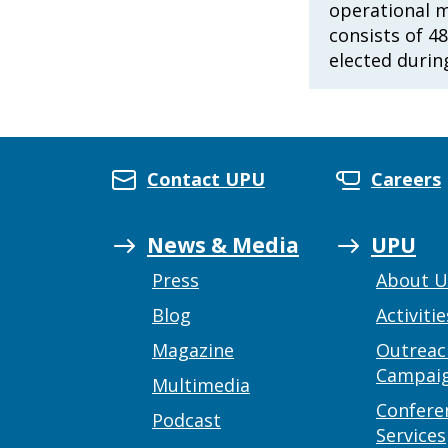
operational 
consists of 4
elected durin
Contact UPU
Careers
News & Media
UPU
Press
About 
Blog
Activitie
Magazine
Outreac
Campai
Multimedia
Confere
Podcast
Services