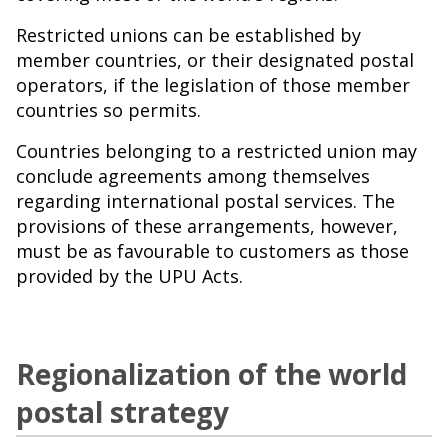
Restricted unions can be established by
member countries, or their designated postal
operators, if the legislation of those member
countries so permits.
Countries belonging to a restricted union may
conclude agreements among themselves
regarding international postal services. The
provisions of these arrangements, however,
must be as favourable to customers as those
provided by the UPU Acts.
Regionalization of the world
postal strategy