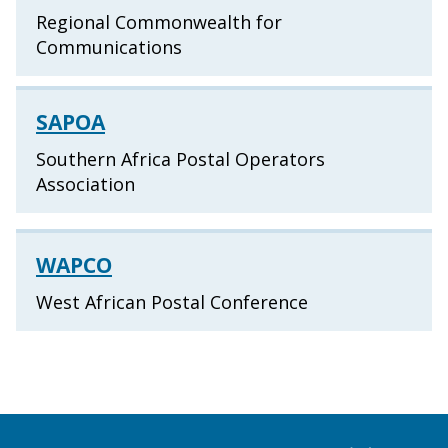
Regional Commonwealth for
Communications
SAPOA
Southern Africa Postal Operators
Association
WAPCO
West African Postal Conference