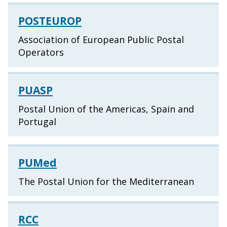
POSTEUROP
Association of European Public Postal
Operators
PUASP
Postal Union of the Americas, Spain and
Portugal
PUMed
The Postal Union for the Mediterranean
RCC