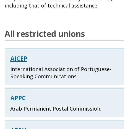
including that of technical assistance.
All restricted unions
AICEP
International Association of Portuguese-
Speaking Communications.
APPC
Arab Permanent Postal Commission.