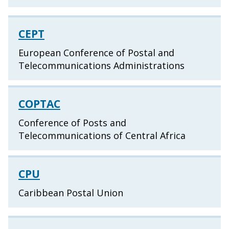
CEPT
European Conference of Postal and
Telecommunications Administrations
COPTAC
Conference of Posts and
Telecommunications of Central Africa
CPU
Caribbean Postal Union