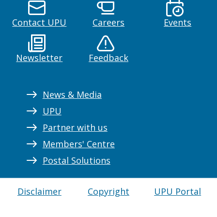
Contact UPU
Careers
Events
Newsletter
Feedback
News & Media
UPU
Partner with us
Members' Centre
Postal Solutions
Disclaimer
Copyright
UPU Portal