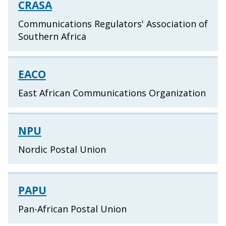
CRASA
Communications Regulators' Association of
Southern Africa
EACO
East African Communications Organization
NPU
Nordic Postal Union
PAPU
Pan-African Postal Union