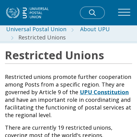
Universal Postal Union
About UPU
Restricted Unions
Restricted Unions
Restricted unions promote further cooperation
among Posts from a specific region. They are
governed by Article 9 of the
UPU Constitution
and have an important role in coordinating and
facilitating the functioning of postal services at
the regional level.
There are currently 19 restricted unions,
covering most of the world's regions.