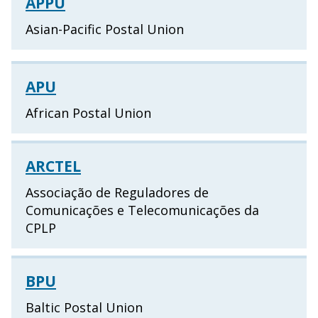
APPU
Asian-Pacific Postal Union
APU
African Postal Union
ARCTEL
Associação de Reguladores de
Comunicações e Telecomunicações da
CPLP
BPU
Baltic Postal Union