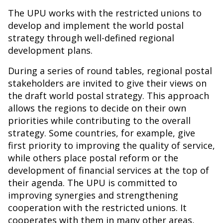
The UPU works with the restricted unions to
develop and implement the world postal
strategy through well-defined regional
development plans.
During a series of round tables, regional postal
stakeholders are invited to give their views on
the draft world postal strategy. This approach
allows the regions to decide on their own
priorities while contributing to the overall
strategy. Some countries, for example, give
first priority to improving the quality of service,
while others place postal reform or the
development of financial services at the top of
their agenda. The UPU is committed to
improving synergies and strengthening
cooperation with the restricted unions. It
cooperates with them in many other areas,