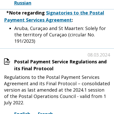
Russian
*Note regarding
Signatories to the Postal
Payment Services Agreement
:
Aruba, Curaçao and St Maarten: Solely for
the territory of Curaçao (circular No.
191/2023)
08.03.2024
Postal Payment Service Regulations and
its Final Protocol
Regulations to the Postal Payment Services
Agreement and its Final Protocol – consolidated
version as last amended at the 2024.1 session
of the Postal Operations Council - valid from 1
July 2022.