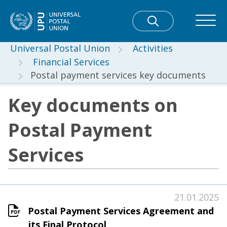
Universal Postal Union
Activities
Financial Services
Postal payment services key documents
Key documents on
Postal Payment
Services
21.01.2025
Postal Payment Services Agreement and
its Final Protocol