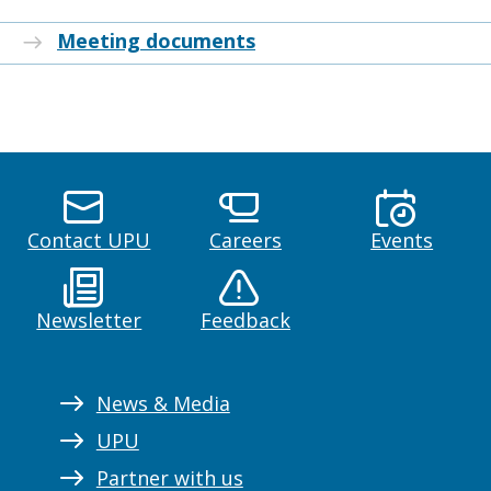
Meeting documents
Contact UPU
Careers
Events
Newsletter
Feedback
News & Media
UPU
Partner with us