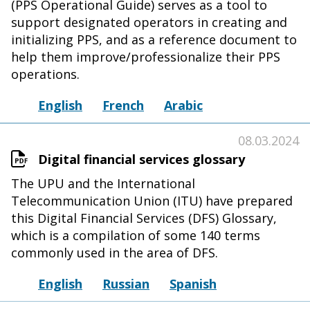
(PPS Operational Guide) serves as a tool to
support designated operators in creating and
initializing PPS, and as a reference document to
help them improve/professionalize their PPS
operations.
English
French
Arabic
08.03.2024
Digital financial services glossary
The UPU and the International
Telecommunication Union (ITU) have prepared
this Digital Financial Services (DFS) Glossary,
which is a compilation of some 140 terms
commonly used in the area of DFS.
English
Russian
Spanish