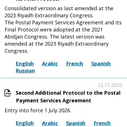
Consolidated version as last amended at the
2023 Riyadh Extraordinary Congress.
The Postal Payment Services Agreement and its
Final Protocol were adopted at the 2021
Abidjan Congress. The latest version was
amended at the 2023 Riyadh Extraordinary
Congress.
English
Arabic
French
Spanish
Russian
12.11.2025
Second Additional Protocol to the Postal
Payment Services Agreement
Entry into force 1 July 2026.
English
Arabic
Spanish
French