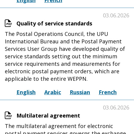
English
French
03.06.2026
Quality of service standards
The Postal Operations Council, the UPU
International Bureau and the Postal Payment
Services User Group have developed quality of
service standards setting out the minimum
service requirements and measurements for
electronic postal payment orders, which are
applicable to the entire WEPPN.
English
Arabic
Russian
French
03.06.2026
Multilateral agreement
The multilateral agreement for electronic
postal payment services governs the exchange