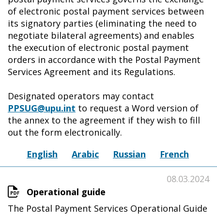
of electronic postal payment services between
its signatory parties (eliminating the need to
negotiate bilateral agreements) and enables
the execution of electronic postal payment
orders in accordance with the Postal Payment
Services Agreement and its Regulations.
Designated operators may contact
PPSUG@upu.int
to request a Word version of
the annex to the agreement if they wish to fill
out the form electronically.
English
Arabic
Russian
French
08.03.2024
Operational guide
The Postal Payment Services Operational Guide