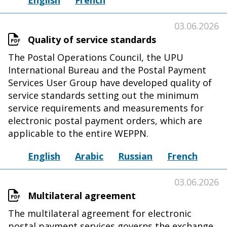
English
French
03.06.2026
Quality of service standards
The Postal Operations Council, the UPU
International Bureau and the Postal Payment
Services User Group have developed quality of
service standards setting out the minimum
service requirements and measurements for
electronic postal payment orders, which are
applicable to the entire WEPPN.
English
Arabic
Russian
French
03.06.2026
Multilateral agreement
The multilateral agreement for electronic
postal payment services governs the exchange