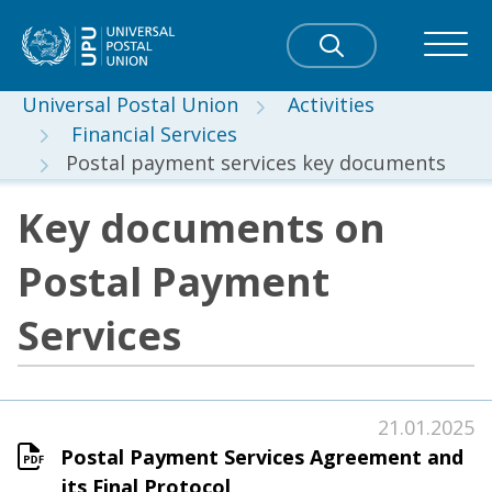
Universal Postal Union
Activities
Financial Services
Postal payment services key documents
Key documents on
Postal Payment
Services
21.01.2025
Postal Payment Services Agreement and
its Final Protocol