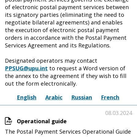
of electronic postal payment services between
its signatory parties (eliminating the need to
negotiate bilateral agreements) and enables
the execution of electronic postal payment
orders in accordance with the Postal Payment
Services Agreement and its Regulations.
Designated operators may contact
PPSUG@upu.int
to request a Word version of
the annex to the agreement if they wish to fill
out the form electronically.
English
Arabic
Russian
French
08.03.2024
Operational guide
The Postal Payment Services Operational Guide