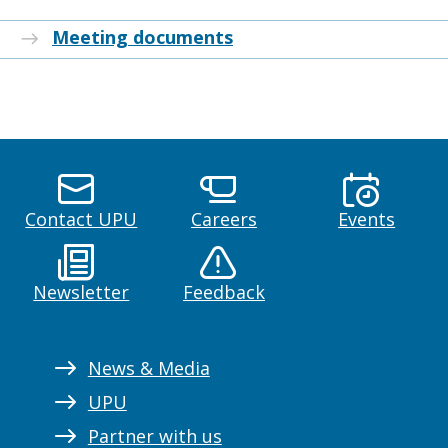
Meeting documents
Contact UPU
Careers
Events
Newsletter
Feedback
News & Media
UPU
Partner with us