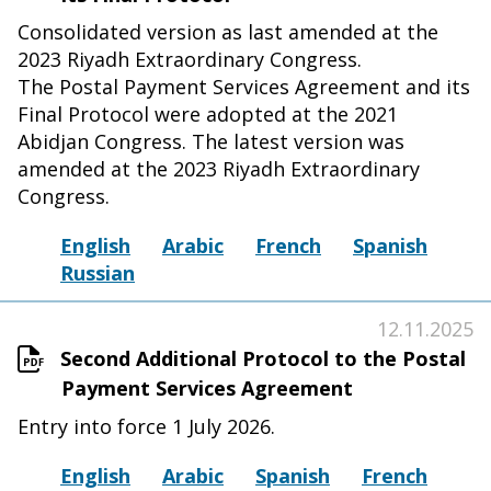
Consolidated version as last amended at the
2023 Riyadh Extraordinary Congress.
The Postal Payment Services Agreement and its
Final Protocol were adopted at the 2021
Abidjan Congress. The latest version was
amended at the 2023 Riyadh Extraordinary
Congress.
English
Arabic
French
Spanish
Russian
12.11.2025
Second Additional Protocol to the Postal
Payment Services Agreement
Entry into force 1 July 2026.
English
Arabic
Spanish
French