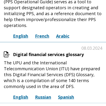
(PPS Operational Guide) serves as a tool to
support designated operators in creating and
initializing PPS, and as a reference document to
help them improve/professionalize their PPS
operations.
English
French
Arabic
08.03.2024
Digital financial services glossary
The UPU and the International
Telecommunication Union (ITU) have prepared
this Digital Financial Services (DFS) Glossary,
which is a compilation of some 140 terms
commonly used in the area of DFS.
English
Russian
Spanish