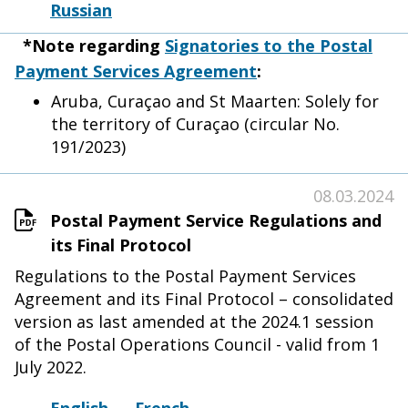
Russian
*Note regarding
Signatories to the Postal
Payment Services Agreement
:
Aruba, Curaçao and St Maarten: Solely for
the territory of Curaçao (circular No.
191/2023)
08.03.2024
Postal Payment Service Regulations and
its Final Protocol
Regulations to the Postal Payment Services
Agreement and its Final Protocol – consolidated
version as last amended at the 2024.1 session
of the Postal Operations Council - valid from 1
July 2022.