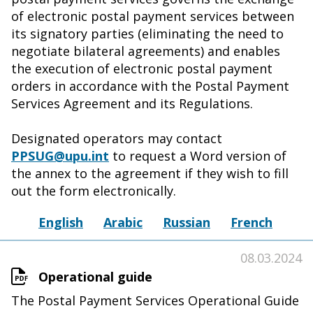
of electronic postal payment services between
its signatory parties (eliminating the need to
negotiate bilateral agreements) and enables
the execution of electronic postal payment
orders in accordance with the Postal Payment
Services Agreement and its Regulations.
Designated operators may contact
PPSUG@upu.int
to request a Word version of
the annex to the agreement if they wish to fill
out the form electronically.
English
Arabic
Russian
French
08.03.2024
Operational guide
The Postal Payment Services Operational Guide