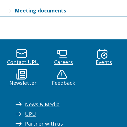
Meeting documents
Contact UPU
Careers
Events
Newsletter
Feedback
News & Media
UPU
Partner with us