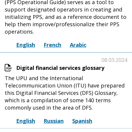
(PPS Operational Guide) serves as a tool to
support designated operators in creating and
initializing PPS, and as a reference document to
help them improve/professionalize their PPS
operations.
English
French
Arabic
08.03.2024
Digital financial services glossary
The UPU and the International
Telecommunication Union (ITU) have prepared
this Digital Financial Services (DFS) Glossary,
which is a compilation of some 140 terms
commonly used in the area of DFS.
English
Russian
Spanish