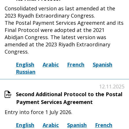
Consolidated version as last amended at the
2023 Riyadh Extraordinary Congress.
The Postal Payment Services Agreement and its
Final Protocol were adopted at the 2021
Abidjan Congress. The latest version was
amended at the 2023 Riyadh Extraordinary
Congress.
English
Arabic
French
Spanish
Russian
12.11.2025
Second Additional Protocol to the Postal
Payment Services Agreement
Entry into force 1 July 2026.
English
Arabic
Spanish
French