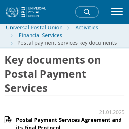
Universal Postal Union
Activities
Financial Services
Postal payment services key documents
Key documents on
Postal Payment
Services
21.01.2025
Postal Payment Services Agreement and
its Final Protocol