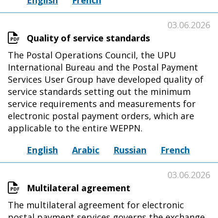
English
French
03.06.2026
Quality of service standards
The Postal Operations Council, the UPU
International Bureau and the Postal Payment
Services User Group have developed quality of
service standards setting out the minimum
service requirements and measurements for
electronic postal payment orders, which are
applicable to the entire WEPPN.
English
Arabic
Russian
French
03.06.2026
Multilateral agreement
The multilateral agreement for electronic
postal payment services governs the exchange