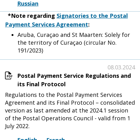
Russian
*Note regarding
Signatories to the Postal
Payment Services Agreement
:
Aruba, Curaçao and St Maarten: Solely for
the territory of Curaçao (circular No.
191/2023)
08.03.2024
Postal Payment Service Regulations and
its Final Protocol
Regulations to the Postal Payment Services
Agreement and its Final Protocol – consolidated
version as last amended at the 2024.1 session
of the Postal Operations Council - valid from 1
July 2022.