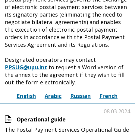
of electronic postal payment services between
its signatory parties (eliminating the need to
negotiate bilateral agreements) and enables
the execution of electronic postal payment
orders in accordance with the Postal Payment
Services Agreement and its Regulations.
Designated operators may contact
PPSUG@upu.int
to request a Word version of
the annex to the agreement if they wish to fill
out the form electronically.
English
Arabic
Russian
French
08.03.2024
Operational guide
The Postal Payment Services Operational Guide