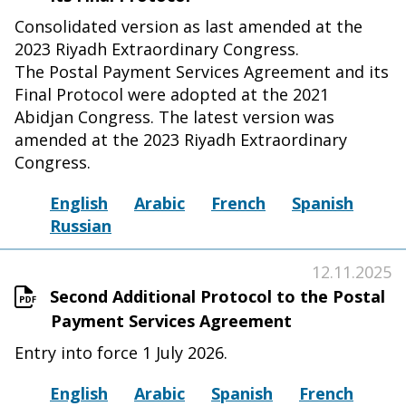
Consolidated version as last amended at the
2023 Riyadh Extraordinary Congress.
The Postal Payment Services Agreement and its
Final Protocol were adopted at the 2021
Abidjan Congress. The latest version was
amended at the 2023 Riyadh Extraordinary
Congress.
English
Arabic
French
Spanish
Russian
12.11.2025
Second Additional Protocol to the Postal
Payment Services Agreement
Entry into force 1 July 2026.
English
Arabic
Spanish
French