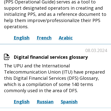
(PPS Operational Guide) serves as a tool to
support designated operators in creating and
initializing PPS, and as a reference document to
help them improve/professionalize their PPS
operations.
English
French
Arabic
08.03.2024
Digital financial services glossary
The UPU and the International
Telecommunication Union (ITU) have prepared
this Digital Financial Services (DFS) Glossary,
which is a compilation of some 140 terms
commonly used in the area of DFS.
English
Russian
Spanish