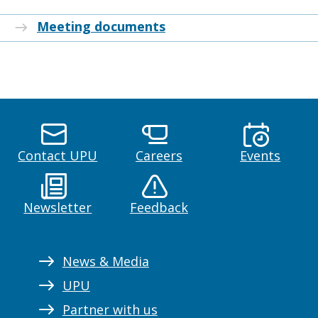
Meeting documents
Contact UPU
Careers
Events
Newsletter
Feedback
News & Media
UPU
Partner with us