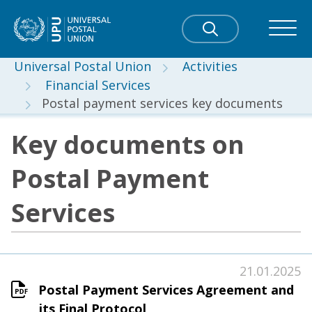
Universal Postal Union
Activities
Financial Services
Postal payment services key documents
Key documents on
Postal Payment
Services
21.01.2025
Postal Payment Services Agreement and
its Final Protocol