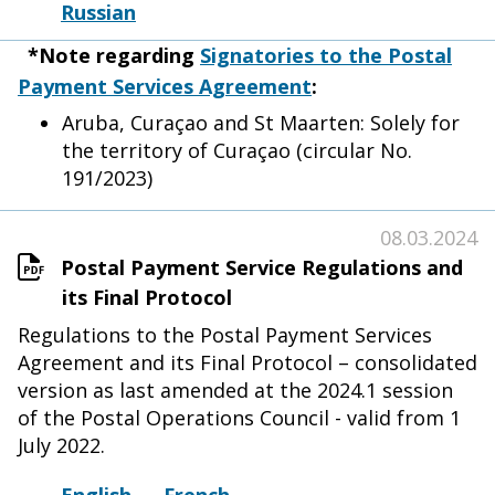
Russian
*Note regarding
Signatories to the Postal
Payment Services Agreement
:
Aruba, Curaçao and St Maarten: Solely for
the territory of Curaçao (circular No.
191/2023)
08.03.2024
Postal Payment Service Regulations and
its Final Protocol
Regulations to the Postal Payment Services
Agreement and its Final Protocol – consolidated
version as last amended at the 2024.1 session
of the Postal Operations Council - valid from 1
July 2022.