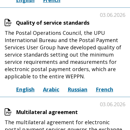
English
French
03.06.2026
Quality of service standards
The Postal Operations Council, the UPU
International Bureau and the Postal Payment
Services User Group have developed quality of
service standards setting out the minimum
service requirements and measurements for
electronic postal payment orders, which are
applicable to the entire WEPPN.
English
Arabic
Russian
French
03.06.2026
Multilateral agreement
The multilateral agreement for electronic
postal payment services governs the exchange