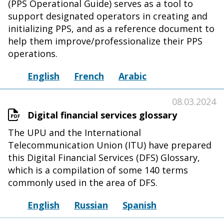
(PPS Operational Guide) serves as a tool to
support designated operators in creating and
initializing PPS, and as a reference document to
help them improve/professionalize their PPS
operations.
English
French
Arabic
08.03.2024
Digital financial services glossary
The UPU and the International
Telecommunication Union (ITU) have prepared
this Digital Financial Services (DFS) Glossary,
which is a compilation of some 140 terms
commonly used in the area of DFS.
English
Russian
Spanish