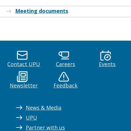
Meeting documents
Contact UPU
Careers
Events
Newsletter
Feedback
News & Media
UPU
Partner with us