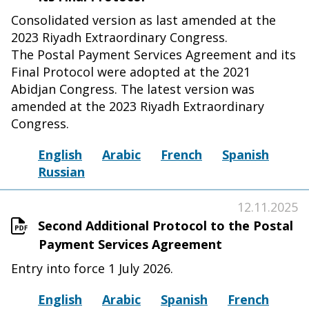
Consolidated version as last amended at the
2023 Riyadh Extraordinary Congress.
The Postal Payment Services Agreement and its
Final Protocol were adopted at the 2021
Abidjan Congress. The latest version was
amended at the 2023 Riyadh Extraordinary
Congress.
English
Arabic
French
Spanish
Russian
12.11.2025
Second Additional Protocol to the Postal
Payment Services Agreement
Entry into force 1 July 2026.
English
Arabic
Spanish
French