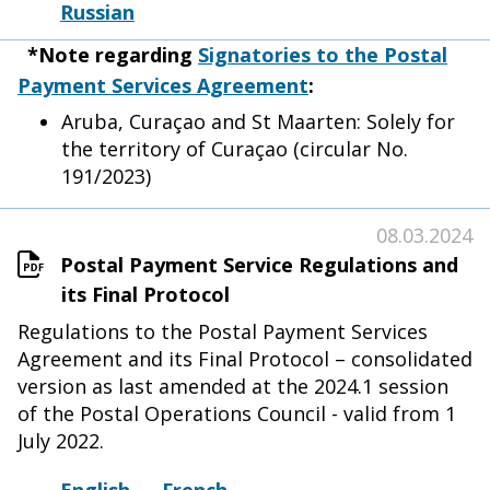
Russian
*Note regarding
Signatories to the Postal
Payment Services Agreement
:
Aruba, Curaçao and St Maarten: Solely for
the territory of Curaçao (circular No.
191/2023)
08.03.2024
Postal Payment Service Regulations and
its Final Protocol
Regulations to the Postal Payment Services
Agreement and its Final Protocol – consolidated
version as last amended at the 2024.1 session
of the Postal Operations Council - valid from 1
July 2022.