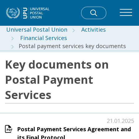
Universal Postal Union
Activities
Financial Services
Postal payment services key documents
Key documents on
Postal Payment
Services
21.01.2025
Postal Payment Services Agreement and
its Final Protocol