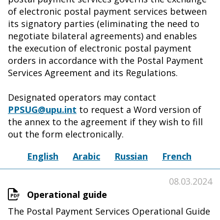
of electronic postal payment services between
its signatory parties (eliminating the need to
negotiate bilateral agreements) and enables
the execution of electronic postal payment
orders in accordance with the Postal Payment
Services Agreement and its Regulations.
Designated operators may contact
PPSUG@upu.int
to request a Word version of
the annex to the agreement if they wish to fill
out the form electronically.
English
Arabic
Russian
French
08.03.2024
Operational guide
The Postal Payment Services Operational Guide