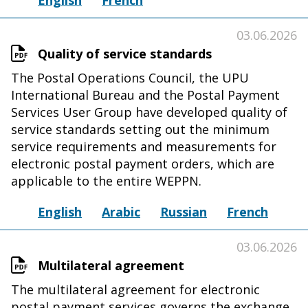
English
French
03.06.2026
Quality of service standards
The Postal Operations Council, the UPU
International Bureau and the Postal Payment
Services User Group have developed quality of
service standards setting out the minimum
service requirements and measurements for
electronic postal payment orders, which are
applicable to the entire WEPPN.
English
Arabic
Russian
French
03.06.2026
Multilateral agreement
The multilateral agreement for electronic
postal payment services governs the exchange