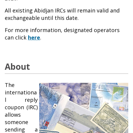
All existing Abidjan IRCs will remain valid and
exchangeable until this date.
For more information, designated operators
can click
here
.
About
The
internationa
l reply
coupon (IRC)
allows
someone
sending a