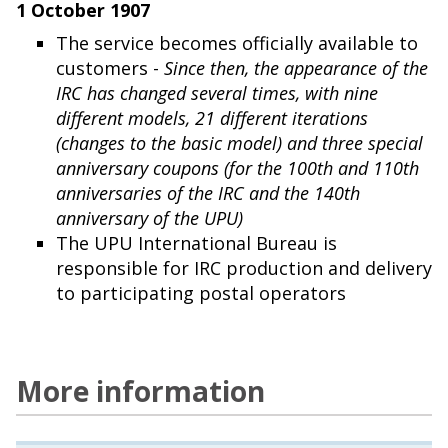
1 October 1907
The service becomes officially available to
customers -
Since then, the appearance of the
IRC has changed several times, with nine
different models, 21 different iterations
(changes to the basic model) and three special
anniversary coupons (for the 100th and 110th
anniversaries of the IRC and the 140th
anniversary of the UPU)
The UPU International Bureau is
responsible for IRC production and delivery
to participating postal operators
More information