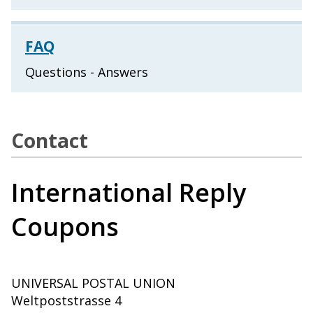
FAQ
Questions - Answers
Contact
International Reply
Coupons
UNIVERSAL POSTAL UNION
Weltpoststrasse 4