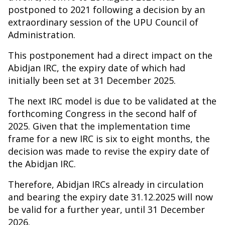
postponed to 2021 following a decision by an
extraordinary session of the UPU Council of
Administration.
This postponement had a direct impact on the
Abidjan IRC, the expiry date of which had
initially been set at 31 December 2025.
The next IRC model is due to be validated at the
forthcoming Congress in the second half of
2025. Given that the implementation time
frame for a new IRC is six to eight months, the
decision was made to revise the expiry date of
the Abidjan IRC.
Therefore, Abidjan IRCs already in circulation
and bearing the expiry date 31.12.2025 will now
be valid for a further year, until 31 December
2026.