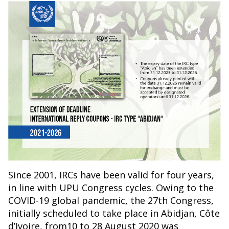
Since 2001, IRCs have been valid for four years,
in line with UPU Congress cycles. Owing to the
COVID-19 global pandemic, the 27th Congress,
initially scheduled to take place in Abidjan, Côte
d’Ivoire, from10 to 28 August 2020 was