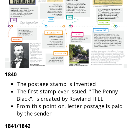
1840
The postage stamp is invented
The first stamp ever issued, "The Penny
Black", is created by Rowland HILL
From this point on, letter postage is paid
by the sender
1841/1842