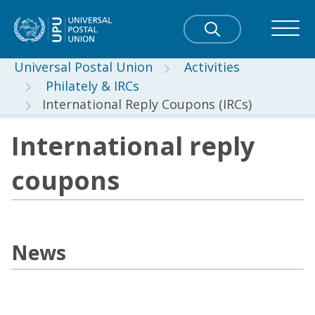
Universal Postal Union
Activities
Philately & IRCs
International Reply Coupons (IRCs)
International reply
coupons
News