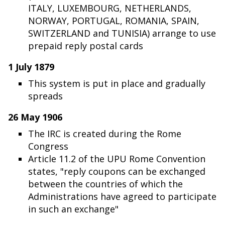
ITALY, LUXEMBOURG, NETHERLANDS,
NORWAY, PORTUGAL, ROMANIA, SPAIN,
SWITZERLAND and TUNISIA) arrange to use
prepaid reply postal cards
1 July 1879
This system is put in place and gradually
spreads
26 May 1906
The IRC is created during the Rome
Congress
Article 11.2 of the UPU Rome Convention
states, "reply coupons can be exchanged
between the countries of which the
Administrations have agreed to participate
in such an exchange"