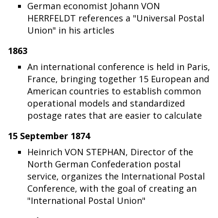
German economist Johann VON
HERRFELDT references a "Universal Postal
Union" in his articles
1863
An international conference is held in Paris,
France, bringing together 15 European and
American countries to establish common
operational models and standardized
postage rates that are easier to calculate
15 September 1874
Heinrich VON STEPHAN, Director of the
North German Confederation postal
service, organizes the International Postal
Conference, with the goal of creating an
"International Postal Union"