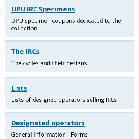
UPU IRC Specimens
UPU specimen coupons dedicated to the
collection
The IRCs
The cycles and their designs
Lists
Lists of designed operators selling IRCs
Designated operators
General Information - Forms