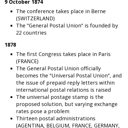
9 October 1874
The conference takes place in Berne
(SWITZERLAND)
The "General Postal Union" is founded by
22 countries
1878
The first Congress takes place in Paris
(FRANCE)
The General Postal Union officially
becomes the "Universal Postal Union", and
the issue of prepaid reply letters within
international postal relations is raised
The universal postage stamp is the
proposed solution, but varying exchange
rates pose a problem
Thirteen postal administrations
(AGENTINA, BELGIUM, FRANCE, GERMANY,