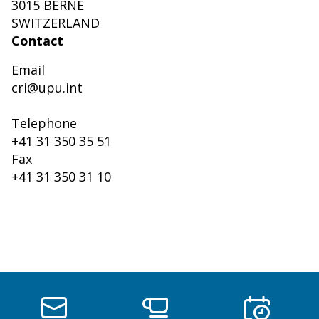
3015 BERNE
SWITZERLAND
Contact
Email
cri@upu.int
Telephone
+41 31 350 35 51
Fax
+41 31 350 31 10