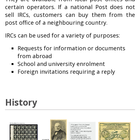
certain operators. If a national Post does not
sell IRCs, customers can buy them from the
post office of a neighbouring country.
IRCs can be used for a variety of purposes:
Requests for information or documents
from abroad
School and university enrolment
Foreign invitations requiring a reply
History