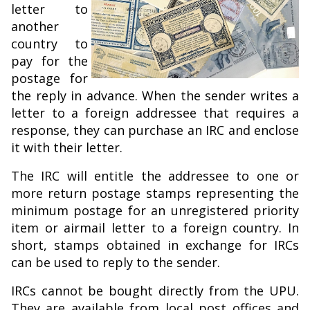
letter to
another
country to
pay for the
postage for
the reply in advance. When the sender writes a
letter to a foreign addressee that requires a
response, they can purchase an IRC and enclose
it with their letter.
The IRC will entitle the addressee to one or
more return postage stamps representing the
minimum postage for an unregistered priority
item or airmail letter to a foreign country. In
short, stamps obtained in exchange for IRCs
can be used to reply to the sender.
IRCs cannot be bought directly from the UPU.
They are available from local post offices and