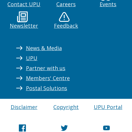
Contact UPU
Careers
Events
Newsletter
Feedback
News & Media
UPU
Partner with us
Members' Centre
Postal Solutions
Disclaimer
Copyright
UPU Portal