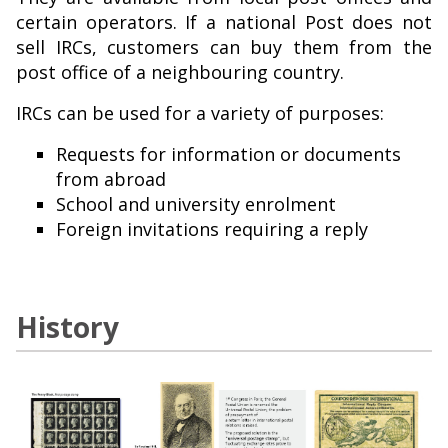
certain operators. If a national Post does not
sell IRCs, customers can buy them from the
post office of a neighbouring country.
IRCs can be used for a variety of purposes:
Requests for information or documents
from abroad
School and university enrolment
Foreign invitations requiring a reply
History