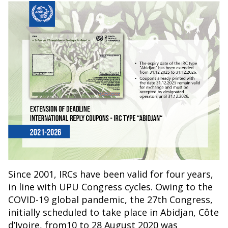
Since 2001, IRCs have been valid for four years,
in line with UPU Congress cycles. Owing to the
COVID-19 global pandemic, the 27th Congress,
initially scheduled to take place in Abidjan, Côte
d’Ivoire, from10 to 28 August 2020 was