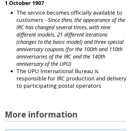
1 October 1907
The service becomes officially available to
customers -
Since then, the appearance of the
IRC has changed several times, with nine
different models, 21 different iterations
(changes to the basic model) and three special
anniversary coupons (for the 100th and 110th
anniversaries of the IRC and the 140th
anniversary of the UPU)
The UPU International Bureau is
responsible for IRC production and delivery
to participating postal operators
More information