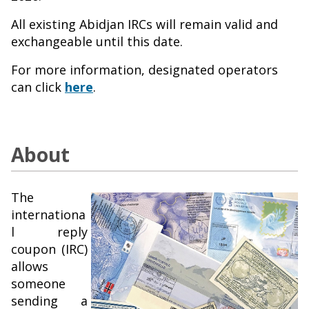
All existing Abidjan IRCs will remain valid and
exchangeable until this date.
For more information, designated operators
can click
here
.
About
The
internationa
l reply
coupon (IRC)
allows
someone
sending a