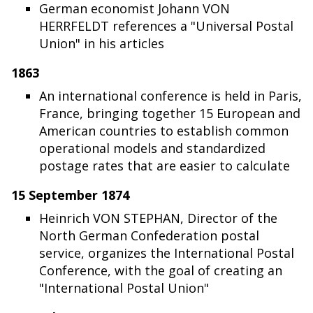
German economist Johann VON
HERRFELDT references a "Universal Postal
Union" in his articles
1863
An international conference is held in Paris,
France, bringing together 15 European and
American countries to establish common
operational models and standardized
postage rates that are easier to calculate
15 September 1874
Heinrich VON STEPHAN, Director of the
North German Confederation postal
service, organizes the International Postal
Conference, with the goal of creating an
"International Postal Union"