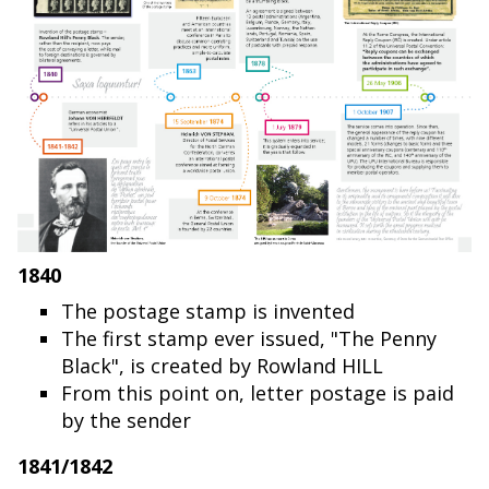
1840
The postage stamp is invented
The first stamp ever issued, "The Penny
Black", is created by Rowland HILL
From this point on, letter postage is paid
by the sender
1841/1842