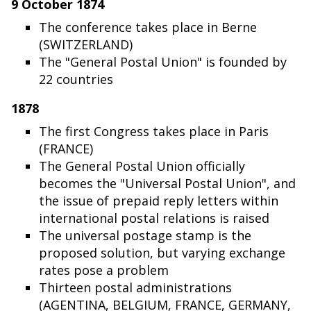
9 October 1874
The conference takes place in Berne
(SWITZERLAND)
The "General Postal Union" is founded by
22 countries
1878
The first Congress takes place in Paris
(FRANCE)
The General Postal Union officially
becomes the "Universal Postal Union", and
the issue of prepaid reply letters within
international postal relations is raised
The universal postage stamp is the
proposed solution, but varying exchange
rates pose a problem
Thirteen postal administrations
(AGENTINA, BELGIUM, FRANCE, GERMANY,