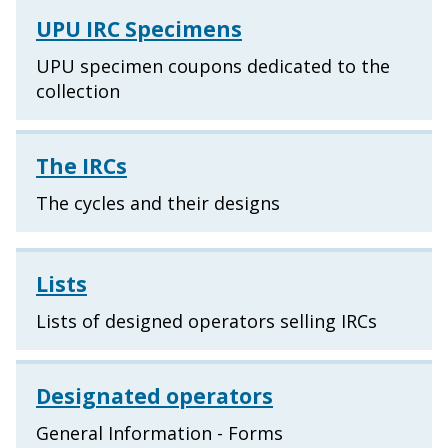
UPU IRC Specimens
UPU specimen coupons dedicated to the
collection
The IRCs
The cycles and their designs
Lists
Lists of designed operators selling IRCs
Designated operators
General Information - Forms