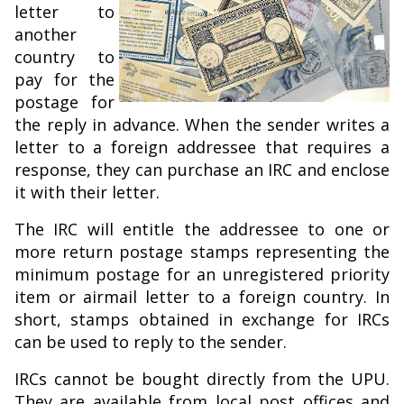
letter to
another
country to
pay for the
postage for
the reply in advance. When the sender writes a
letter to a foreign addressee that requires a
response, they can purchase an IRC and enclose
it with their letter.
The IRC will entitle the addressee to one or
more return postage stamps representing the
minimum postage for an unregistered priority
item or airmail letter to a foreign country. In
short, stamps obtained in exchange for IRCs
can be used to reply to the sender.
IRCs cannot be bought directly from the UPU.
They are available from local post offices and