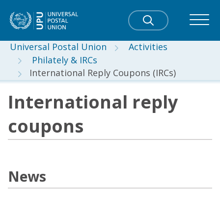
Universal Postal Union
Activities
Philately & IRCs
International Reply Coupons (IRCs)
International reply
coupons
News