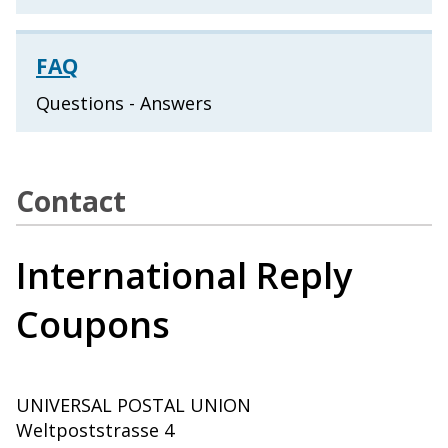
FAQ
Questions - Answers
Contact
International Reply
Coupons
UNIVERSAL POSTAL UNION
Weltpoststrasse 4