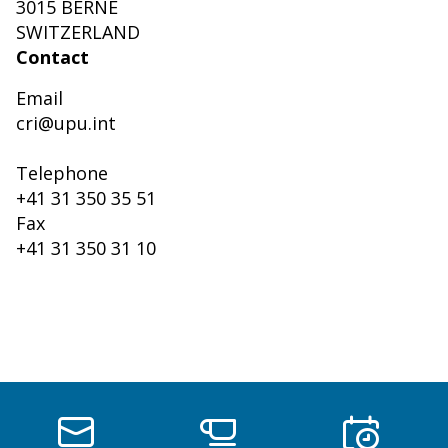
3015 BERNE
SWITZERLAND
Contact
Email
cri@upu.int
Telephone
+41 31 350 35 51
Fax
+41 31 350 31 10