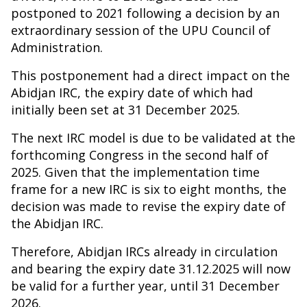
postponed to 2021 following a decision by an
extraordinary session of the UPU Council of
Administration.
This postponement had a direct impact on the
Abidjan IRC, the expiry date of which had
initially been set at 31 December 2025.
The next IRC model is due to be validated at the
forthcoming Congress in the second half of
2025. Given that the implementation time
frame for a new IRC is six to eight months, the
decision was made to revise the expiry date of
the Abidjan IRC.
Therefore, Abidjan IRCs already in circulation
and bearing the expiry date 31.12.2025 will now
be valid for a further year, until 31 December
2026.