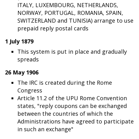
ITALY, LUXEMBOURG, NETHERLANDS,
NORWAY, PORTUGAL, ROMANIA, SPAIN,
SWITZERLAND and TUNISIA) arrange to use
prepaid reply postal cards
1 July 1879
This system is put in place and gradually
spreads
26 May 1906
The IRC is created during the Rome
Congress
Article 11.2 of the UPU Rome Convention
states, "reply coupons can be exchanged
between the countries of which the
Administrations have agreed to participate
in such an exchange"