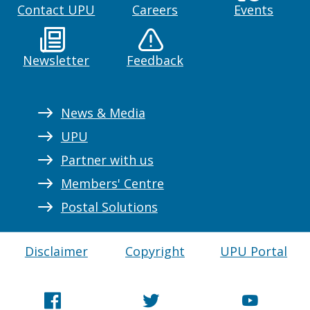
Contact UPU
Careers
Events
Newsletter
Feedback
News & Media
UPU
Partner with us
Members' Centre
Postal Solutions
Disclaimer
Copyright
UPU Portal