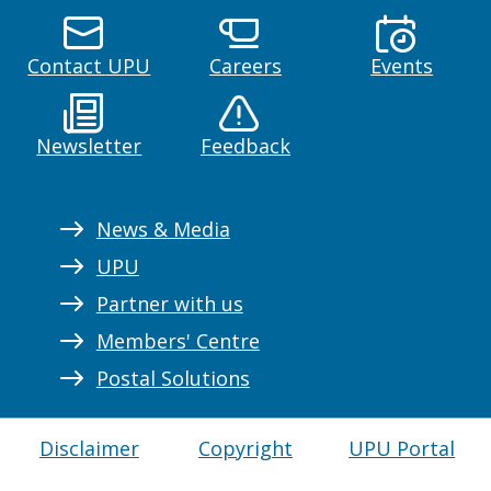
Contact UPU
Careers
Events
Newsletter
Feedback
News & Media
UPU
Partner with us
Members' Centre
Postal Solutions
Disclaimer
Copyright
UPU Portal