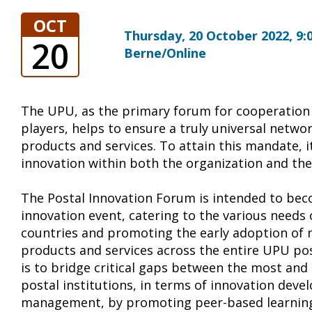
OCT
Thursday, 20 October 2022, 9:0
20
Berne/Online
The UPU, as the primary forum for cooperation
players, helps to ensure a truly universal netwo
products and services. To attain this mandate, it
innovation within both the organization and the
The Postal Innovation Forum is intended to bec
innovation event, catering to the various nee
countries and promoting the early adoption of 
products and services across the entire UPU po
is to bridge critical gaps between the most and
postal institutions, in terms of innovation dev
management, by promoting peer-based learnin