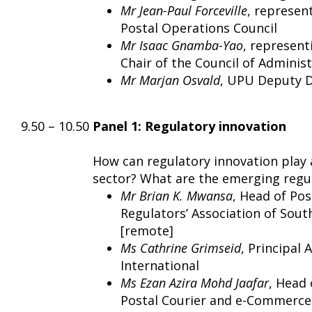
Mr Jean-Paul Forceville
, represen
Postal Operations Council
Mr Isaac Gnamba-Yao
, representi
Chair of the Council of Adminis
Mr Marjan Osvald
, UPU Deputy D
9.50 – 10.50
Panel 1: Regulatory innovation
How can regulatory innovation play a
sector? What are the emerging regu
Mr Brian K. Mwansa
, Head of Po
Regulators’ Association of Sout
[remote]
Ms Cathrine Grimseid
, Principal 
International
Ms Ezan Azira Mohd Jaafar
, Head
Postal Courier and e-Commerce 