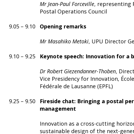
Mr Jean-Paul Forceville
, representing 
Postal Operations Council
9.05 – 9.10
Opening remarks
Mr Masahiko Metoki
, UPU Director G
9.10 – 9.25
Keynote speech:
Innovation for a 
Dr Robert Giezendanner-Thoben
, Direc
Vice Presidency for Innovation, Écol
Fédérale de Lausanne (EPFL)
9.25 – 9.50
Fireside chat: Bringing a postal pe
management
Innovation as a cross-cutting horizon
sustainable design of the next-gene