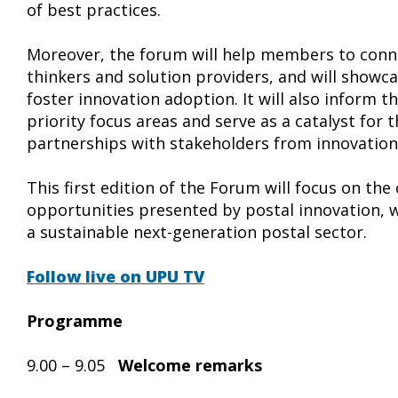
of best practices.
Moreover, the forum will help members to conne
thinkers and solution providers, and will showc
foster innovation adoption. It will also inform 
priority focus areas and serve as a catalyst for
partnerships with stakeholders from innovatio
This first edition of the Forum will focus on the
opportunities presented by postal innovation, w
a sustainable next-generation postal sector.
Follow live on UPU TV
Programme
9.00 – 9.05
Welcome remarks