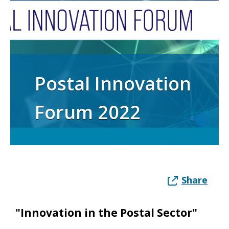
Postal Innovation
Forum 2022
Share
"Innovation in the Postal Sector"