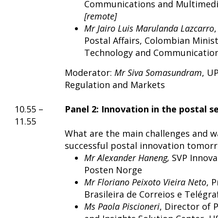
Communications and Multimed
[remote]
Mr Jairo Luis Marulanda Lazcarro
Postal Affairs, Colombian Minis
Technology and Communicatio
Moderator:
Mr
Siva Somasundram
, U
Regulation and Markets
10.55 –
Panel 2: Innovation in the postal s
11.55
What are the main challenges and w
successful postal innovation tomor
Mr Alexander Haneng,
SVP Innova
Posten Norge
Mr Floriano Peixoto Vieira Neto
, 
Brasileira de Correios e Telégra
Ms Paola Piscioneri
, Director of 