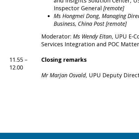
and Insights Solution Center, U
Inspector General
[remote]
Ms Hongmei Dong
,
Managing Direc
Business, China Post [remote]
Moderator:
Ms
Wendy Eitan
, UPU E-C
Services Integration and POC Matte
11.55 –
Closing remarks
12.00
Mr Marjan Osvald
, UPU Deputy Direc