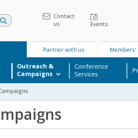
Contact
us
Events
U
Partner with us
Members' 
Outreach &
Conference
P
Campaigns
Services
 Campaigns
ampaigns
 & Media
UPU
Partner with us