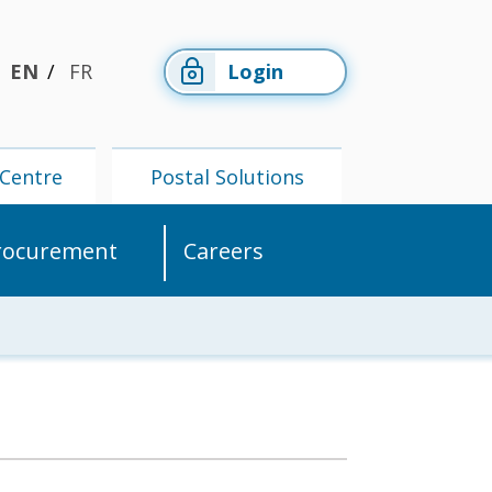
EN
FR
Login
Centre
Postal Solutions
rocurement
Careers
Members'
Postal
Centre
Solutions