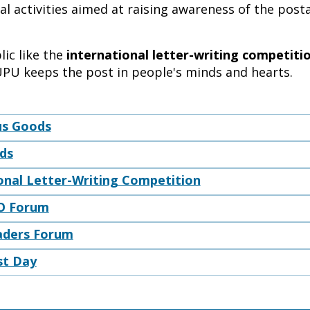
l activities aimed at raising awareness of the posta
ic like the
international letter-writing competiti
UPU keeps the post in people's minds and hearts.
s Goods
ods
onal Letter-Writing Competition
O Forum
aders Forum
st Day