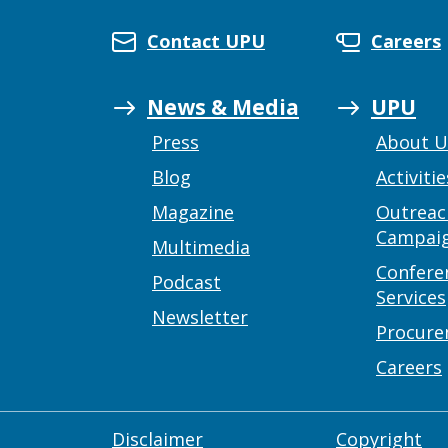
Contact UPU
Careers
News & Media
UPU
Press
About 
Blog
Activitie
Magazine
Outreac
Campai
Multimedia
Confere
Podcast
Services
Newsletter
Procur
Careers
Disclaimer
Copyright