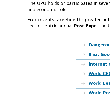
The UPU holds or participates in severa
and economic role.
From events targeting the greater publ
sector-centric annual
Post-Expo
, the 
Dangerou
Illicit Go
Internati
World CE
World Le
World Po