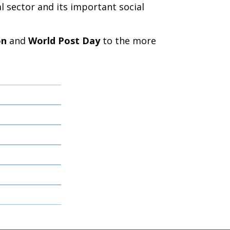
l sector and its important social
on
and
World Post Day
to the more