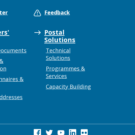
ter
Feedback
rs'
Postal
Solutions
Documents
Technical
Solutions
 &
ion
Programmes &
Services
nnaires &
Capacity Building
addresses