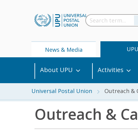
UP
News & Media
About UPU
Activities
Universal Postal Union
Outreach &
Outreach & C
News