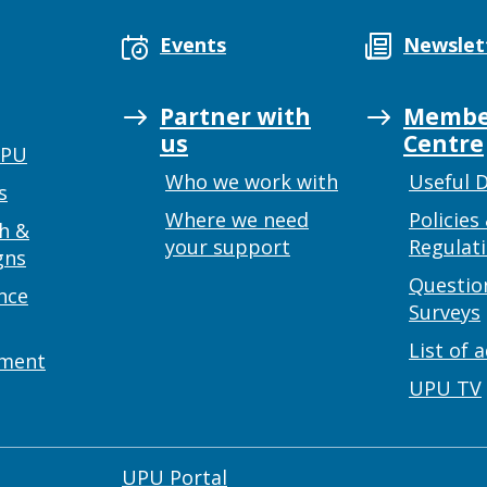
Events
Newslet
Partner with
Membe
us
Centre
UPU
Who we work with
Useful 
s
Where we need
Policies
h &
your support
Regulat
gns
Questio
nce
Surveys
List of 
ement
UPU TV
UPU Portal