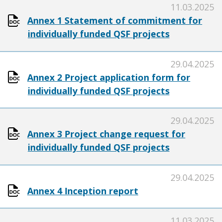
11.03.2025
Annex 1 Statement of commitment for
individually funded QSF projects
29.04.2025
Annex 2 Project application form for
individually funded QSF projects
29.04.2025
Annex 3 Project change request for
individually funded QSF projects
29.04.2025
Annex 4 Inception report
11.03.2025