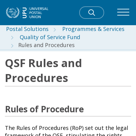
Postal Solutions
Programmes & Services
Quality of Service Fund
Rules and Procedures
QSF Rules and
Procedures
Rules of Procedure
The Rules of Procedures (RoP) set out the legal
framework of the QSF, stipulating the rights