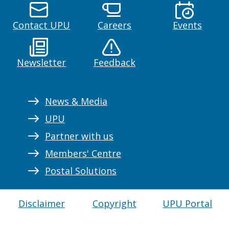
Contact UPU
Careers
Events
Newsletter
Feedback
News & Media
UPU
Partner with us
Members' Centre
Postal Solutions
Disclaimer
Copyright
UPU Portal