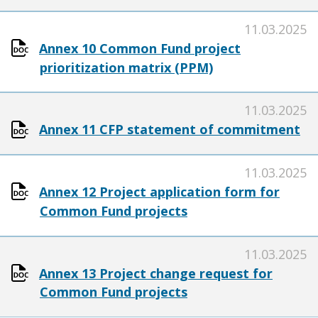
11.03.2025
Annex 10 Common Fund project
prioritization matrix (PPM)
11.03.2025
Annex 11 CFP statement of commitment
11.03.2025
Annex 12 Project application form for
Common Fund projects
11.03.2025
Annex 13 Project change request for
Common Fund projects