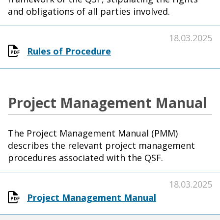
and obligations of all parties involved.
18.03.2025
Rules of Procedure
Project Management Manual
The Project Management Manual (PMM)
describes the relevant project management
procedures associated with the QSF.
18.03.2025
Project Management Manual