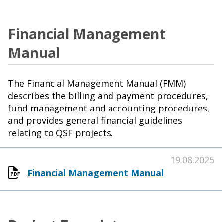
Financial Management
Manual
The Financial Management Manual (FMM)
describes the billing and payment procedures,
fund management and accounting procedures,
and provides general financial guidelines
relating to QSF projects.
19.08.2025
Financial Management Manual