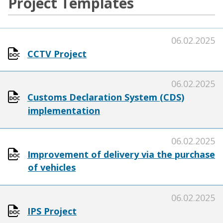
Project Templates
06.02.2025
CCTV Project
06.02.2025
Customs Declaration System (CDS)
implementation
06.02.2025
Improvement of delivery via the purchase
of vehicles
06.02.2025
IPS Project