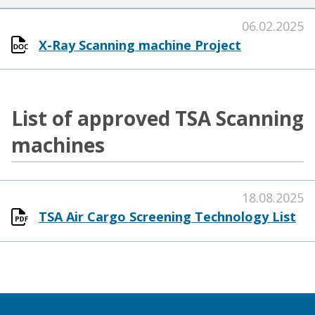
06.02.2025
X-Ray Scanning machine Project
List of approved TSA Scanning
machines
18.08.2025
TSA Air Cargo Screening Technology List