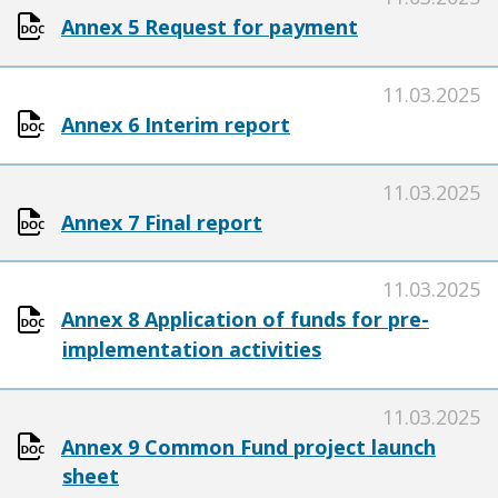
Annex 5 Request for payment
11.03.2025
Annex 6 Interim report
11.03.2025
Annex 7 Final report
11.03.2025
Annex 8 Application of funds for pre-
implementation activities
11.03.2025
Annex 9 Common Fund project launch
sheet