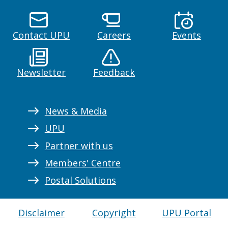
Contact UPU
Careers
Events
Newsletter
Feedback
News & Media
UPU
Partner with us
Members' Centre
Postal Solutions
Disclaimer
Copyright
UPU Portal