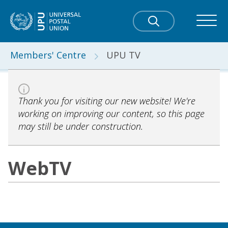
Members' Centre
UPU TV
Thank you for visiting our new website! We're
working on improving our content, so this page
may still be under construction.
WebTV