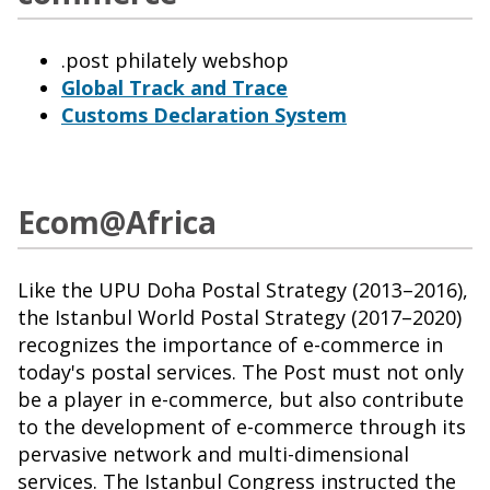
.post philately webshop
Global Track and Trace
Customs Declaration System
Ecom@Africa
Like the UPU Doha Postal Strategy (2013–2016),
the Istanbul World Postal Strategy (2017–2020)
recognizes the importance of e-commerce in
today's postal services. The Post must not only
be a player in e-commerce, but also contribute
to the development of e-commerce through its
pervasive network and multi-dimensional
services. The Istanbul Congress instructed the