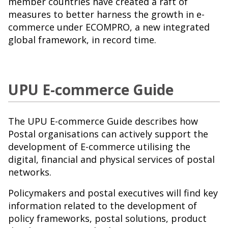
member countries have created a raft of
measures to better harness the growth in e-
commerce under ECOMPRO, a new integrated
global framework, in record time.
UPU E-commerce Guide
The UPU E-commerce Guide describes how
Postal organisations can actively support the
development of E-commerce utilising the
digital, financial and physical services of postal
networks.
Policymakers and postal executives will find key
information related to the development of
policy frameworks, postal solutions, product