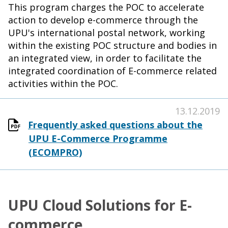
This program charges the POC to accelerate
action to develop e-commerce through the
UPU's international postal network, working
within the existing POC structure and bodies in
an integrated view, in order to facilitate the
integrated coordination of E-commerce related
activities within the POC.
13.12.2019
Frequently asked questions about the
UPU E-Commerce Programme
(ECOMPRO)
UPU Cloud Solutions for E-
commerce