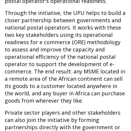
postal operator's operational readiness.
Through the initiative, the UPU helps to build a
closer partnership between governments and
national postal operators. It works with these
two key stakeholders using its operational
readiness for e commerce (ORE) methodology
to assess and improve the capacity and
operational efficiency of the national postal
operator to support the development of e-
commerce. The end result: any MSME located in
a remote area of the African continent can sell
its goods to a customer located anywhere in
the world, and any buyer in Africa can purchase
goods from wherever they like.
Private sector players and other stakeholders
can also join the initiative by forming
partnerships directly with the government or