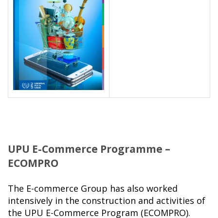
UPU E-Commerce Programme –
ECOMPRO
The E-commerce Group has also worked
intensively in the construction and activities of
the UPU E-Commerce Program (ECOMPRO).