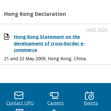
Hong Kong Declaration
14.02.2020
Hong Kong Statement on the
development of cross-border e-
commerce
21 and 22 May 2009, Hong Kong, China.
Contact UPU
Careers
Events