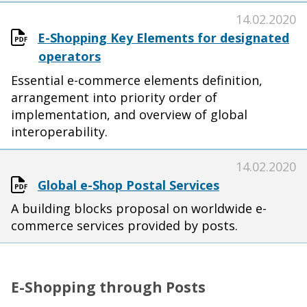
14.02.2020
E-Shopping Key Elements for designated
operators
Essential e-commerce elements definition,
arrangement into priority order of
implementation, and overview of global
interoperability.
14.02.2020
Global e-Shop Postal Services
A building blocks proposal on worldwide e-
commerce services provided by posts.
E-Shopping through Posts