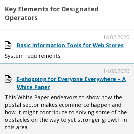
Key Elements for Designated
Operators
14.02.2020
Basic Information Tools for Web Stores
System requirements.
14.02.2020
E-shopping for Everyone Everywhere – A
White Paper
This White Paper endeavors to show how the
postal sector makes ecommerce happen and
how it might contribute to solving some of the
obstacles on the way to yet stronger growth in
this area.