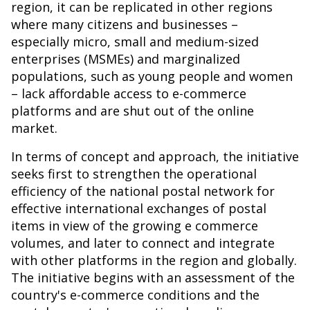
region, it can be replicated in other regions
where many citizens and businesses –
especially micro, small and medium-sized
enterprises (MSMEs) and marginalized
populations, such as young people and women
– lack affordable access to e-commerce
platforms and are shut out of the online
market.
In terms of concept and approach, the initiative
seeks first to strengthen the operational
efficiency of the national postal network for
effective international exchanges of postal
items in view of the growing e commerce
volumes, and later to connect and integrate
with other platforms in the region and globally.
The initiative begins with an assessment of the
country's e-commerce conditions and the