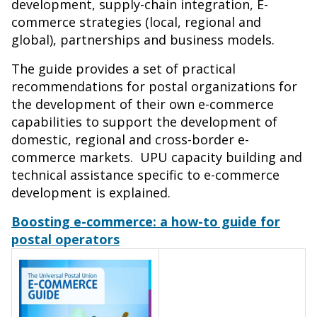
development, supply-chain integration, E-
commerce strategies (local, regional and
global), partnerships and business models.
The guide provides a set of practical
recommendations for postal organizations for
the development of their own e-commerce
capabilities to support the development of
domestic, regional and cross-border e-
commerce markets. UPU capacity building and
technical assistance specific to e-commerce
development is explained.
Boosting e-commerce: a how-to guide for
postal operators