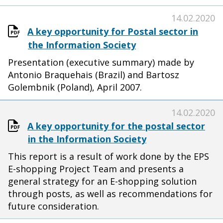
14.02.2020
A key opportunity for Postal sector in
the Information Society
Presentation (executive summary) made by
Antonio Braquehais (Brazil) and Bartosz
Golembnik (Poland), April 2007.
14.02.2020
A key opportunity for the postal sector
in the Information Society
This report is a result of work done by the EPS
E-shopping Project Team and presents a
general strategy for an E-shopping solution
through posts, as well as recommendations for
future consideration.