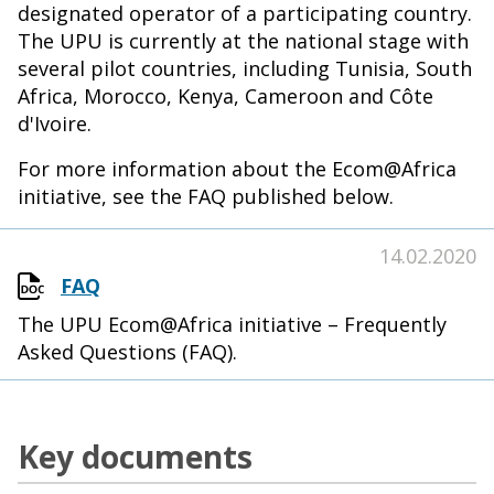
designated operator of a participating country.
The UPU is currently at the national stage with
several pilot countries, including Tunisia, South
Africa, Morocco, Kenya, Cameroon and Côte
d'Ivoire.
For more information about the Ecom@Africa
initiative, see the FAQ published below.
14.02.2020
FAQ
The UPU Ecom@Africa initiative – Frequently
Asked Questions (FAQ).
Key documents