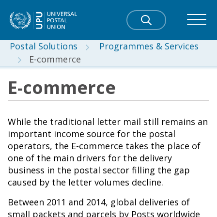
Postal Solutions
Programmes & Services
E-commerce
E-commerce
While the traditional letter mail still remains an
important income source for the postal
operators, the E-commerce takes the place of
one of the main drivers for the delivery
business in the postal sector filling the gap
caused by the letter volumes decline.
Between 2011 and 2014, global deliveries of
small packets and parcels by Posts worldwide