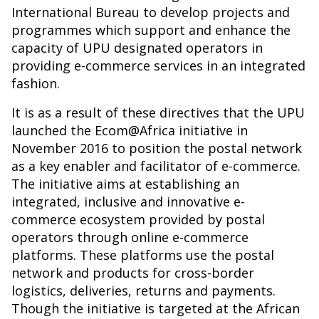
International Bureau to develop projects and
programmes which support and enhance the
capacity of UPU designated operators in
providing e-commerce services in an integrated
fashion.
It is as a result of these directives that the UPU
launched the Ecom@Africa initiative in
November 2016 to position the postal network
as a key enabler and facilitator of e-commerce.
The initiative aims at establishing an
integrated, inclusive and innovative e-
commerce ecosystem provided by postal
operators through online e-commerce
platforms. These platforms use the postal
network and products for cross-border
logistics, deliveries, returns and payments.
Though the initiative is targeted at the African