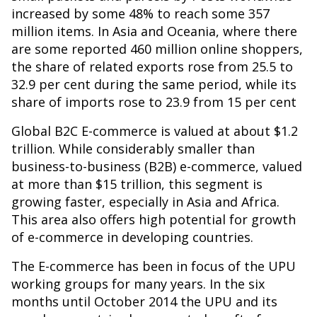
increased by some 48% to reach some 357
million items. In Asia and Oceania, where there
are some reported 460 million online shoppers,
the share of related exports rose from 25.5 to
32.9 per cent during the same period, while its
share of imports rose to 23.9 from 15 per cent
Global B2C E-commerce is valued at about $1.2
trillion. While considerably smaller than
business-to-business (B2B) e-commerce, valued
at more than $15 trillion, this segment is
growing faster, especially in Asia and Africa.
This area also offers high potential for growth
of e-commerce in developing countries.
The E-commerce has been in focus of the UPU
working groups for many years. In the six
months until October 2014 the UPU and its