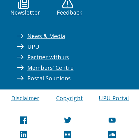
Newsletter
Feedback
News & Media
UPU
Partner with us
Members' Centre
Postal Solutions
Disclaimer
Copyright
UPU Portal