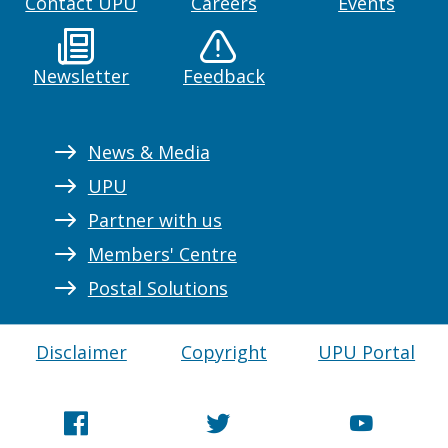
Contact UPU
Careers
Events
Newsletter
Feedback
News & Media
UPU
Partner with us
Members' Centre
Postal Solutions
Disclaimer
Copyright
UPU Portal