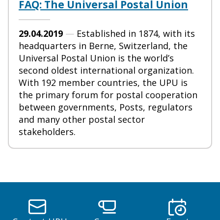
FAQ: The Universal Postal Union
29.04.2019
—
Established in 1874, with its
headquarters in Berne, Switzerland, the
Universal Postal Union is the world’s
second oldest international organization.
With 192 member countries, the UPU is
the primary forum for postal cooperation
between governments, Posts, regulators
and many other postal sector
stakeholders.