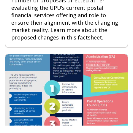
number of proposals directed at re-
evaluating
the UPU’s current postal
financial services offering and role to
ensure their alignment with the changing
market reality. Learn more about the
proposed changes in this factsheet.