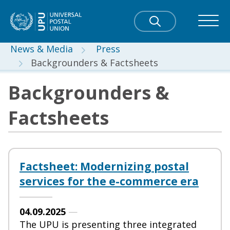
News & Media
Press
Backgrounders & Factsheets
Backgrounders &
Factsheets
Factsheet: Modernizing postal
services for the e-commerce era
04.09.2025
—
The UPU is presenting three integrated