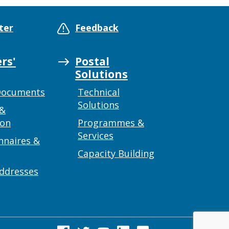
ter
Feedback
rs'
Postal
Solutions
Documents
Technical
Solutions
 &
ion
Programmes &
Services
nnaires &
Capacity Building
addresses