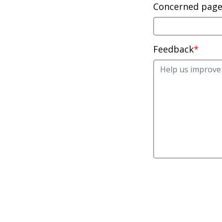
Concerned pag
Feedback