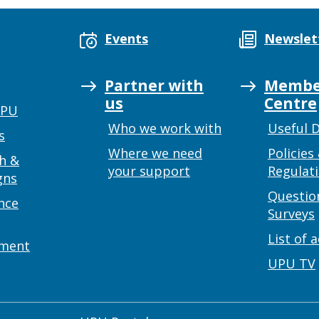
Events
Newslet
Partner with
Membe
us
Centre
UPU
Who we work with
Useful 
s
Where we need
Policies
h &
your support
Regulat
gns
Questio
nce
Surveys
List of 
ement
UPU TV