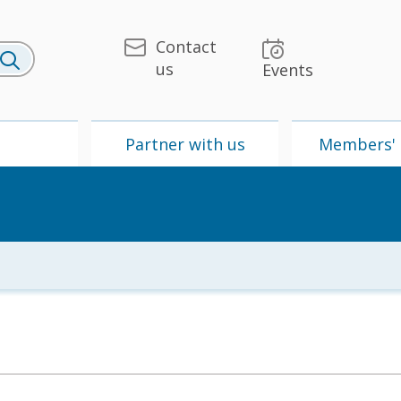
Contact
us
Events
U
Partner with us
Members' 
 & Media
UPU
Partner with us