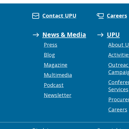
Contact UPU
Careers
News & Media
UPU
Press
About 
Blog
Activitie
Magazine
Outreac
Campai
Multimedia
Confere
Podcast
Services
Newsletter
Procur
Careers