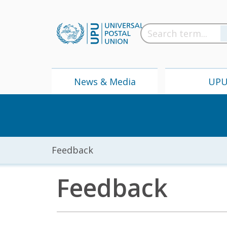
News & Media
UP
Feedback
Feedback
News