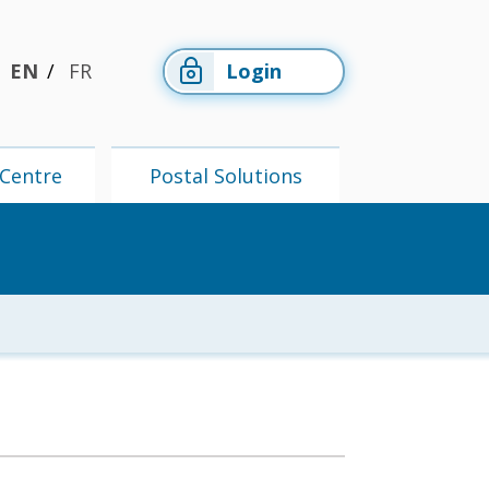
EN
FR
Login
Centre
Postal Solutions
Members'
Postal
Centre
Solutions