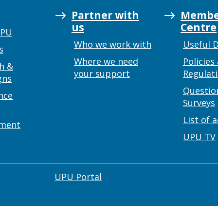
Partner with
Membe
us
Centre
UPU
Who we work with
Useful 
s
Where we need
Policies
h &
your support
Regulat
gns
Questio
nce
Surveys
List of 
ement
UPU TV
UPU Portal