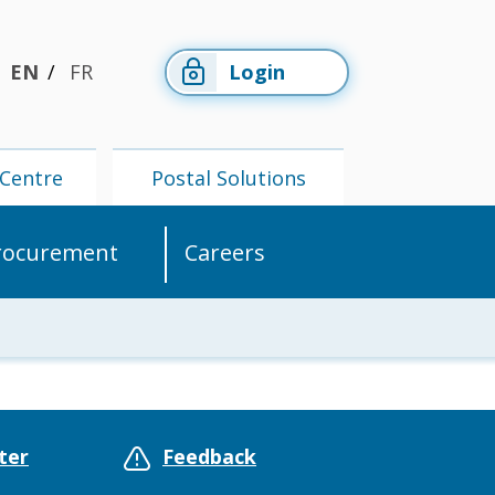
EN
FR
Login
Centre
Postal Solutions
rocurement
Careers
Members'
Postal
Centre
Solutions
ter
Feedback