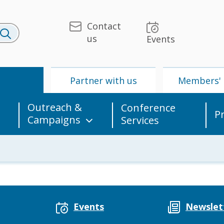
Contact
us
Events
U
Partner with us
Members' 
Outreach &
Conference
P
Campaigns
Services
 & Media
UPU
Partner with us
Events
Newslet