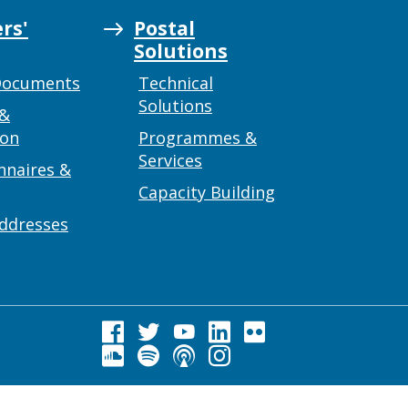
rs'
Postal
Solutions
Documents
Technical
Solutions
 &
ion
Programmes &
Services
nnaires &
Capacity Building
addresses