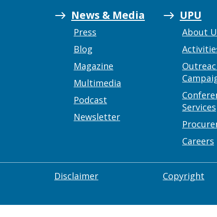
News & Media
UPU
Press
About 
Blog
Activitie
Magazine
Outreac
Campai
Multimedia
Confere
Podcast
Services
Newsletter
Procur
Careers
Disclaimer
Copyright