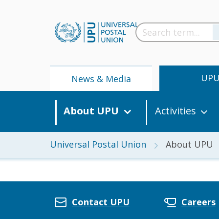
UP
News & Media
About UPU
Activities
Universal Postal Union
About UPU
News
Contact UPU
Careers