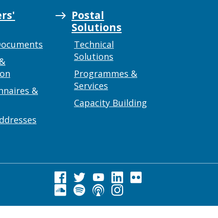
rs'
Postal
Solutions
Documents
Technical
Solutions
 &
ion
Programmes &
Services
nnaires &
Capacity Building
addresses