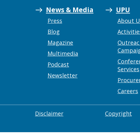
News & Media
UPU
Press
About 
Blog
Activitie
Magazine
Outreac
Campai
Multimedia
Confere
Podcast
Services
Newsletter
Procur
Careers
Disclaimer
Copyright