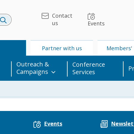
Contact
us
Events
U
Partner with us
Members' 
Outreach &
Conference
P
Campaigns
Services
 & Media
UPU
Partner with us
Events
Newslet