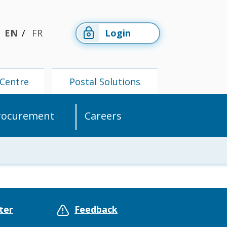
EN
FR
Login
Centre
Postal Solutions
rocurement
Careers
Members'
Postal
Centre
Solutions
ter
Feedback