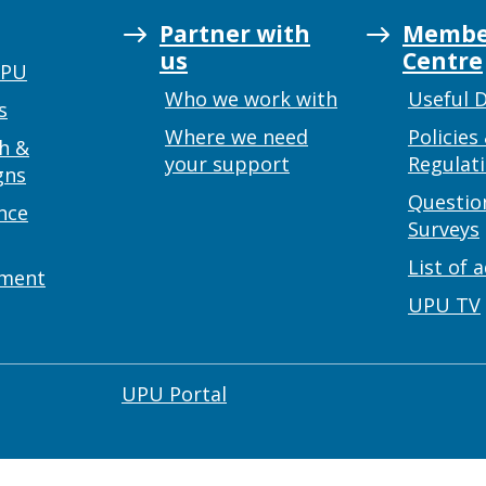
Partner with
Membe
us
Centre
UPU
Who we work with
Useful 
s
Where we need
Policies
h &
your support
Regulat
gns
Questio
nce
Surveys
List of 
ement
UPU TV
UPU Portal