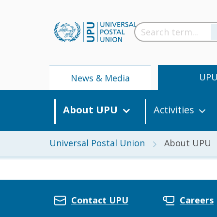
UP
News & Media
About UPU
Activities
Universal Postal Union
About UPU
News
Contact UPU
Careers