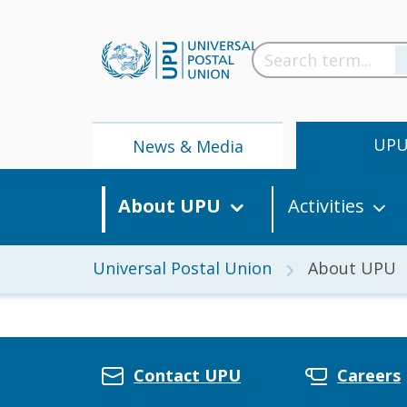
UP
News & Media
About UPU
Activities
Universal Postal Union
About UPU
News
Contact UPU
Careers