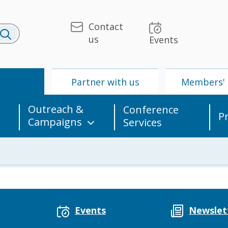
Contact
us
Events
U
Partner with us
Members' 
Outreach &
Conference
P
Campaigns
Services
 & Media
UPU
Partner with us
Events
Newslet