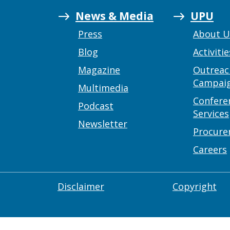
News & Media
UPU
Press
About 
Blog
Activitie
Magazine
Outreac
Campai
Multimedia
Confere
Podcast
Services
Newsletter
Procur
Careers
Disclaimer
Copyright