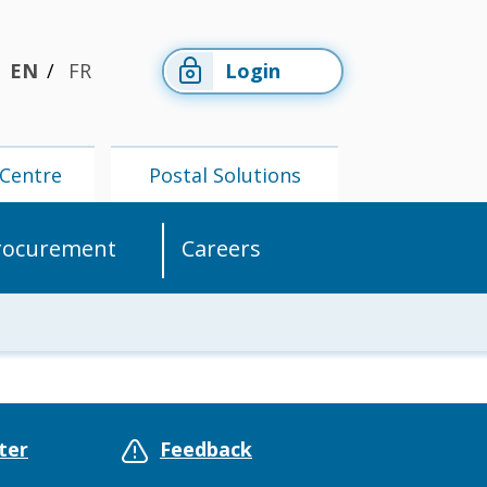
EN
FR
Login
Centre
Postal Solutions
rocurement
Careers
Members'
Postal
Centre
Solutions
ter
Feedback