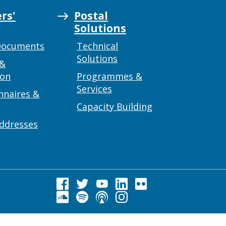
rs'
Postal
Solutions
Documents
Technical
Solutions
 &
ion
Programmes &
Services
nnaires &
Capacity Building
addresses