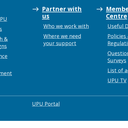
Partner with
Membe
us
Centre
UPU
Who we work with
Useful 
s
Where we need
Policies
h &
your support
Regulat
gns
Questio
nce
Surveys
List of 
ement
UPU TV
UPU Portal