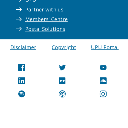
Partner with us
Members' Centre
Postal Solutions
Disclaimer
Copyright
UPU Portal