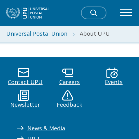
Universal Postal Union
About UPU
Contact UPU
Careers
Events
Newsletter
Feedback
News & Media
UPU