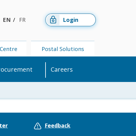
EN
FR
Login
Centre
Postal Solutions
rocurement
Careers
Members'
Postal
Centre
Solutions
ter
Feedback