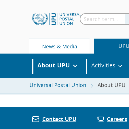
UP
News & Media
About UPU
Activities
Universal Postal Union
About UPU
News
Contact UPU
Careers