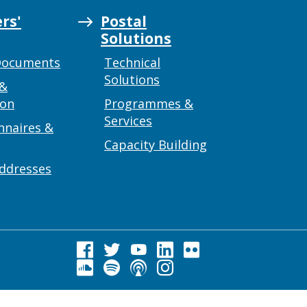
rs'
Postal
Solutions
Documents
Technical
Solutions
 &
ion
Programmes &
Services
nnaires &
Capacity Building
addresses