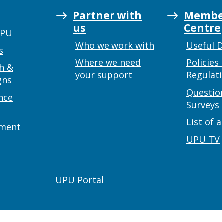
Partner with
Membe
us
Centre
UPU
Who we work with
Useful 
s
Where we need
Policies
h &
your support
Regulat
gns
Questio
nce
Surveys
List of 
ement
UPU TV
UPU Portal