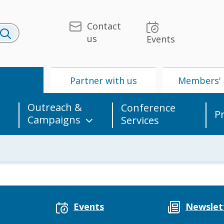
Contact
us
Events
U
Partner with us
Members' 
Outreach &
Conference
P
Campaigns
Services
 & Media
UPU
Partner with us
Events
Newslet