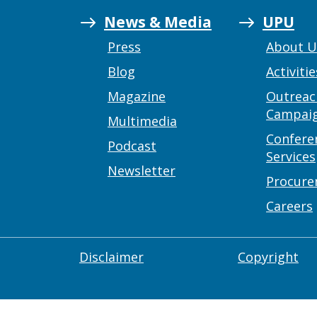
News & Media
UPU
Press
About 
Blog
Activitie
Magazine
Outreac
Campai
Multimedia
Confere
Podcast
Services
Newsletter
Procur
Careers
Disclaimer
Copyright