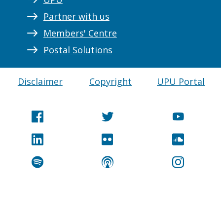
Partner with us
Members' Centre
Postal Solutions
Disclaimer
Copyright
UPU Portal