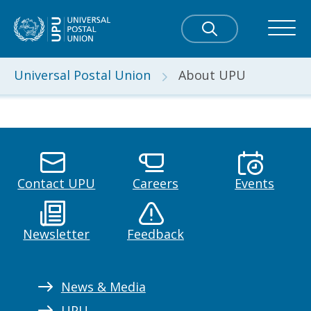
Universal Postal Union
About UPU
Contact UPU
Careers
Events
Newsletter
Feedback
News & Media
UPU