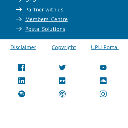
Partner with us
Members' Centre
Postal Solutions
Disclaimer
Copyright
UPU Portal