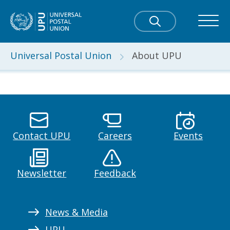
Universal Postal Union
About UPU
Contact UPU
Careers
Events
Newsletter
Feedback
News & Media
UPU