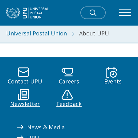
Universal Postal Union
About UPU
Contact UPU
Careers
Events
Newsletter
Feedback
News & Media
UPU