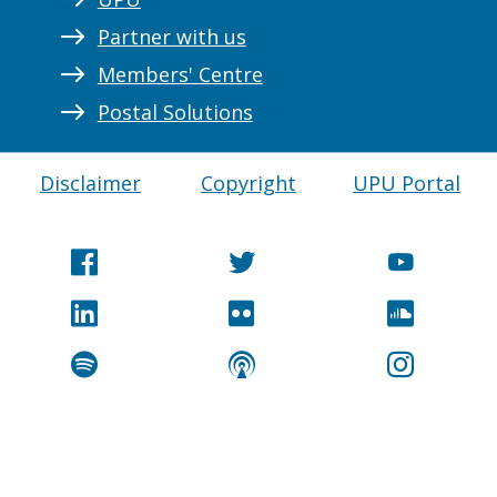
Partner with us
Members' Centre
Postal Solutions
Disclaimer
Copyright
UPU Portal