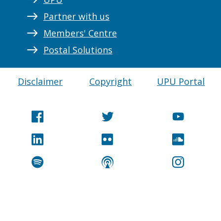
Partner with us
Members' Centre
Postal Solutions
Disclaimer
Copyright
UPU Portal