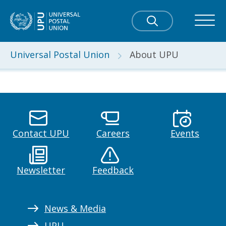
Universal Postal Union
About UPU
Contact UPU
Careers
Events
Newsletter
Feedback
News & Media
UPU