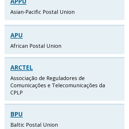
APPU
Asian-Pacific Postal Union
APU
African Postal Union
ARCTEL
Associação de Reguladores de
Comunicações e Telecomunicações da
CPLP
BPU
Baltic Postal Union