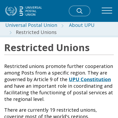
Universal Postal Union
About UPU
Restricted Unions
Restricted Unions
Restricted unions promote further cooperation
among Posts from a specific region. They are
governed by Article 9 of the
UPU Constitution
and have an important role in coordinating and
facilitating the functioning of postal services at
the regional level.
There are currently 19 restricted unions,
covering most of the world's regions.