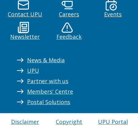
Contact UPU
Careers
Events
Newsletter
Feedback
News & Media
UPU
Partner with us
Members' Centre
Postal Solutions
Disclaimer
Copyright
UPU Portal