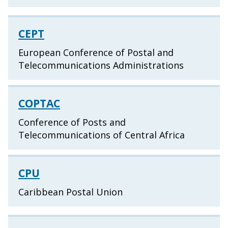
CEPT
European Conference of Postal and
Telecommunications Administrations
COPTAC
Conference of Posts and
Telecommunications of Central Africa
CPU
Caribbean Postal Union