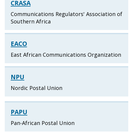
CRASA
Communications Regulators' Association of
Southern Africa
EACO
East African Communications Organization
NPU
Nordic Postal Union
PAPU
Pan-African Postal Union