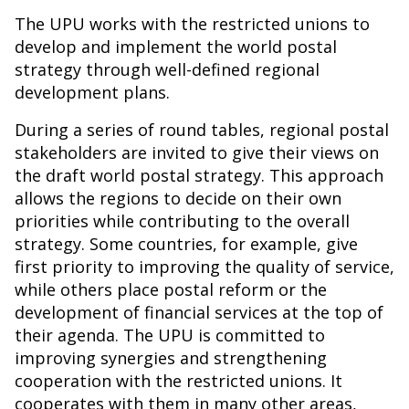
The UPU works with the restricted unions to
develop and implement the world postal
strategy through well-defined regional
development plans.
During a series of round tables, regional postal
stakeholders are invited to give their views on
the draft world postal strategy. This approach
allows the regions to decide on their own
priorities while contributing to the overall
strategy. Some countries, for example, give
first priority to improving the quality of service,
while others place postal reform or the
development of financial services at the top of
their agenda. The UPU is committed to
improving synergies and strengthening
cooperation with the restricted unions. It
cooperates with them in many other areas,