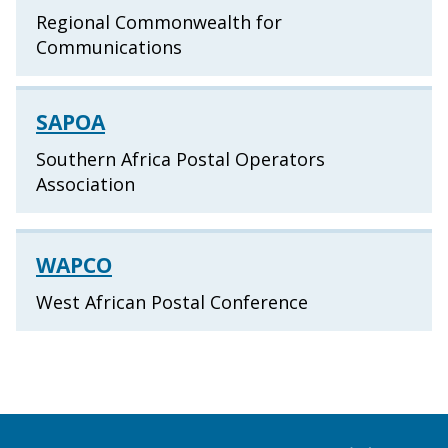
Regional Commonwealth for
Communications
SAPOA
Southern Africa Postal Operators
Association
WAPCO
West African Postal Conference