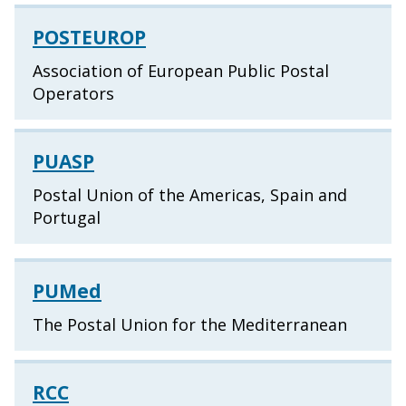
POSTEUROP
Association of European Public Postal
Operators
PUASP
Postal Union of the Americas, Spain and
Portugal
PUMed
The Postal Union for the Mediterranean
RCC