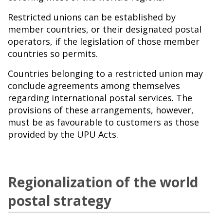
Restricted unions can be established by
member countries, or their designated postal
operators, if the legislation of those member
countries so permits.
Countries belonging to a restricted union may
conclude agreements among themselves
regarding international postal services. The
provisions of these arrangements, however,
must be as favourable to customers as those
provided by the UPU Acts.
Regionalization of the world
postal strategy