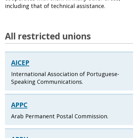
including that of technical assistance.
All restricted unions
AICEP
International Association of Portuguese-
Speaking Communications.
APPC
Arab Permanent Postal Commission.