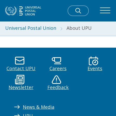
Universal Postal Union
About UPU
Contact UPU
Careers
Events
Newsletter
Feedback
News & Media
UPU