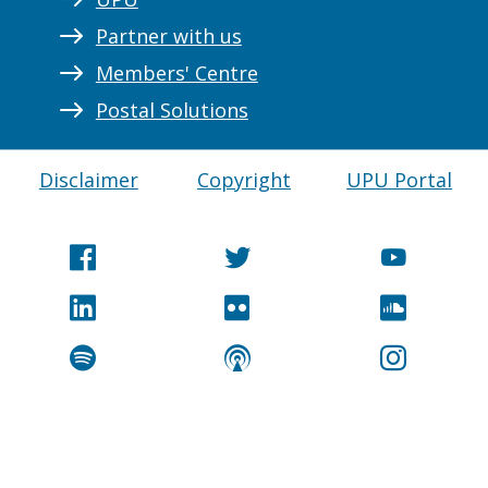
Partner with us
Members' Centre
Postal Solutions
Disclaimer
Copyright
UPU Portal