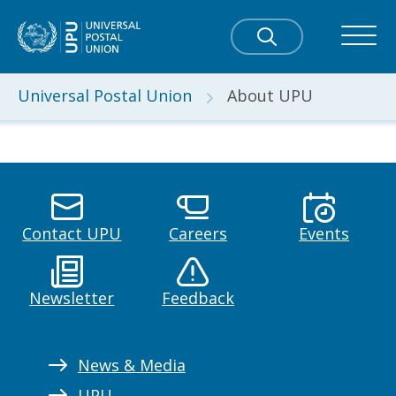
Universal Postal Union
About UPU
Contact UPU
Careers
Events
Newsletter
Feedback
News & Media
UPU