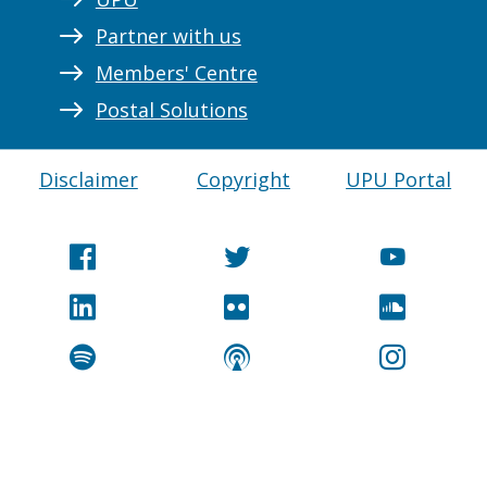
Partner with us
Members' Centre
Postal Solutions
Disclaimer
Copyright
UPU Portal