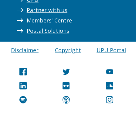
Partner with us
Members' Centre
Postal Solutions
Disclaimer
Copyright
UPU Portal