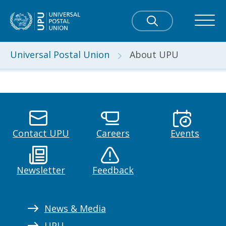
Universal Postal Union
About UPU
Contact UPU
Careers
Events
Newsletter
Feedback
News & Media
UPU