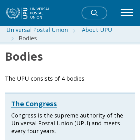
Universal Postal Union
About UPU
Bodies
Bodies
The UPU consists of 4 bodies.
The Congress
Congress is the supreme authority of the
Universal Postal Union (UPU) and meets
every four years.