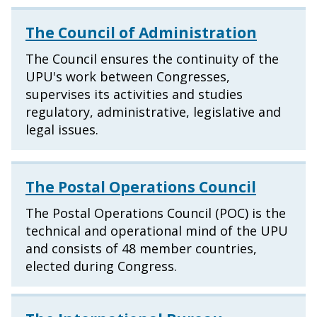
The Council of Administration
The Council ensures the continuity of the
UPU's work between Congresses,
supervises its activities and studies
regulatory, administrative, legislative and
legal issues.
The Postal Operations Council
The Postal Operations Council (POC) is the
technical and operational mind of the UPU
and consists of 48 member countries,
elected during Congress.