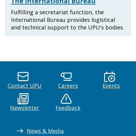
The International Bureau
Fulfilling a secretariat function, the
International Bureau provides logistical
and technical support to the UPU's bodies.
Contact UPU
Careers
Events
Newsletter
Feedback
News & Media