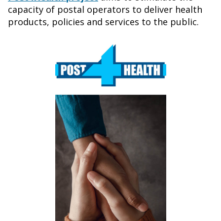
capacity of postal operators to deliver health
products, policies and services to the public.