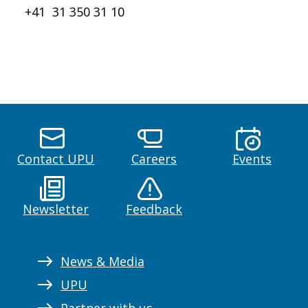
+41 31 350 31 10
Contact UPU
Careers
Events
Newsletter
Feedback
News & Media
UPU
Partner with us