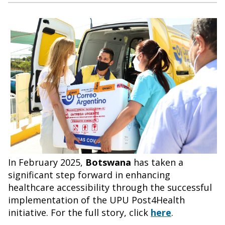
In February 2025,
Botswana
has taken a
significant step forward in enhancing
healthcare accessibility through the successful
implementation of the UPU Post4Health
initiative. For the full story, click
here
.