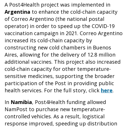
A Post4Health project was implemented in
Argentina
to enhance the cold-chain capacity
of Correo Argentino (the national postal
operator) in order to speed up the COVID-19
vaccination campaign in 2021. Correo Argentino
increased its cold-chain capacity by
constructing new cold chambers in Buenos
Aires, allowing for the delivery of 12.8 million
additional vaccines. This project also increased
cold-chain capacity for other temperature-
sensitive medicines, supporting the broader
participation of the Post in providing public
health services. For the full story, click
here
.
In
Namibia
, Post4Health funding allowed
NamPost to purchase new temperature-
controlled vehicles. As a result, logistical
response improved, speeding up distribution