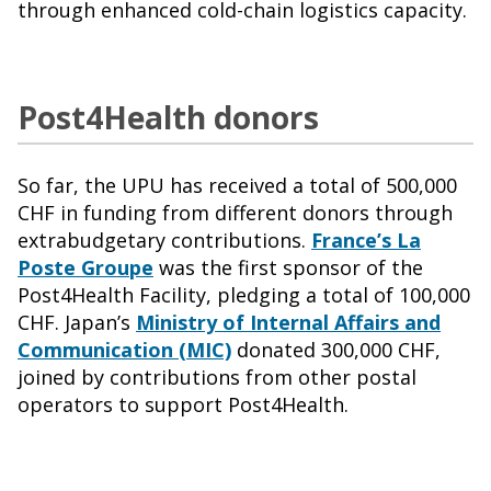
through enhanced cold-chain logistics capacity.
Post4Health donors
So far, the UPU has received a total of 500,000
CHF in funding from different donors through
extrabudgetary contributions.
France’s La
Poste Groupe
was the first sponsor of the
Post4Health Facility, pledging a total of 100,000
CHF. Japan’s
Ministry of Internal Affairs and
Communication (MIC)
donated 300,000 CHF,
joined by contributions from other postal
operators to support Post4Health.