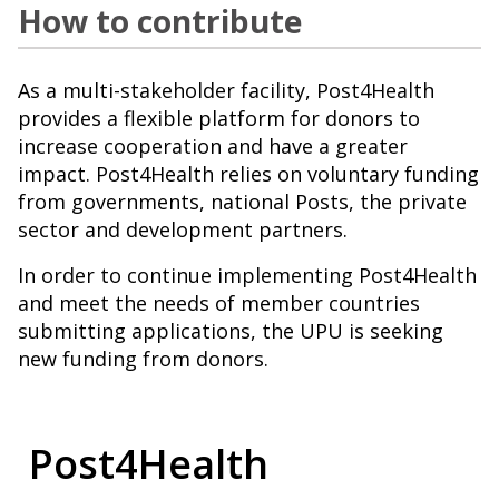
How to contribute
As a multi-stakeholder facility, Post4Health
provides a flexible platform for donors to
increase cooperation and have a greater
impact. Post4Health relies on voluntary funding
from governments, national Posts, the private
sector and development partners.
In order to continue implementing Post4Health
and meet the needs of member countries
submitting applications, the UPU is seeking
new funding from donors.
Post4Health