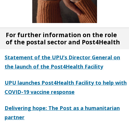
For further information on the role
of the postal sector and Post4Health
Statement of the UPU’s Director General on
the launch of the Post4Health Facility
UPU launches Post4Health Facility to help with
COVID-19 vaccine response
Delivering hope: The Post as a humanitarian
partner