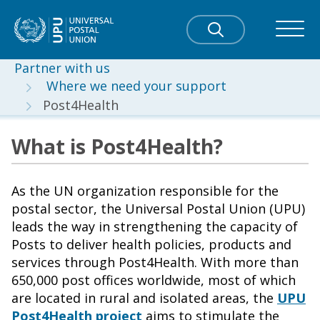
Partner with us
Where we need your support
Post4Health
What is Post4Health?
As the UN organization responsible for the
postal sector, the Universal Postal Union (UPU)
leads the way in strengthening the capacity of
Posts to deliver health policies, products and
services through Post4Health. With more than
650,000 post offices worldwide, most of which
are located in rural and isolated areas, the
UPU
Post4Health project
aims to stimulate the