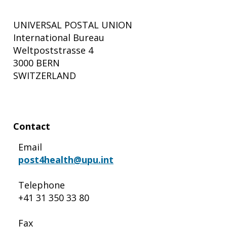
UNIVERSAL POSTAL UNION
International Bureau
Weltpoststrasse 4
3000 BERN
SWITZERLAND
Contact
Email
post4health@upu.int
Telephone
+41 31 350 33 80
Fax