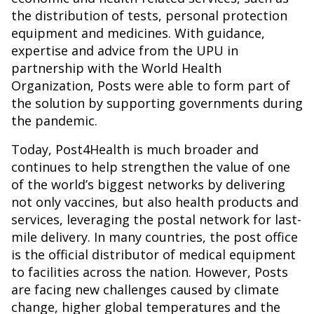
the distribution of tests, personal protection
equipment and medicines. With guidance,
expertise and advice from the UPU in
partnership with the World Health
Organization, Posts were able to form part of
the solution by supporting governments during
the pandemic.
Today, Post4Health is much broader and
continues to help strengthen the value of one
of the world’s biggest networks by delivering
not only vaccines, but also health products and
services, leveraging the postal network for last-
mile delivery. In many countries, the post office
is the official distributor of medical equipment
to facilities across the nation. However, Posts
are facing new challenges caused by climate
change, higher global temperatures and the