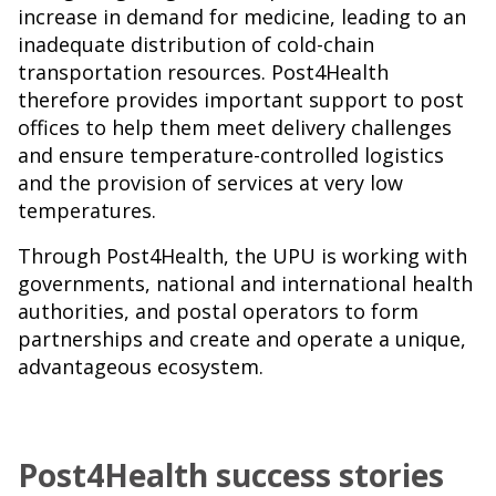
increase in demand for medicine, leading to an
inadequate distribution of cold-chain
transportation resources. Post4Health
therefore provides important support to post
offices to help them meet delivery challenges
and ensure temperature-controlled logistics
and the provision of services at very low
temperatures.
Through Post4Health, the UPU is working with
governments, national and international health
authorities, and postal operators to form
partnerships and create and operate a unique,
advantageous ecosystem.
Post4Health success stories