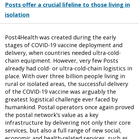
Posts offer a crucial lifeline to those living in
isolation
Post4Health was created during the early
stages of COVID-19 vaccine deployment and
delivery, when countries needed ultra-cold-
chain equipment. However, very few Posts
already had cold- or ultra-cold-chain logistics in
place. With over three billion people living in
rural or isolated areas, the successful delivery
of the COVID-19 vaccine was arguably the
greatest logistical challenge ever faced by
humankind. Postal operators once again proved
the postal network’s value as a key
infrastructure by delivering not only their core
services, but also a full range of new social,
economic and health-related services, such as