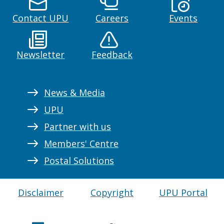
Contact UPU
Careers
Events
Newsletter
Feedback
News & Media
UPU
Partner with us
Members' Centre
Postal Solutions
Disclaimer
Copyright
UPU Portal