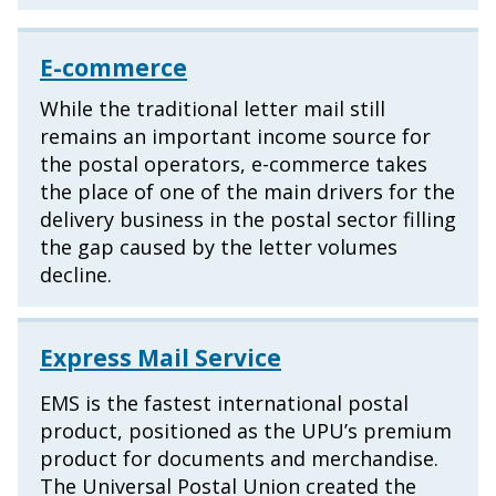
E-commerce
While the traditional letter mail still
remains an important income source for
the postal operators, e-commerce takes
the place of one of the main drivers for the
delivery business in the postal sector filling
the gap caused by the letter volumes
decline.
Express Mail Service
EMS is the fastest international postal
product, positioned as the UPU’s premium
product for documents and merchandise.
The Universal Postal Union created the