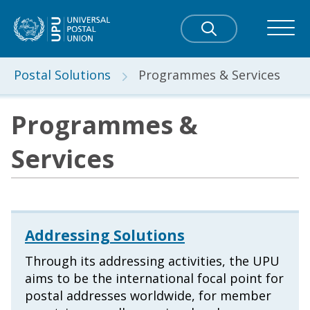
Postal Solutions
Programmes & Services
Programmes &
Services
Addressing Solutions
Through its addressing activities, the UPU
aims to be the international focal point for
postal addresses worldwide, for member