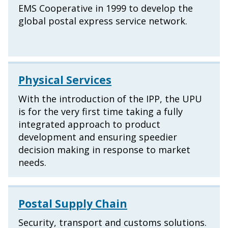
EMS Cooperative in 1999 to develop the
global postal express service network.
Physical Services
With the introduction of the IPP, the UPU
is for the very first time taking a fully
integrated approach to product
development and ensuring speedier
decision making in response to market
needs.
Postal Supply Chain
Security, transport and customs solutions.