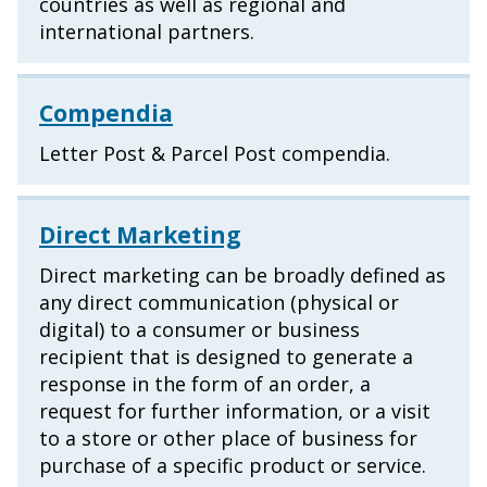
countries as well as regional and
international partners.
Compendia
Letter Post & Parcel Post compendia.
Direct Marketing
Direct marketing can be broadly defined as
any direct communication (physical or
digital) to a consumer or business
recipient that is designed to generate a
response in the form of an order, a
request for further information, or a visit
to a store or other place of business for
purchase of a specific product or service.