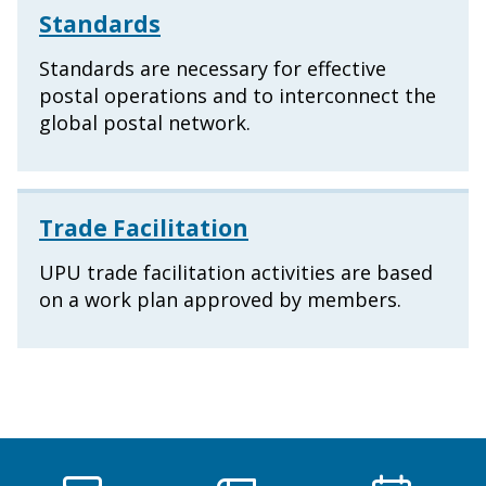
Standards
Standards are necessary for effective
postal operations and to interconnect the
global postal network.
Trade Facilitation
UPU trade facilitation activities are based
on a work plan approved by members.