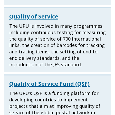
Quality of Service
The UPU is involved in many programmes,
including continuous testing for measuring
the quality of service of 700 international
links, the creation of barcodes for tracking
and tracing items, the setting of end-to-
end delivery standards, and the
introduction of the J+5 standard.
Quality of Service Fund (QSF)
The UPU’s QSF is a funding platform for
developing countries to implement
projects that aim at improving quality of
service of the global postal network in