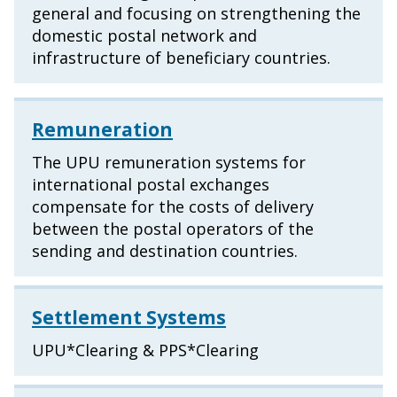
general and focusing on strengthening the
domestic postal network and
infrastructure of beneficiary countries.
Remuneration
The UPU remuneration systems for
international postal exchanges
compensate for the costs of delivery
between the postal operators of the
sending and destination countries.
Settlement Systems
UPU*Clearing & PPS*Clearing