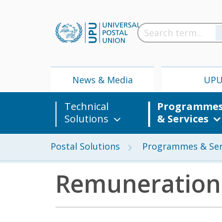
News & Media
UP
Technical
Programme
Solutions
& Services
Postal Solutions
Programmes & Ser
Remuneration
News