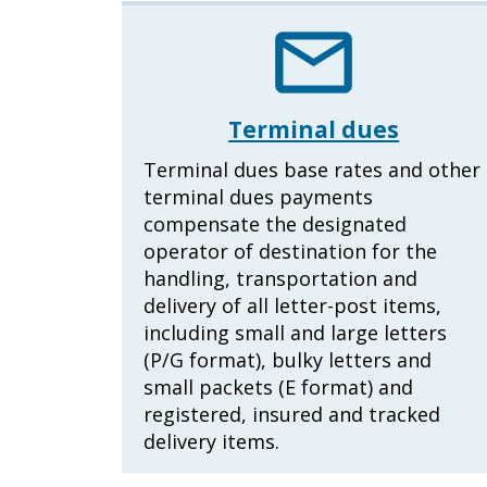
Terminal dues
Terminal dues base rates and other
terminal dues payments
compensate the designated
operator of destination for the
handling, transportation and
delivery of all letter-post items,
including small and large letters
(P/G format), bulky letters and
small packets (E format) and
registered, insured and tracked
delivery items.