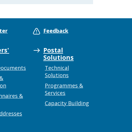
ter
Feedback
rs'
Postal
Solutions
Documents
Technical
Solutions
 &
ion
Programmes &
Services
nnaires &
Capacity Building
addresses