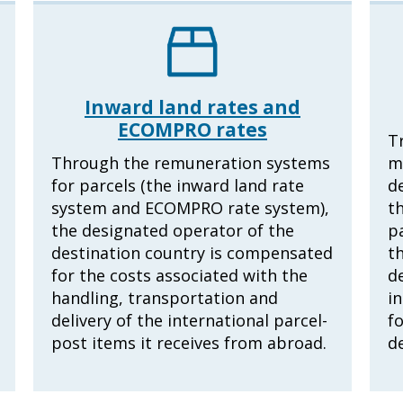
Inward land rates and
ECOMPRO rates
T
Through the remuneration systems
m
for parcels (the inward land rate
d
system and ECOMPRO rate system),
th
the designated operator of the
p
destination country is compensated
th
for the costs associated with the
d
handling, transportation and
in
delivery of the international parcel-
f
post items it receives from abroad.
d