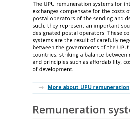
The UPU remuneration systems for int
exchanges compensate for the costs o
postal operators of the sending and de
such, they represent an important sou
designated postal operators. These co
systems are the result of carefully n
between the governments of the UPU
countries, striking a balance between
and principles such as affordability, c
of development.
More about UPU remuneration
Remuneration sys