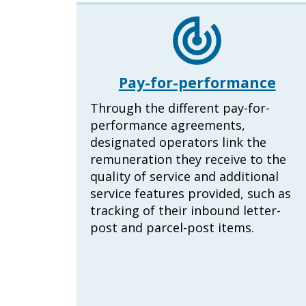
Pay-for-performance
Through the different pay-for-
performance agreements,
designated operators link the
remuneration they receive to the
quality of service and additional
service features provided, such as
tracking of their inbound letter-
post and parcel-post items.