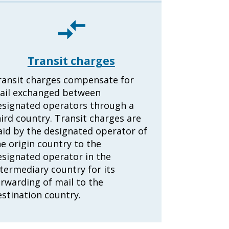
Transit charges
ransit charges compensate for
ail exchanged between
esignated operators through a
ird country. Transit charges are
aid by the designated operator of
e origin country to the
esignated operator in the
termediary country for its
orwarding of mail to the
estination country.