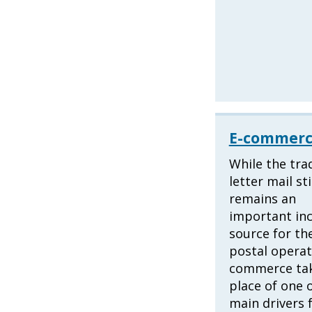
E-commer
While the trad
letter mail sti
remains an
important in
source for th
postal operat
commerce tak
place of one 
main drivers 