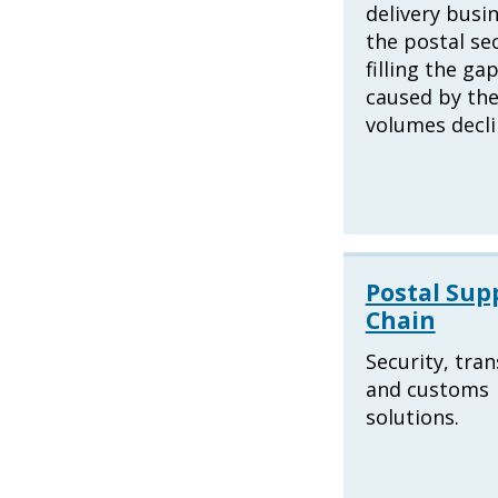
delivery busin
the postal se
filling the ga
caused by the
volumes decli
Postal Sup
Chain
Security, tra
and customs
solutions.