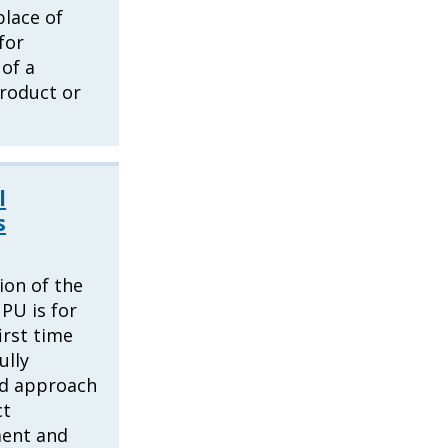
place of
for
of a
product or
l
s
ion of the
UPU is for
irst time
ully
ed approach
ct
ent and