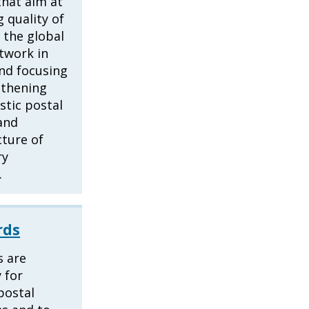
that aim at
 quality of
f the global
twork in
nd focusing
gthening
tic postal
and
cture of
ry
.
rds
s are
 for
 postal