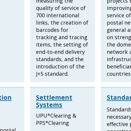
measuring the
projects 
quality of service of
improving
700 international
service o
links, the creation of
postal ne
barcodes for
general a
tracking and tracing
on stren
items, the setting of
the domes
end-to-end delivery
network 
standards, and the
infrastru
introduction of the
beneficia
J+5 standard.
countries
ion
Settlement
Standa
Systems
Standard
n
UPU*Clearing &
necessary
PPS*Clearing
effective
 postal