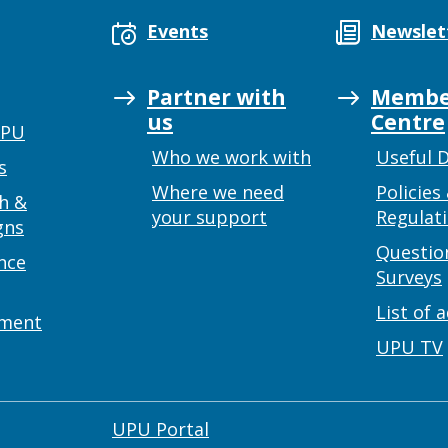
Events
Newslet
Partner with
Membe
us
Centre
UPU
Who we work with
Useful 
s
Where we need
Policies
h &
your support
Regulat
gns
Questio
nce
Surveys
List of 
ement
UPU TV
UPU Portal