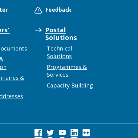
ter
Feedback
rs'
Postal
Solutions
Documents
Technical
Solutions
 &
ion
Programmes &
Services
nnaires &
Capacity Building
addresses