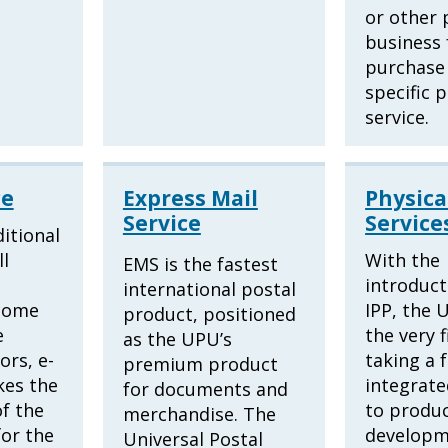
or other 
business 
purchase 
specific 
service.
ce
Express Mail
Physica
Service
Service
itional
ll
With the
EMS is the fastest
introduct
international postal
come
IPP, the 
product, positioned
e
the very f
as the UPU’s
ors, e-
taking a f
premium product
es the
integrat
for documents and
of the
to produ
merchandise. The
for the
developm
Universal Postal