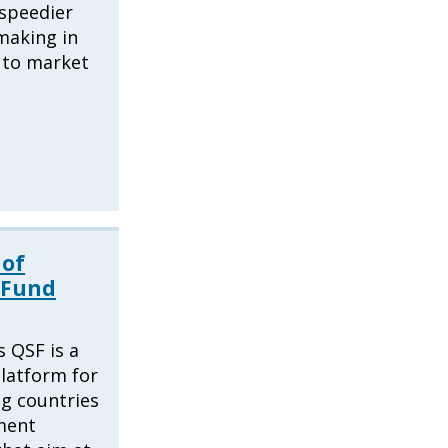
speedier
making in
 to market
 of
 Fund
 QSF is a
latform for
g countries
ment