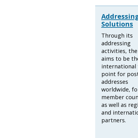
Addressin
Solutions
Through its
addressing
activities, th
aims to be th
international 
point for pos
addresses
worldwide, fo
member coun
as well as reg
and internati
partners.