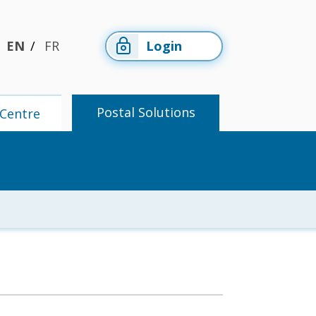
EN
FR
Login
Postal Solutions
Centre
Members'
Postal
Centre
Solutions