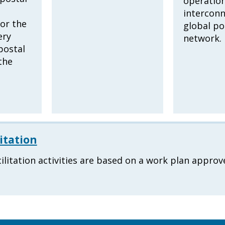
operation
interconn
or the
global po
ery
network.
postal
the
itation
ilitation activities are based on a work plan approv