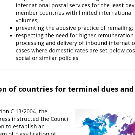
international postal services for the least de
member countries with limited international 
volumes;
preventing the abusive practice of remailing;
respecting the need for higher remuneration 
processing and delivery of inbound internatio
cases where domestic rates are set below cos
social or sim­ilar policies.
ion of countries for terminal dues and
ion C 13/2004, the
ess instructed the Council
n to establish an
m of classification of