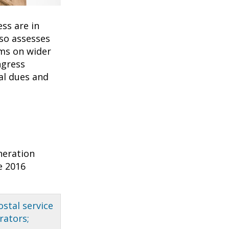
ss are in
so assesses
ms on wider
ngress
nal dues and
neration
e 2016
ostal service
rators;