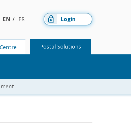
EN
FR
Login
Postal Solutions
Centre
pment
Members'
Postal
Centre
Solutions