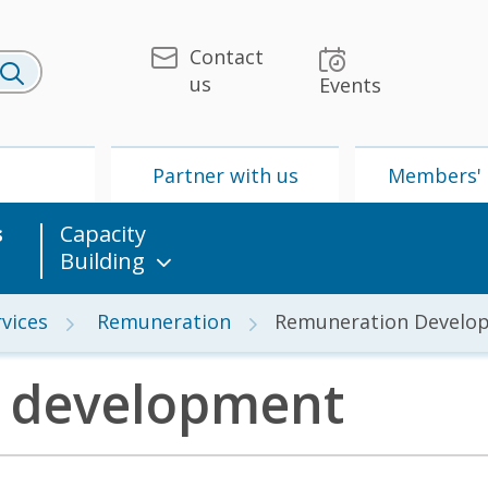
Contact
us
Events
U
Partner with us
Members' 
s
Capacity
Building
vices
Remuneration
Remuneration Develo
 development
 & Media
UPU
Partner with us