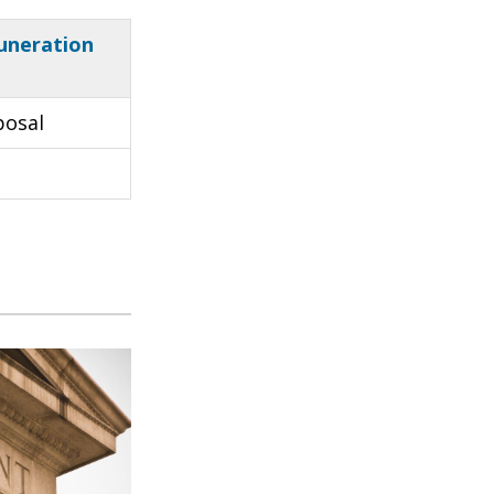
uneration
posal