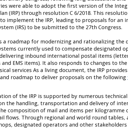
ies were able to adopt the first version of the Inte
an (IRP) through resolution C 6/2018. This resolutio
to implement the IRP, leading to proposals for an i
stem (IRS) to be submitted to the 27th Congress.
s a roadmap for modernizing and rationalizing the d
stems currently used to compensate designated op
elivering inbound international postal items (letter
s and EMS items). It also responds to changes to th
sical services As a living document, the IRP provides
s and roadmap to deliver proposals on the following
ion of the IRP is supported by numerous technical
on the handling, transportation and delivery of inte
the composition of mail and items per kilogramme 
il flows. Through regional and world round tables, a
hops, designated operators and other stakeholders 