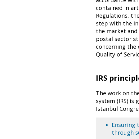
contained in art
Regulations, th
step with the i
the market and 
postal sector s
concerning the c
Quality of Serv
IRS principl
The work on the
system (IRS) is 
Istanbul Congre
Ensuring t
through s