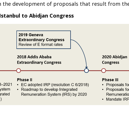
n the development of proposals that result from the
Istanbul to Abidjan Congress