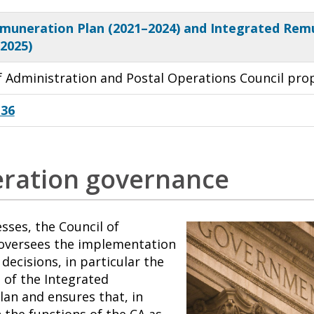
muneration Plan (2021–2024) and Integrated Rem
–2025)
of Administration and Postal Operations Council pro
 36
ration governance
ses, the Council of
oversees the implementation
decisions, in particular the
of the Integrated
an and ensures that, in
 the functions of the CA as