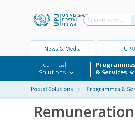
News & Media
UP
Technical
Programme
Solutions
& Services
Postal Solutions
Programmes & Ser
Remuneration
News