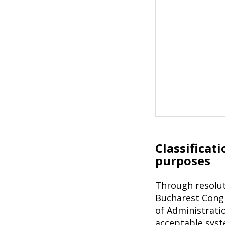
Classificat
purposes
Through resolut
Bucharest Congr
of Administratio
acceptable syste