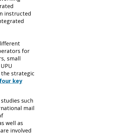
grated
n instructed
ntegrated
ifferent
erators for
s, small
e UPU
 the strategic
four key
 studies such
rnational mail
of
s well as
are involved