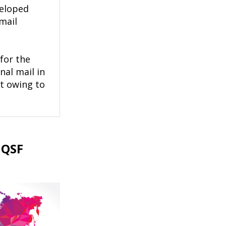
veloped
mail
for the
nal mail in
t owing to
 QSF