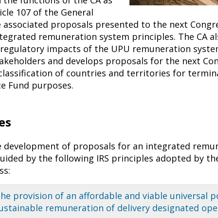
icle 107 of the General
e associated proposals presented to the next Congre
ntegrated remuneration system principles. The CA al
regulatory impacts of the UPU remuneration syste
takeholders and develops proposals for the next Co
lassification of countries and territories for termi
ice Fund purposes.
es
 development of proposals for an integrated remu
guided by the following IRS principles adopted by th
ss:
he provision of an affordable and viable universal p
ustainable remu­neration of delivery designated ope