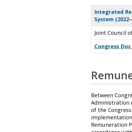
Integrated Re
System (2022
Joint Council 
Congress Doc
Remune
Between Congres
Administration 
of the Congress 
implementation 
Remuneration Pl
accordance with