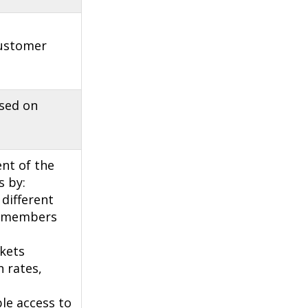
customer
ased on
nt of the
s by:
different
U members
kets
 rates,
ble access to