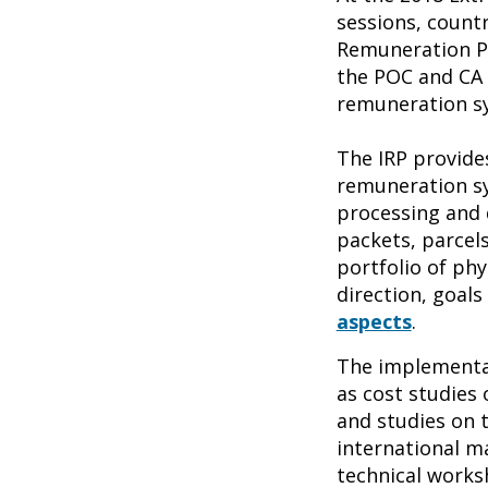
sessions, countr
Remuneration Pl
the POC and CA 
remuneration sy
The IRP provide
remuneration sy
processing and d
packets, parcel
portfolio of phy
direction, goal
aspects
.
The implementat
as cost studies 
and studies on 
international ma
technical works