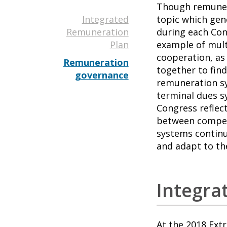
Though remunera
Integrated
topic which gen
Remuneration
during each Cong
Plan
example of mult
cooperation, as
Remuneration
together to fin
governance
remuneration sy
terminal dues s
Congress reflec
between competi
systems continu
and adapt to th
Integra
At the 2018 Ext