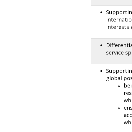
Supporting
internatio
interests
Different
service sp
Supporting
global pos
bei
re
whi
ens
acc
whi