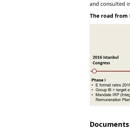
and consulted i
The road from 
Documents