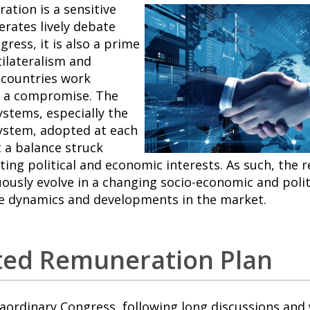
tion is a sensitive
erates lively debate
ress, it is also a prime
ilateralism and
 countries work
d a compromise. The
stems, especially the
ystem, adopted at each
t a balance struck
ng political and economic interests. As such, the 
ously evolve in a changing socio-economic and polit
e dynamics and developments in the market.
ted Remuneration Plan
raordinary Congress, following long discussions and