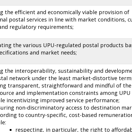
 the efficient and economically viable provision of
nal postal services in line with market conditions, 
 and regulatory requirements;
iating the various UPU-regulated postal products b
ecifications and market needs;
 the interoperability, sustainability and developme
tal network under the least market-distortive term
ng transparent, straightforward and mindful of the 
source and implementation con­straints among UP
le incentivizing improved service performance;
uring non-discriminatory access to destination mar
ording to country-specific, cost-based remuneration
le:
respecting, in particular, the right to afforda