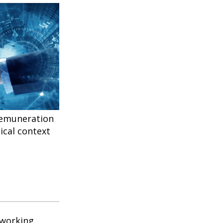
remuneration
ical context
 working