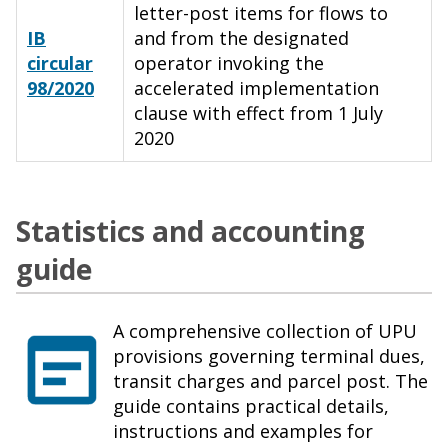
letter-post items for flows to
IB
and from the designated
circular
operator invoking the
98/2020
accelerated implementation
clause with effect from 1 July
2020
Statistics and accounting
guide
A comprehensive collection of UPU
provisions governing terminal dues,
transit charges and parcel post. The
guide contains practical details,
instructions and examples for