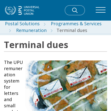
Postal Solutions
Programmes & Services
Remuneration
Terminal dues
Terminal dues
The UPU
remuner
ation
system
for
letters
and
small