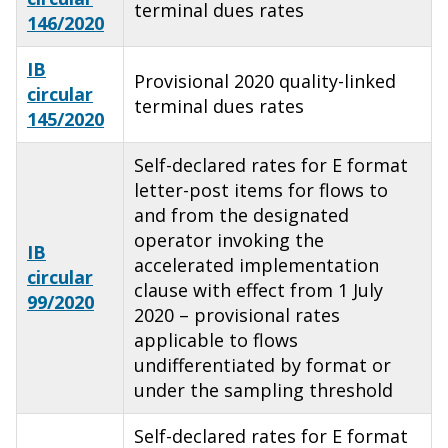
terminal dues rates
146/2020
IB
Provisional 2020 quality-linked
circular
terminal dues rates
145/2020
Self-declared rates for E format
letter-post items for flows to
and from the designated
operator invoking the
IB
accelerated implementation
circular
clause with effect from 1 July
99/2020
2020 – provisional rates
applicable to flows
undifferentiated by format or
under the sampling threshold
Self-declared rates for E format