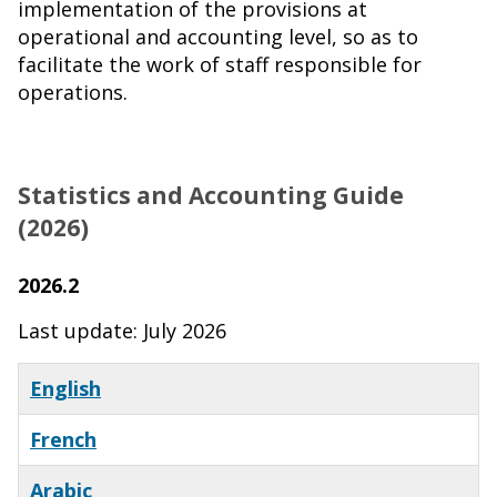
implementation of the provisions at
operational and accounting level, so as to
facilitate the work of staff responsible for
operations.
Statistics and Accounting Guide
(2026)
2026.2
Last update: July 2026
English
French
Arabic