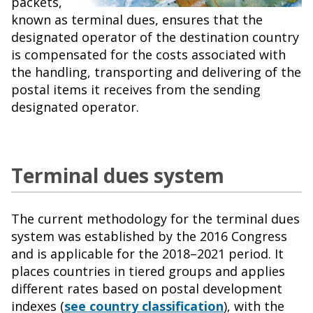
packets,
known as terminal dues, ensures that the
designated operator of the destination country
is compensated for the costs associated with
the handling, transporting and delivering of the
postal items it receives from the sending
designated operator.
Terminal dues system
The current methodology for the terminal dues
system was established by the 2016 Congress
and is applicable for the 2018–2021 period. It
places countries in tiered groups and applies
different rates based on postal development
indexes (
see country classification
), with the