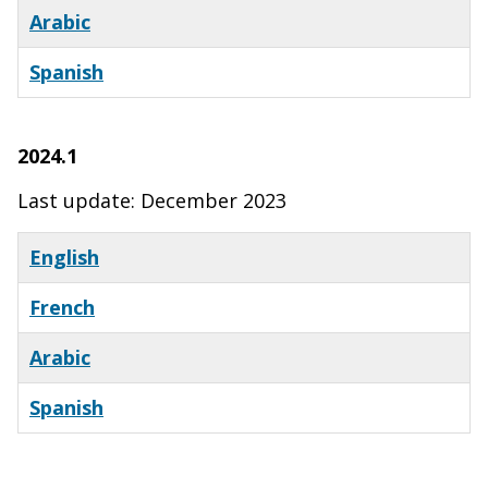
Arabic
Spanish
x
2024.1
Last update: December 2023
English
French
Arabic
Spanish