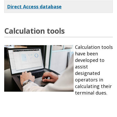
Direct Access database
Calculation tools
Calculation tools
have been
developed to
assist
designated
operators in
calculating their
terminal dues.
x