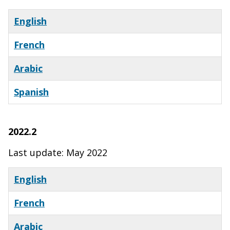
English
French
Arabic
Spanish
X
2022.2
Last update: May 2022
English
French
Arabic