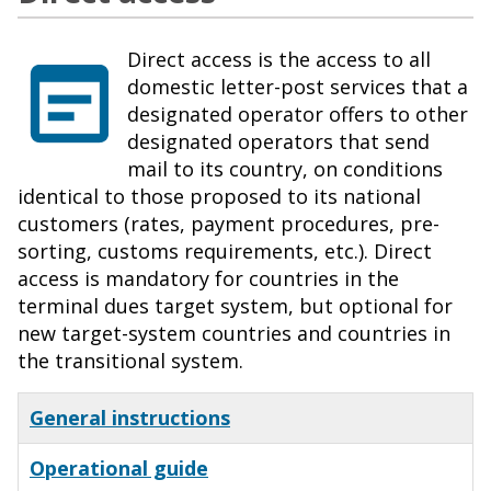
Direct access is the access to all
domestic letter-post services that a
designated operator offers to other
designated operators that send
mail to its country, on conditions
identical to those proposed to its national
customers (rates, payment procedures, pre-
sorting, customs requirements, etc.). Direct
access is mandatory for countries in the
terminal dues target system, but optional for
new target-system countries and countries in
the transitional system.
General instructions
Operational guide