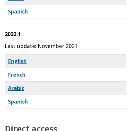
Spanish
X
2022.1
Last update: November 2021
English
French
Arabic
Spanish
Direct access