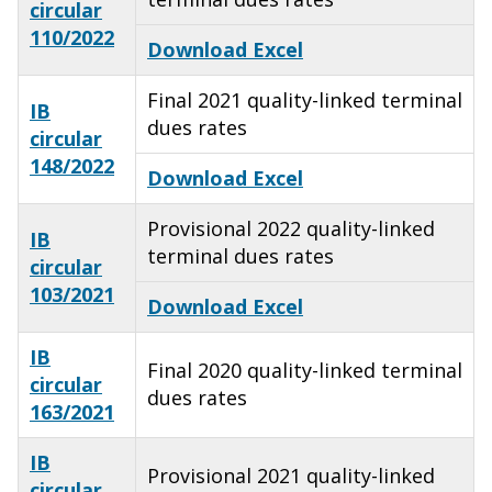
circular
110/2022
Download Excel
Final 2021 quality-linked terminal
IB
dues rates
circular
148/2022
Download Excel
Provisional 2022 quality-linked
IB
terminal dues rates
circular
103/2021
Download Excel
IB
Final 2020 quality-linked terminal
circular
dues rates
163/2021
IB
Provisional 2021 quality-linked
circular