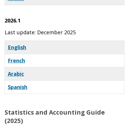
2026.1
Last update: December 2025
English
French
Arabic
Spanish
Statistics and Accounting Guide
(2025)