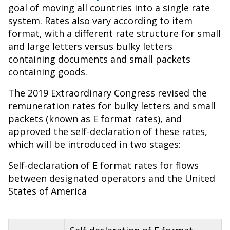
goal of moving all countries into a single rate
system. Rates also vary according to item
format, with a different rate structure for small
and large letters versus bulky letters
containing documents and small packets
containing goods.
The 2019 Extraordinary Congress revised the
remuneration rates for bulky letters and small
packets (known as E format rates), and
approved the self-declaration of these rates,
which will be introduced in two stages:
Self-declaration of E format rates for flows
between designated operators and the United
States of America