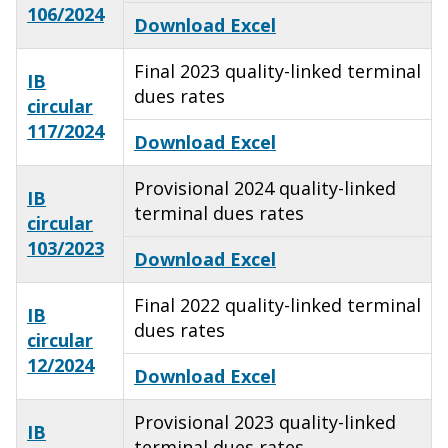
106/2024
Download Excel
Final 2023 quality-linked terminal
IB
dues rates
circular
117/2024
Download Excel
Provisional 2024 quality-linked
IB
terminal dues rates
circular
103/2023
Download Excel
Final 2022 quality-linked terminal
IB
dues rates
circular
12/2024
Download Excel
Provisional 2023 quality-linked
IB
terminal dues rates