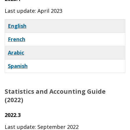
Last update: April 2023
English
French
Arabic
Spanish
Statistics and Accounting Guide
(2022)
2022.3
Last update: September 2022