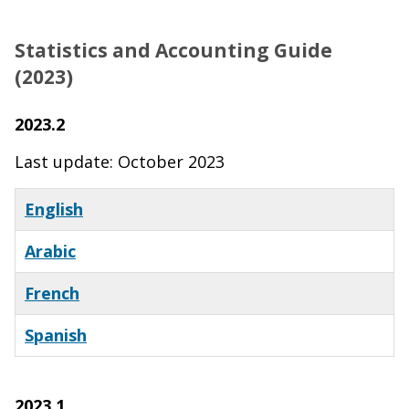
Statistics and Accounting Guide
(2023)
2023.2
Last update: October 2023
English
Arabic
French
Spanish
2023.1