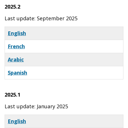
2025.2
Last update: September 2025
English
French
Arabic
Spanish
2025.1
Last update: January 2025
English