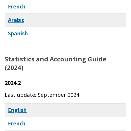
French
Arabic
Spanish
Statistics and Accounting Guide
(2024)
2024.2
Last update: September 2024
English
French