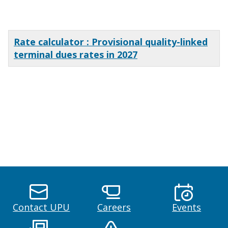
x
Rate calculator : Provisional quality-linked
terminal dues rates in 2027
x
x
x
Contact UPU
Careers
Events