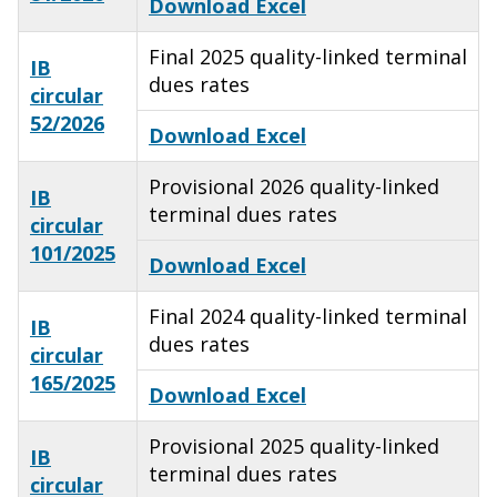
Download Excel
Final 2025 quality-linked terminal
IB
dues rates
circular
52/2026
Download Excel
Provisional 2026 quality-linked
IB
terminal dues rates
circular
101/2025
Download Excel
Final 2024 quality-linked terminal
IB
dues rates
circular
165/2025
Download Excel
Provisional 2025 quality-linked
IB
terminal dues rates
circular