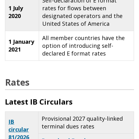
Self-declaration of E format
1 July
rates for flows between
2020
designated operators and the
United States of America
All member countries have the
1 January
option of introducing self-
2021
declared E format rates
Rates
Latest IB Circulars
Provisional 2027 quality-linked
IB
terminal dues rates
circular
81/2026