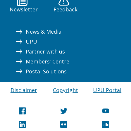
Newsletter
Feedback
News & Media
UPU
Partner with us
Members' Centre
Postal Solutions
Disclaimer
Copyright
UPU Portal