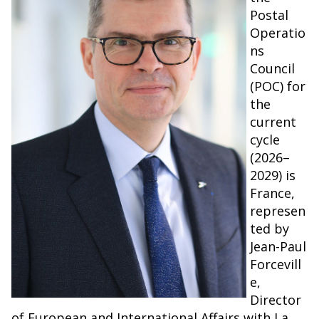
Postal
Operatio
ns
Council
(POC) for
the
current
cycle
(2026–
2029) is
France,
represen
ted by
Jean-Paul
Forcevill
e,
Director
of European and International Affairs with La