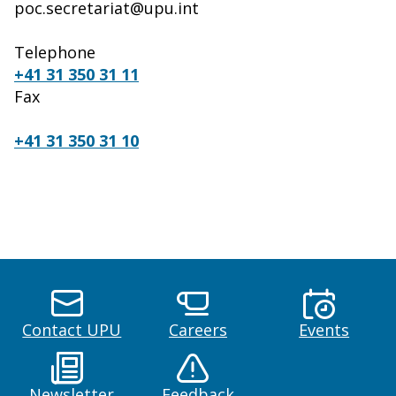
poc.secretariat@upu.int
Telephone
+41 31 350 31 11
Fax
+41 31 350 31 10
Contact UPU
Careers
Events
Newsletter
Feedback