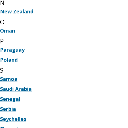
N
New Zealand
O
Oman
P
Paraguay
Poland
S
Samoa
Saudi Arabia
Senegal
Serbia
Seychelles