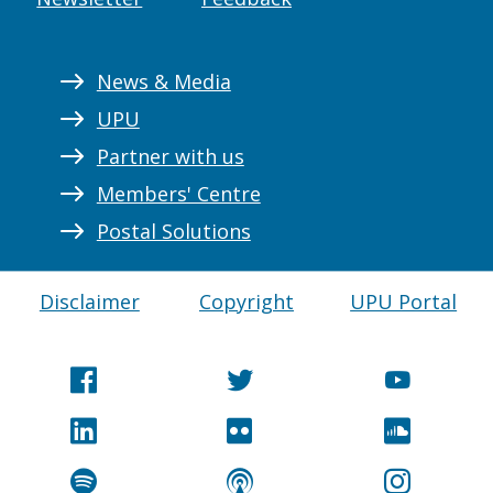
News & Media
UPU
Partner with us
Members' Centre
Postal Solutions
Disclaimer
Copyright
UPU Portal