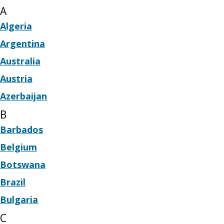
A
Algeria
Argentina
Australia
Austria
Azerbaijan
B
Barbados
Belgium
Botswana
Brazil
Bulgaria
C