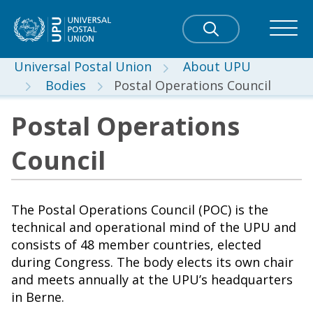
Universal Postal Union
About UPU
Bodies
Postal Operations Council
Postal Operations
Council
The Postal Operations Council (POC) is the
technical and operational mind of the UPU and
consists of 48 member countries, elected
during Congress. The body elects its own chair
and meets annually at the UPU’s headquarters
in Berne.