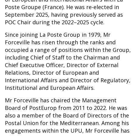
Poste Groupe (France). He was re-elected in
September 2025, having previously served as
POC Chair during the 2022–2025 cycle.
Since joining La Poste Group in 1979, Mr
Forceville has risen through the ranks and
occupied a range of positions within the Group,
including Chief of Staff to the Chairman and
Chief Executive Officer, Director of External
Relations, Director of European and
International Affairs and Director of Regulatory,
Institutional and European Affairs.
Mr Forceville has chaired the Management
Board of PostEurop from 2011 to 2022. He was
also a member of the Board of Directors of the
Postal Union for the Mediterranean. Among his
engagements within the UPU, Mr Forceville has