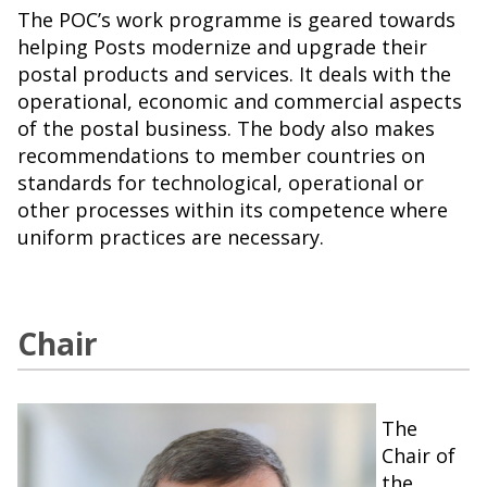
The POC’s work programme is geared towards
helping Posts modernize and upgrade their
postal products and services. It deals with the
operational, economic and commercial aspects
of the postal business. The body also makes
recommendations to member countries on
standards for technological, operational or
other processes within its competence where
uniform practices are necessary.
Chair
The
Chair of
the