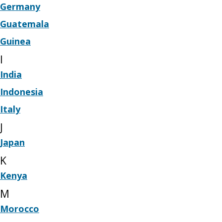
Germany
Guatemala
Guinea
I
India
Indonesia
Italy
J
Japan
K
Kenya
M
Morocco