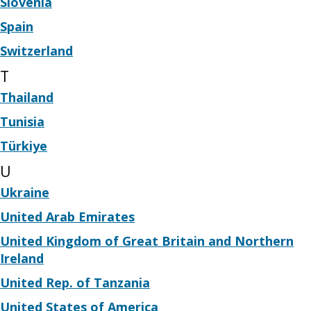
Slovenia
Spain
Switzerland
T
Thailand
Tunisia
Türkiye
U
Ukraine
United Arab Emirates
United Kingdom of Great Britain and Northern
Ireland
United Rep. of Tanzania
United States of America