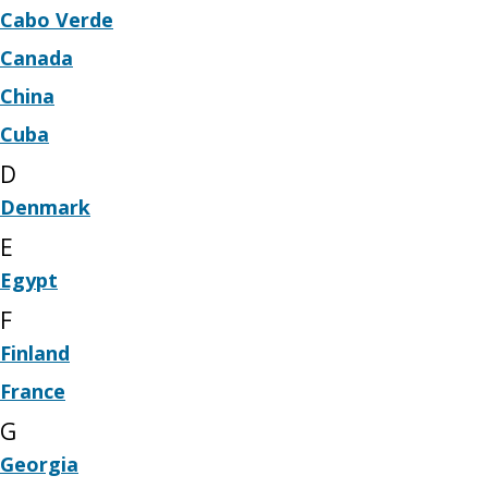
Cabo Verde
Canada
China
Cuba
D
Denmark
E
Egypt
F
Finland
France
G
Georgia