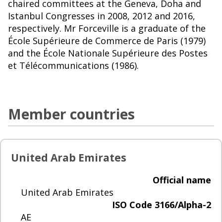
chaired committees at the Geneva, Doha and
Istanbul Congresses in 2008, 2012 and 2016,
respectively. Mr Forceville is a graduate of the
École Supérieure de Commerce de Paris (1979)
and the École Nationale Supérieure des Postes
et Télécommunications (1986).
Member countries
United Arab Emirates
Official name
United Arab Emirates
ISO Code 3166/Alpha-2
AE