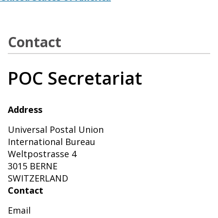
Contact
POC Secretariat
Address
Universal Postal Union
International Bureau
Weltpostrasse 4
3015 BERNE
SWITZERLAND
Contact
Email