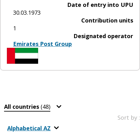
Date of entry into UPU
30.03.1973
Contribution units
1
Designated operator
Emirates Post Group
All countries
(48)
Sort by :
Alphabetical AZ