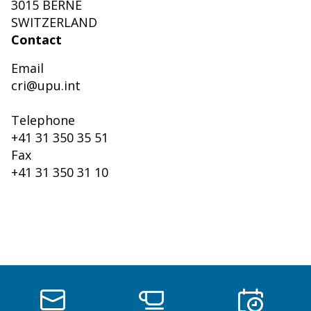
3015 BERNE
SWITZERLAND
Contact
Email
cri@upu.int
Telephone
+41 31 350 35 51
Fax
+41 31 350 31 10