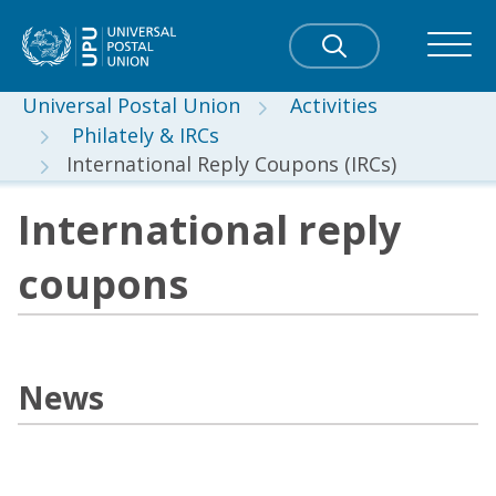
Universal Postal Union
Activities
Philately & IRCs
International Reply Coupons (IRCs)
International reply
coupons
News