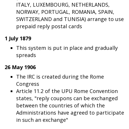
ITALY, LUXEMBOURG, NETHERLANDS,
NORWAY, PORTUGAL, ROMANIA, SPAIN,
SWITZERLAND and TUNISIA) arrange to use
prepaid reply postal cards
1 July 1879
This system is put in place and gradually
spreads
26 May 1906
The IRC is created during the Rome
Congress
Article 11.2 of the UPU Rome Convention
states, "reply coupons can be exchanged
between the countries of which the
Administrations have agreed to participate
in such an exchange"