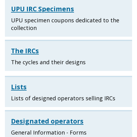
UPU IRC Specimens
UPU specimen coupons dedicated to the
collection
The IRCs
The cycles and their designs
Lists
Lists of designed operators selling IRCs
Designated operators
General Information - Forms