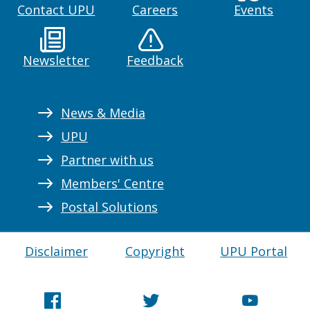
Contact UPU
Careers
Events
Newsletter
Feedback
News & Media
UPU
Partner with us
Members' Centre
Postal Solutions
Disclaimer
Copyright
UPU Portal