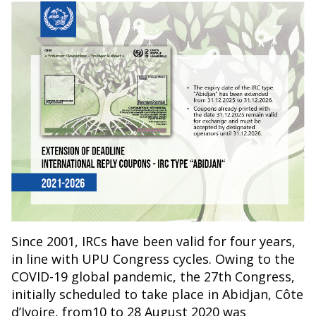
Since 2001, IRCs have been valid for four years,
in line with UPU Congress cycles. Owing to the
COVID-19 global pandemic, the 27th Congress,
initially scheduled to take place in Abidjan, Côte
d’Ivoire, from10 to 28 August 2020 was