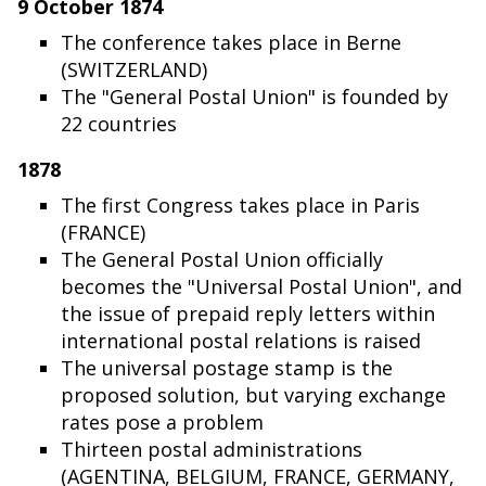
9 October 1874
The conference takes place in Berne
(SWITZERLAND)
The "General Postal Union" is founded by
22 countries
1878
The first Congress takes place in Paris
(FRANCE)
The General Postal Union officially
becomes the "Universal Postal Union", and
the issue of prepaid reply letters within
international postal relations is raised
The universal postage stamp is the
proposed solution, but varying exchange
rates pose a problem
Thirteen postal administrations
(AGENTINA, BELGIUM, FRANCE, GERMANY,