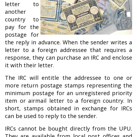
letter to
another
country to
pay for the
postage for
the reply in advance. When the sender writes a
letter to a foreign addressee that requires a
response, they can purchase an IRC and enclose
it with their letter.
The IRC will entitle the addressee to one or
more return postage stamps representing the
minimum postage for an unregistered priority
item or airmail letter to a foreign country. In
short, stamps obtained in exchange for IRCs
can be used to reply to the sender.
IRCs cannot be bought directly from the UPU.
They are available from local post offices and