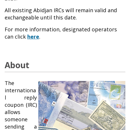
All existing Abidjan IRCs will remain valid and
exchangeable until this date.
For more information, designated operators
can click
here
.
About
The
internationa
l reply
coupon (IRC)
allows
someone
sending a