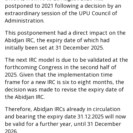
postponed to 2021 following a decision by an
extraordinary session of the UPU Council of
Administration.
This postponement had a direct impact on the
Abidjan IRC, the expiry date of which had
initially been set at 31 December 2025.
The next IRC model is due to be validated at the
forthcoming Congress in the second half of
2025. Given that the implementation time
frame for a new IRC is six to eight months, the
decision was made to revise the expiry date of
the Abidjan IRC.
Therefore, Abidjan IRCs already in circulation
and bearing the expiry date 31.12.2025 will now
be valid for a further year, until 31 December
2026.