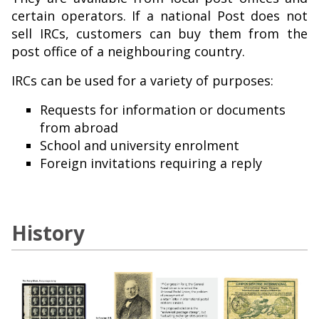
certain operators. If a national Post does not
sell IRCs, customers can buy them from the
post office of a neighbouring country.
IRCs can be used for a variety of purposes:
Requests for information or documents
from abroad
School and university enrolment
Foreign invitations requiring a reply
History