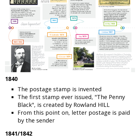
1840
The postage stamp is invented
The first stamp ever issued, "The Penny
Black", is created by Rowland HILL
From this point on, letter postage is paid
by the sender
1841/1842