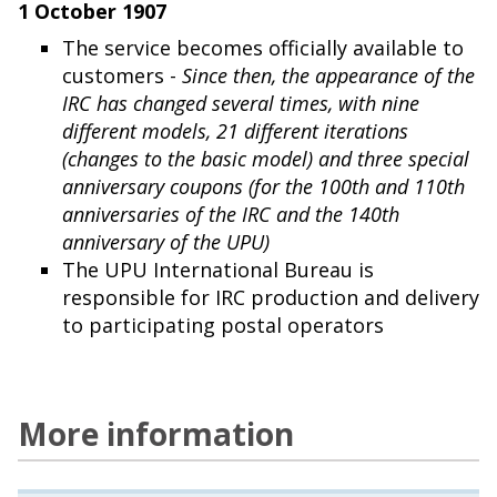
1 October 1907
The service becomes officially available to
customers -
Since then, the appearance of the
IRC has changed several times, with nine
different models, 21 different iterations
(changes to the basic model) and three special
anniversary coupons (for the 100th and 110th
anniversaries of the IRC and the 140th
anniversary of the UPU)
The UPU International Bureau is
responsible for IRC production and delivery
to participating postal operators
More information