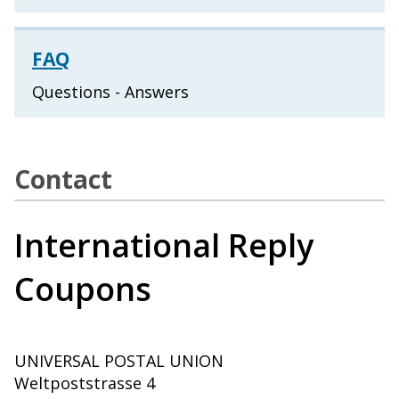
FAQ
Questions - Answers
Contact
International Reply
Coupons
UNIVERSAL POSTAL UNION
Weltpoststrasse 4