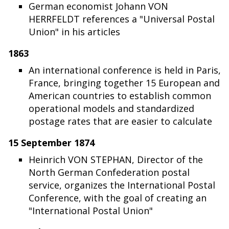
German economist Johann VON
HERRFELDT references a "Universal Postal
Union" in his articles
1863
An international conference is held in Paris,
France, bringing together 15 European and
American countries to establish common
operational models and standardized
postage rates that are easier to calculate
15 September 1874
Heinrich VON STEPHAN, Director of the
North German Confederation postal
service, organizes the International Postal
Conference, with the goal of creating an
"International Postal Union"