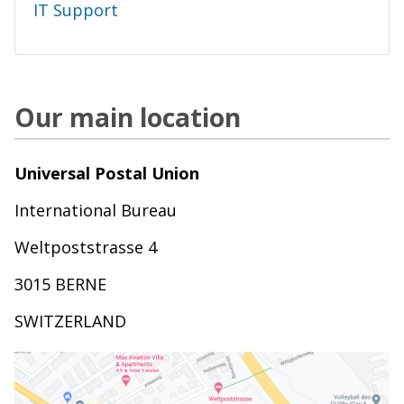
IT Support
Our main location
Universal Postal Union
International Bureau
Weltpoststrasse 4
3015 BERNE
SWITZERLAND