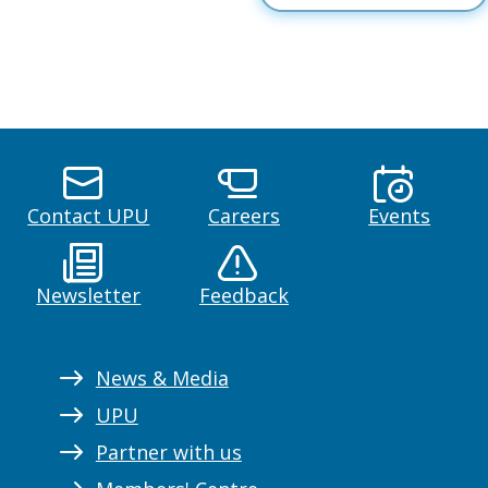
Contact UPU
Careers
Events
Newsletter
Feedback
News & Media
UPU
Partner with us