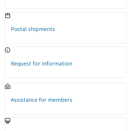
Postal shipments
Request for information
Assistance for members