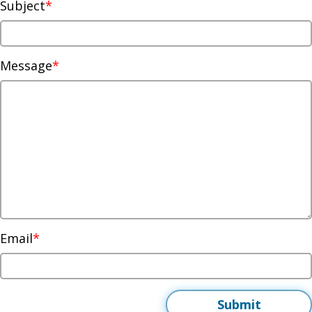
Subject
Message
Email