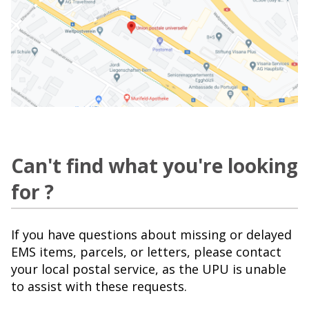
Can't find what you're looking
for ?
If you have questions about missing or delayed
EMS items, parcels, or letters, please contact
your local postal service, as the UPU is unable
to assist with these requests.