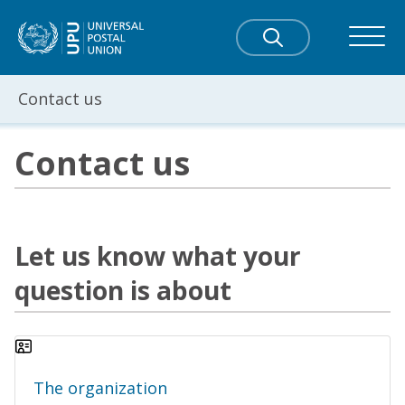
Contact us
Contact us
Let us know what your
question is about
The organization