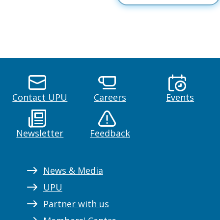
Contact UPU
Careers
Events
Newsletter
Feedback
News & Media
UPU
Partner with us