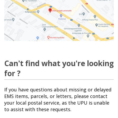
Can't find what you're looking
for ?
If you have questions about missing or delayed
EMS items, parcels, or letters, please contact
your local postal service, as the UPU is unable
to assist with these requests.