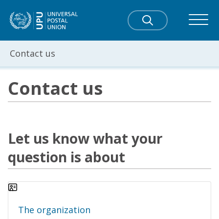
Contact us
Contact us
Let us know what your
question is about
The organization