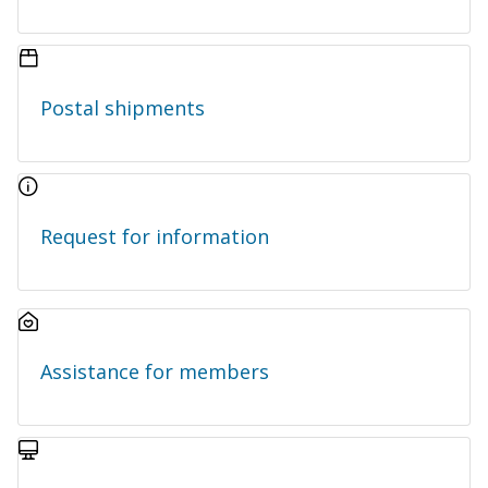
Postal shipments
Request for information
Assistance for members