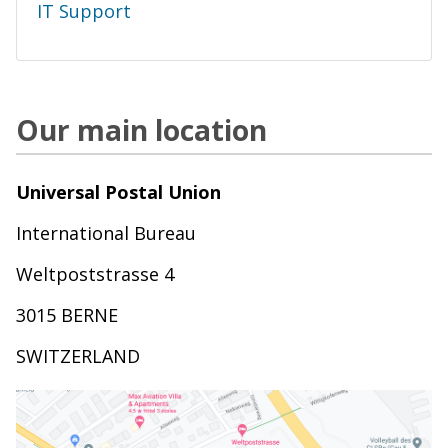
IT Support
Our main location
Universal Postal Union
International Bureau
Weltpoststrasse 4
3015 BERNE
SWITZERLAND