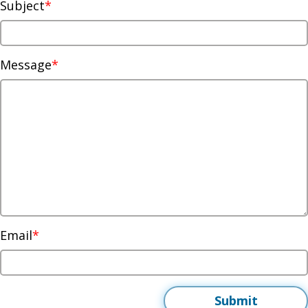
Subject
Message
Email