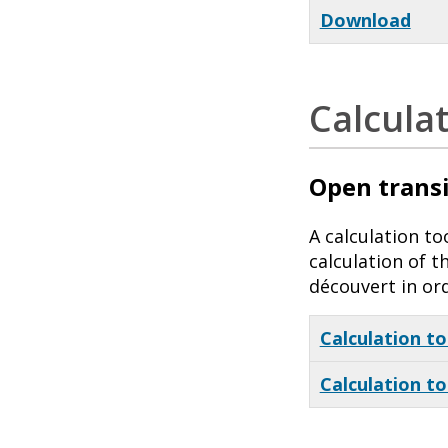
Download
Calcula
Open transi
A calculation t
calculation of 
découvert in or
Calculation to
Calculation to