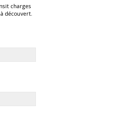
nsit charges
 à découvert.