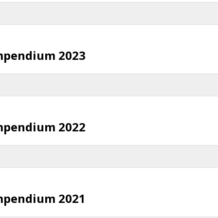
mpendium 2023
mpendium 2022
mpendium 2021