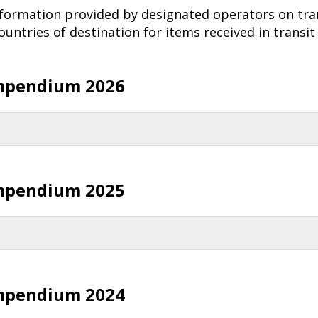
nformation provided by designated operators on tra
untries of destination for items received in transit
mpendium 2026
mpendium 2025
mpendium 2024