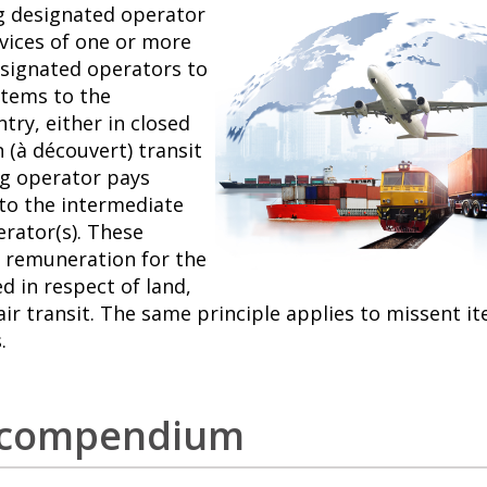
g designated operator
rvices of one or more
signated operators to
items to the
try, either in closed
 (à découvert) transit
ng operator pays
 to the intermediate
erator(s). These
 remuneration for the
d in respect of land,
air transit. The same principle applies to missent i
.
t compendium