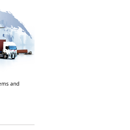
tems and