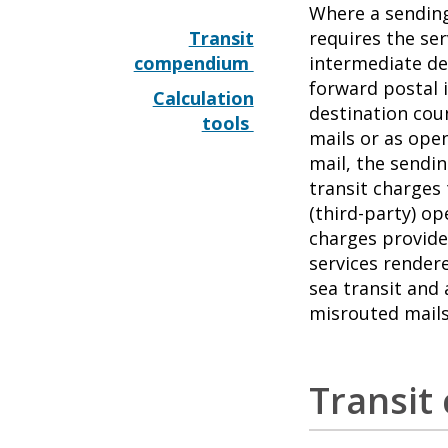
Where a sendin
Transit
requires the se
compendium
intermediate de
forward postal 
Calculation
destination coun
tools
mails or as open
mail, the sendi
transit charges
(third-party) op
charges provide
services rendere
sea transit and 
misrouted mails
Transi