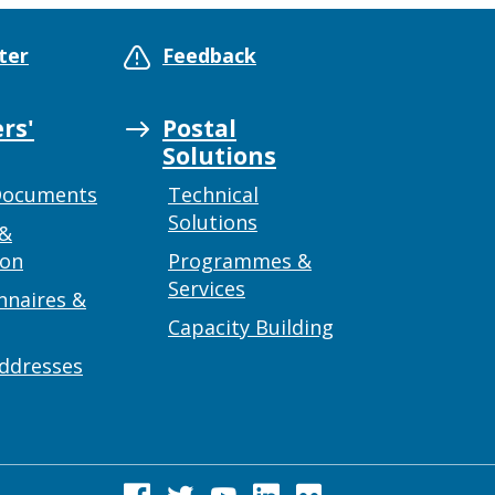
ter
Feedback
rs'
Postal
Solutions
Documents
Technical
Solutions
 &
ion
Programmes &
Services
nnaires &
Capacity Building
addresses