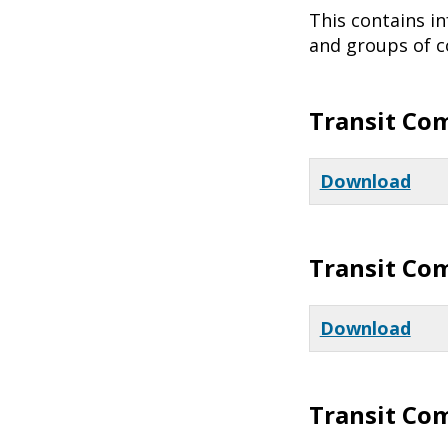
This contains i
and groups of co
Transit Co
Download
Transit Co
Download
Transit Co