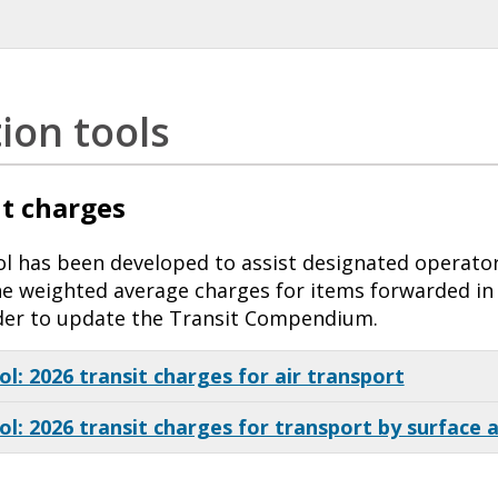
tion tools
t charges
ool has been developed to assist designated operato
the weighted average charges for items forwarded in 
der to update the Transit Compendium.
ol: 2026 transit charges for air transport
ol: 2026 transit charges for transport by surface 