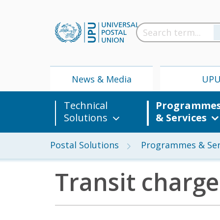
News & Media
UP
Technical
Programme
Solutions
& Services
Postal Solutions
Programmes & Ser
Transit charge
News