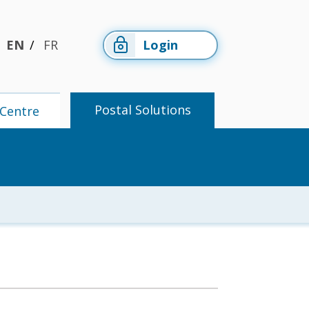
EN
FR
Login
Postal Solutions
Centre
Members'
Postal
Centre
Solutions