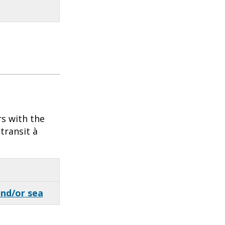
rs with the
transit à
and/or sea