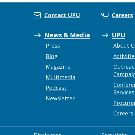
Contact UPU
Careers
News & Media
UPU
Press
About 
Blog
Activitie
Magazine
Outreac
Campai
Multimedia
Confere
Podcast
Services
Newsletter
Procur
Careers