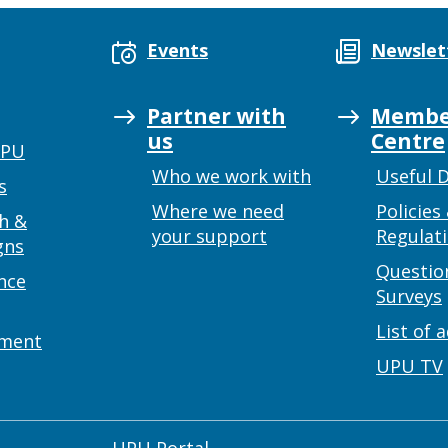
Events
Newslet
Partner with
Membe
us
Centre
UPU
Who we work with
Useful 
s
Where we need
Policies
h &
your support
Regulat
gns
Questio
nce
Surveys
List of 
ement
UPU TV