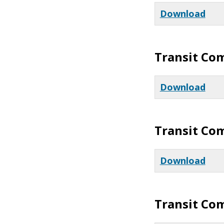
Download
Transit Co
Download
Transit Co
Download
Transit Co