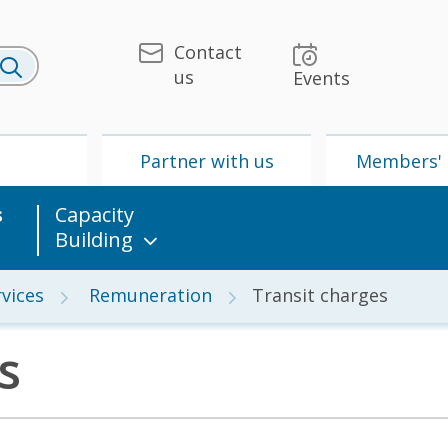
Contact
us
Events
U
Partner with us
Members' 
s
Capacity
Building
vices
Remuneration
Transit charges
s
 & Media
UPU
Partner with us