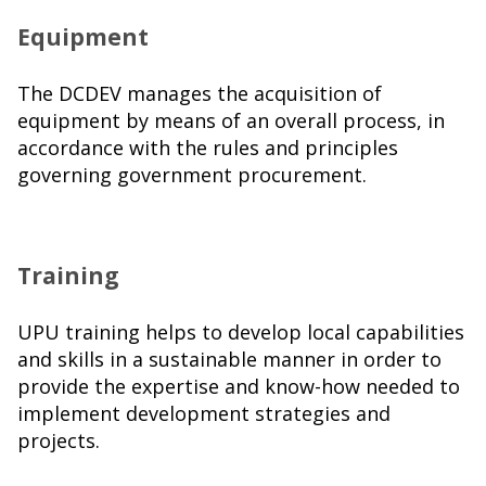
Equipment
The DCDEV manages the acquisition of
equipment by means of an overall process, in
accordance with the rules and principles
governing government procurement.
Training
UPU training helps to develop local capabilities
and skills in a sustainable manner in order to
provide the expertise and know-how needed to
implement development strategies and
projects.