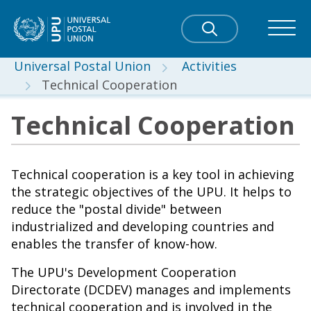
Universal Postal Union
Activities
Technical Cooperation
Technical Cooperation
Technical cooperation is a key tool in achieving
the strategic objectives of the UPU. It helps to
reduce the "postal divide" between
industrialized and developing countries and
enables the transfer of know-how.
The UPU's Development Cooperation
Directorate (DCDEV) manages and implements
technical cooperation and is involved in the