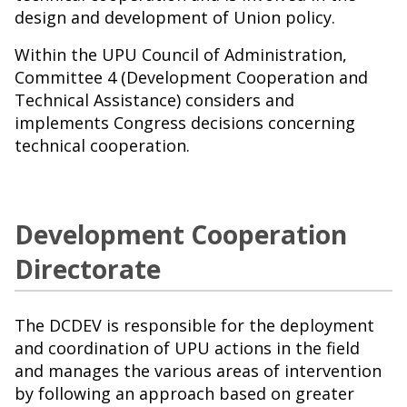
design and development of Union policy.
Within the UPU Council of Administration,
Committee 4 (Development Cooperation and
Technical Assistance) considers and
implements Congress decisions concerning
technical cooperation.
Development Cooperation
Directorate
The DCDEV is responsible for the deployment
and coordination of UPU actions in the field
and manages the various areas of intervention
by following an approach based on greater