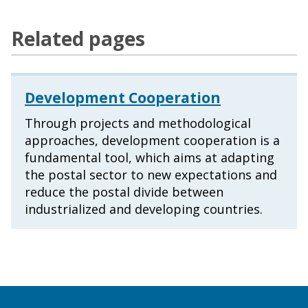
Related pages
Development Cooperation
Through projects and methodological
approaches, development cooperation is a
fundamental tool, which aims at adapting
the postal sector to new expectations and
reduce the postal divide between
industrialized and developing countries.