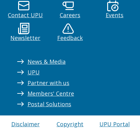
Contact UPU
Careers
Events
Newsletter
Feedback
News & Media
UPU
Partner with us
Members' Centre
Postal Solutions
Disclaimer
Copyright
UPU Portal