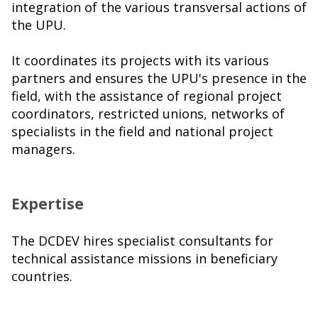
integration of the various transversal actions of
the UPU.
It coordinates its projects with its various
partners and ensures the UPU's presence in the
field, with the assistance of regional project
coordinators, restricted unions, networks of
specialists in the field and national project
managers.
Expertise
The DCDEV hires specialist consultants for
technical assistance missions in beneficiary
countries.