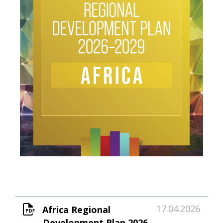
17.04.2026
Africa Regional
Development Plan 2026-