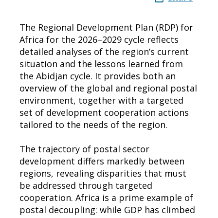
The Regional Development Plan (RDP) for
Africa for the 2026–2029 cycle reflects
detailed analyses of the region’s current
situation and the lessons learned from
the Abidjan cycle. It provides both an
overview of the global and regional postal
environment, together with a targeted
set of development cooperation actions
tailored to the needs of the region.
The trajectory of postal sector
development differs markedly between
regions, revealing disparities that must
be addressed through targeted
cooperation. Africa is a prime example of
postal decoupling: while GDP has climbed