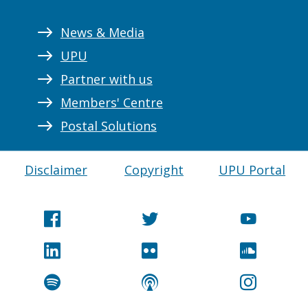
News & Media
UPU
Partner with us
Members' Centre
Postal Solutions
Disclaimer
Copyright
UPU Portal