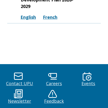
2029
English
French
Contact UPU
Careers
Events
Newsletter
Feedback