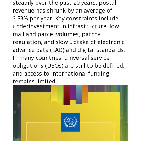
steadily over the past 20 years, postal
revenue has shrunk by an average of
2.53% per year. Key constraints include
underinvestment in infrastructure, low
mail and parcel volumes, patchy
regulation, and slow uptake of electronic
advance data (EAD) and digital standards.
In many countries, universal service
obligations (USOs) are still to be defined,
and access to international funding
remains limited.