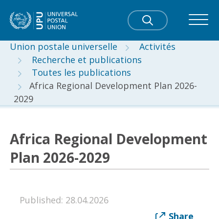
Union postale universelle
Activités
Recherche et publications
Toutes les publications
Africa Regional Development Plan 2026-
2029
Africa Regional Development
Plan 2026-2029
Published: 28.04.2026
Share