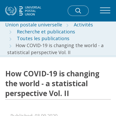
Union postale universelle
Activités
Recherche et publications
Toutes les publications
How COVID-19 is changing the world - a
statistical perspective Vol. II
How COVID-19 is changing
the world - a statistical
perspective Vol. II
Published: 03.09.2020