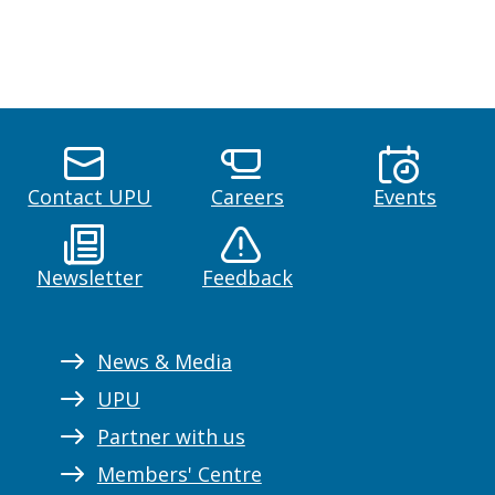
Contact UPU
Careers
Events
Newsletter
Feedback
News & Media
UPU
Partner with us
Members' Centre