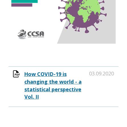
03.09.2020
How COVID-19 is
changing the world - a
statistical perspective
Vol. II