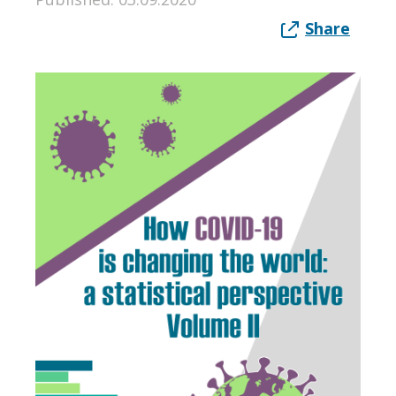
Share