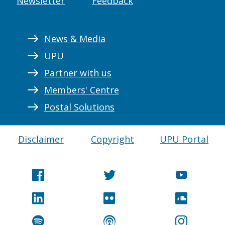
Newsletter
Feedback
News & Media
UPU
Partner with us
Members' Centre
Postal Solutions
Disclaimer
Copyright
UPU Portal