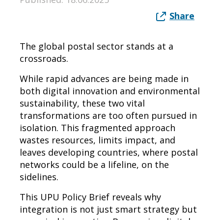
Share
The global postal sector stands at a
crossroads.
While rapid advances are being made in
both digital innovation and environmental
sustainability, these two vital
transformations are too often pursued in
isolation. This fragmented approach
wastes resources, limits impact, and
leaves developing countries, where postal
networks could be a lifeline, on the
sidelines.
This UPU Policy Brief reveals why
integration is not just smart strategy but