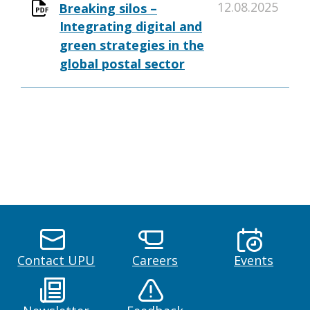
12.08.2025
Breaking silos –
Integrating digital and
green strategies in the
global postal sector
Contact UPU
Careers
Events