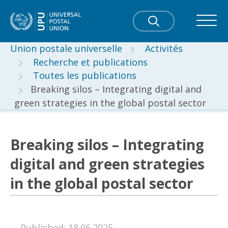
Union postale universelle
Activités
Recherche et publications
Toutes les publications
Breaking silos – Integrating digital and
green strategies in the global postal sector
Breaking silos – Integrating
digital and green strategies
in the global postal sector
Published: 18.06.2025