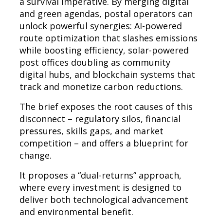
a survival imperative. By merging digital
and green agendas, postal operators can
unlock powerful synergies: AI-powered
route optimization that slashes emissions
while boosting efficiency, solar-powered
post offices doubling as community
digital hubs, and blockchain systems that
track and monetize carbon reductions.
The brief exposes the root causes of this
disconnect – regulatory silos, financial
pressures, skills gaps, and market
competition – and offers a blueprint for
change.
It proposes a “dual-returns” approach,
where every investment is designed to
deliver both technological advancement
and environmental benefit.