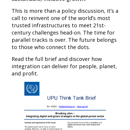
This is more than a policy discussion, it’s a
call to reinvent one of the world’s most
trusted infrastructures to meet 21st-
century challenges head-on. The time for
parallel tracks is over. The future belongs
to those who connect the dots.
Read the full brief and discover how
integration can deliver for people, planet,
and profit.