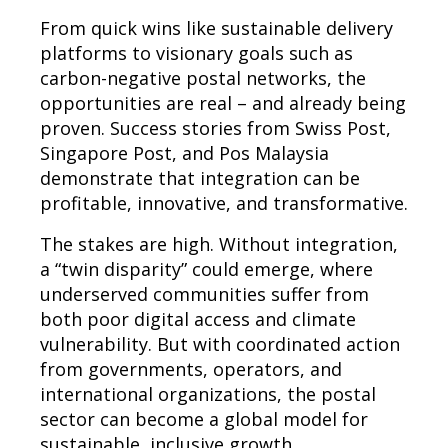
From quick wins like sustainable delivery
platforms to visionary goals such as
carbon-negative postal networks, the
opportunities are real – and already being
proven. Success stories from Swiss Post,
Singapore Post, and Pos Malaysia
demonstrate that integration can be
profitable, innovative, and transformative.
The stakes are high. Without integration,
a “twin disparity” could emerge, where
underserved communities suffer from
both poor digital access and climate
vulnerability. But with coordinated action
from governments, operators, and
international organizations, the postal
sector can become a global model for
sustainable, inclusive growth.