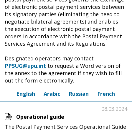
of electronic postal payment services between
its signatory parties (eliminating the need to
negotiate bilateral agreements) and enables
the execution of electronic postal payment
orders in accordance with the Postal Payment
Services Agreement and its Regulations.
Designated operators may contact
PPSUG@upu.int
to request a Word version of
the annex to the agreement if they wish to fill
out the form electronically.
English
Arabic
Russian
French
08.03.2024
Operational guide
The Postal Payment Services Operational Guide