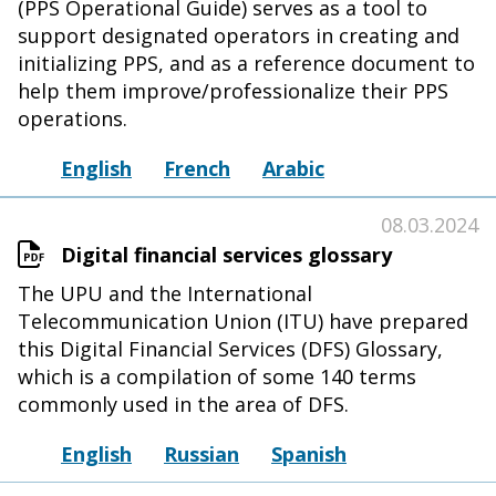
(PPS Operational Guide) serves as a tool to
support designated operators in creating and
initializing PPS, and as a reference document to
help them improve/professionalize their PPS
operations.
English
French
Arabic
08.03.2024
Digital financial services glossary
The UPU and the International
Telecommunication Union (ITU) have prepared
this Digital Financial Services (DFS) Glossary,
which is a compilation of some 140 terms
commonly used in the area of DFS.
English
Russian
Spanish