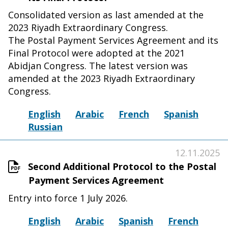
Consolidated version as last amended at the
2023 Riyadh Extraordinary Congress.
The Postal Payment Services Agreement and its
Final Protocol were adopted at the 2021
Abidjan Congress. The latest version was
amended at the 2023 Riyadh Extraordinary
Congress.
English
Arabic
French
Spanish
Russian
12.11.2025
Second Additional Protocol to the Postal
Payment Services Agreement
Entry into force 1 July 2026.
English
Arabic
Spanish
French