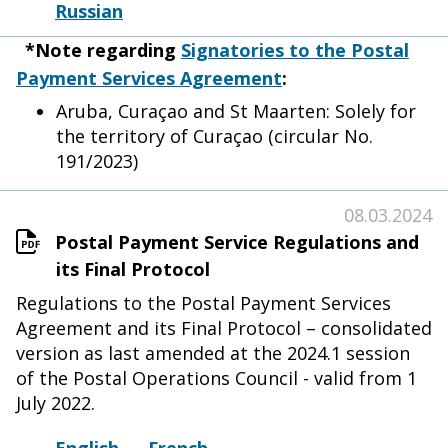
Russian
*Note regarding
Signatories to the Postal
Payment Services Agreement
:
Aruba, Curaçao and St Maarten: Solely for
the territory of Curaçao (circular No.
191/2023)
08.03.2024
Postal Payment Service Regulations and
its Final Protocol
Regulations to the Postal Payment Services
Agreement and its Final Protocol – consolidated
version as last amended at the 2024.1 session
of the Postal Operations Council - valid from 1
July 2022.