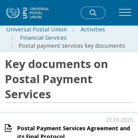
Universal Postal Union
Activities
Financial Services
Postal payment services key documents
Key documents on
Postal Payment
Services
21.01.2025
Postal Payment Services Agreement and
its Final Protocol