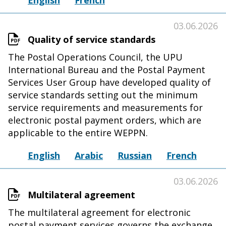
English
French
03.06.2026
Quality of service standards
The Postal Operations Council, the UPU
International Bureau and the Postal Payment
Services User Group have developed quality of
service standards setting out the minimum
service requirements and measurements for
electronic postal payment orders, which are
applicable to the entire WEPPN.
English
Arabic
Russian
French
03.06.2026
Multilateral agreement
The multilateral agreement for electronic
postal payment services governs the exchange