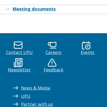
Meeting documents
Contact UPU
Careers
Events
Newsletter
Feedback
News & Media
UPU
Partner with us