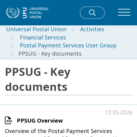
Universal Postal Union
Activities
Financial Services
Postal Payment Services User Group
PPSUG - Key documents
PPSUG - Key
documents
12.05.2026
PPSUG Overview
Overview of the Postal Payment Services