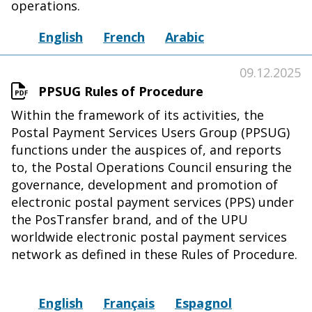
operations.
English
French
Arabic
09.12.2025
PPSUG Rules of Procedure
Within the framework of its activities, the
Postal Payment Services Users Group (PPSUG)
functions under the auspices of, and reports
to, the Postal Operations Council ensuring the
governance, development and promotion of
electronic postal payment services (PPS) under
the PosTransfer brand, and of the UPU
worldwide electronic postal payment services
network as defined in these Rules of Procedure.
English
Français
Espagnol