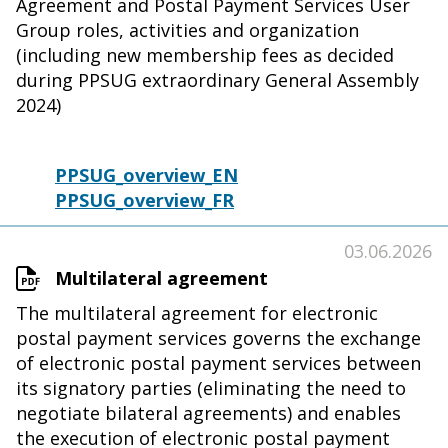
Agreement and Postal Payment Services User
Group roles, activities and organization
(including new membership fees as decided
during PPSUG extraordinary General Assembly
2024)
PPSUG_overview_EN
PPSUG_overview_FR
03.06.2026
Multilateral agreement
The multilateral agreement for electronic
postal payment services governs the exchange
of electronic postal payment services between
its signatory parties (eliminating the need to
negotiate bilateral agreements) and enables
the execution of electronic postal payment