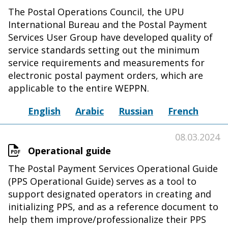
The Postal Operations Council, the UPU
International Bureau and the Postal Payment
Services User Group have developed quality of
service standards setting out the minimum
service requirements and measurements for
electronic postal payment orders, which are
applicable to the entire WEPPN.
English
Arabic
Russian
French
08.03.2024
Operational guide
The Postal Payment Services Operational Guide
(PPS Operational Guide) serves as a tool to
support designated operators in creating and
initializing PPS, and as a reference document to
help them improve/professionalize their PPS