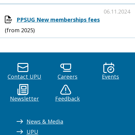
06.11.2024
PPSUG New memberships fees
(from 2025)
Contact UPU
Careers
Events
Newsletter
Feedback
News & Media
UPU