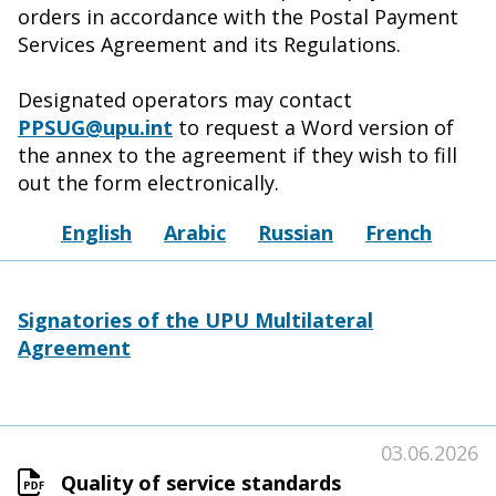
orders in accordance with the Postal Payment
Services Agreement and its Regulations.
Designated operators may contact
PPSUG@upu.int
to request a Word version of
the annex to the agreement if they wish to fill
out the form electronically.
English
Arabic
Russian
French
Signatories of the UPU Multilateral
Agreement
03.06.2026
Quality of service standards