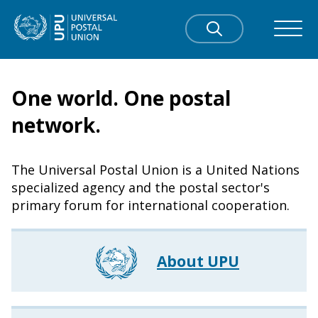
One world. One postal
network.
The Universal Postal Union is a United Nations
specialized agency and the postal sector's
primary forum for international cooperation.
About UPU