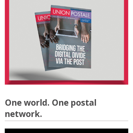
One world. One postal
network.