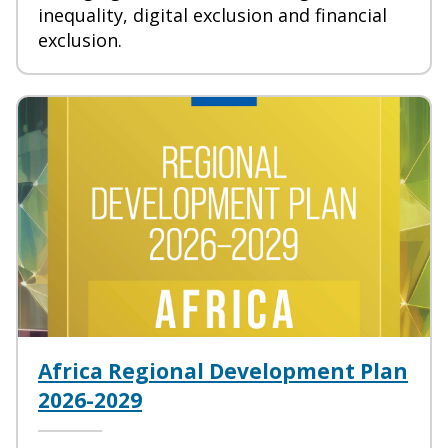
inequality, digital exclusion and financial
exclusion.
Africa Regional Development Plan
2026-2029