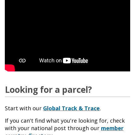
Looking for a parcel?
Start with our
Global Track & Trace
.
If you can't find what you're looking for, check
with your national post through our
member