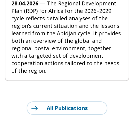
28.04.2026
—
The Regional Development
Plan (RDP) for Africa for the 2026–2029
cycle reflects detailed analyses of the
region’s current situation and the lessons
learned from the Abidjan cycle. It provides
both an overview of the global and
regional postal environment, together
with a targeted set of development
cooperation actions tailored to the needs
of the region.
All Publications