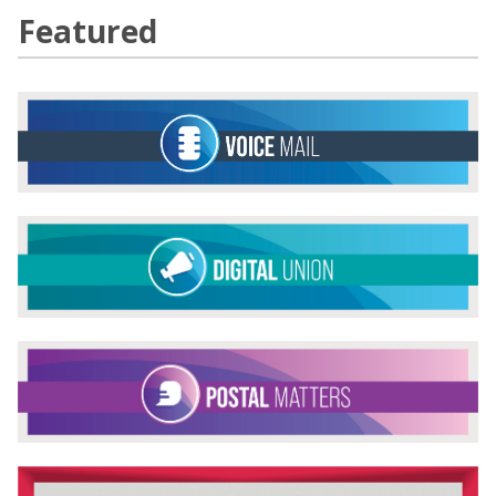
Featured