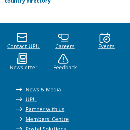
country directory
.
Contact UPU
Careers
Events
Newsletter
Feedback
News & Media
UPU
Partner with us
Members' Centre
Postal Solutions