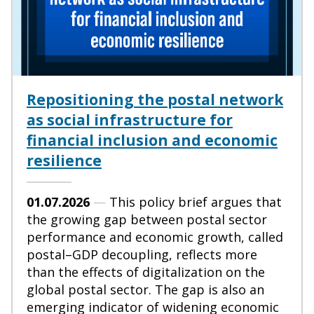
Repositioning the postal network
as social infrastructure for
financial inclusion and economic
resilience
01.07.2026
—
This policy brief argues that
the growing gap between postal sector
performance and economic growth, called
postal–GDP decoupling, reflects more
than the effects of digitalization on the
global postal sector. The gap is also an
emerging indicator of widening economic