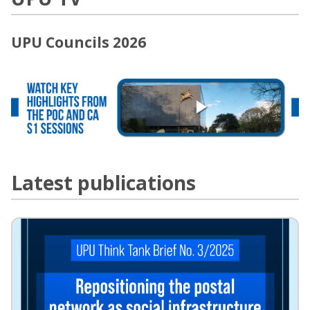
UPU Councils 2026
Latest publications