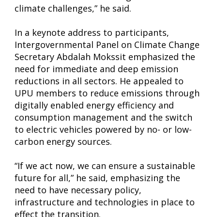
climate challenges,” he said.
In a keynote address to participants,
Intergovernmental Panel on Climate Change
Secretary Abdalah Mokssit emphasized the
need for immediate and deep emission
reductions in all sectors. He appealed to
UPU members to reduce emissions through
digitally enabled energy efficiency and
consumption management and the switch
to electric vehicles powered by no- or low-
carbon energy sources.
“If we act now, we can ensure a sustainable
future for all,” he said, emphasizing the
need to have necessary policy,
infrastructure and technologies in place to
effect the transition.