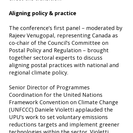
Aligning policy & practice
The conference’s first panel – moderated by
Rajeev Venugopal, representing Canada as
co-chair of the Council’s Committee on
Postal Policy and Regulation – brought
together sectoral experts to discuss
aligning postal practices with national and
regional climate policy.
Senior Director of Programmes
Coordination for the United Nations
Framework Convention on Climate Change
(UNFCCC) Daniele Violetti applauded the
UPU’s work to set voluntary emissions
reductions targets and implement greener
technologies within the sector. Violetti