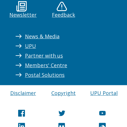
Newsletter
Feedback
News & Media
UPU
Partner with us
Members' Centre
Postal Solutions
Disclaimer
Copyright
UPU Portal