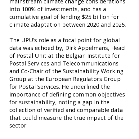
mainstream climate change considerations
into 100% of investments, and has a
cumulative goal of lending $25 billion for
climate adaptation between 2020 and 2025.
The UPU’s role as a focal point for global
data was echoed by, Dirk Appelmans, Head
of Postal Unit at the Belgian Institute for
Postal Services and Telecommunications
and Co-Chair of the Sustainability Working
Group at the European Regulators Group
for Postal Services. He underlined the
importance of defining common objectives
for sustainability, noting a gap in the
collection of verified and comparable data
that could measure the true impact of the
sector.