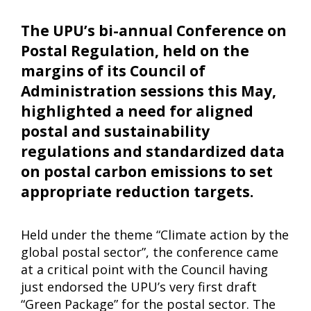
The UPU’s bi-annual Conference on
Postal Regulation, held on the
margins of its Council of
Administration sessions this May,
highlighted a need for aligned
postal and sustainability
regulations and standardized data
on postal carbon emissions to set
appropriate reduction targets.
Held under the theme “Climate action by the
global postal sector”, the conference came
at a critical point with the Council having
just endorsed the UPU’s very first draft
“Green Package” for the postal sector. The