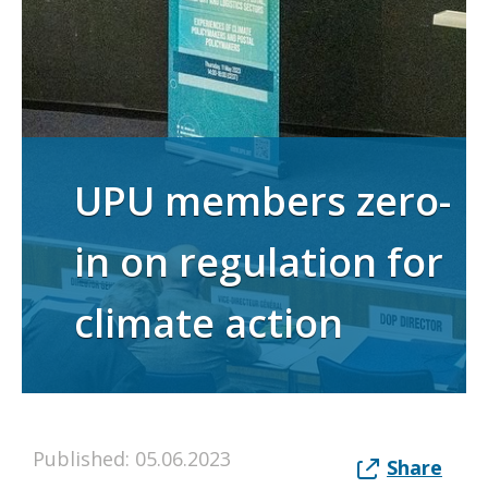
UPU members zero-
in on regulation for
climate action
Published: 05.06.2023
Share