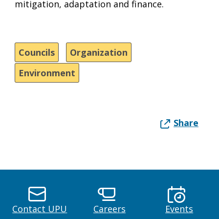
mitigation, adaptation and finance.
Councils
Organization
Environment
Share
Contact UPU
Careers
Events