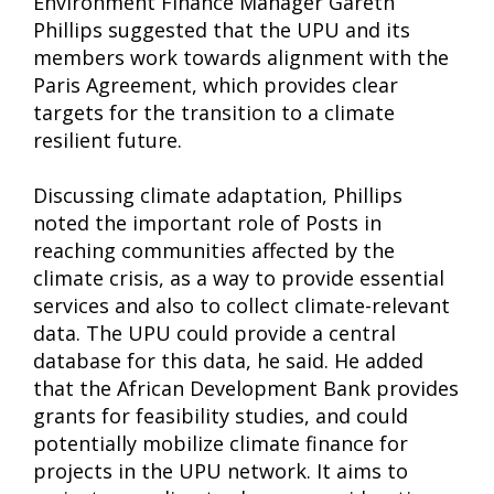
Environment Finance Manager Gareth
Phillips suggested that the UPU and its
members work towards alignment with the
Paris Agreement, which provides clear
targets for the transition to a climate
resilient future.
Discussing climate adaptation, Phillips
noted the important role of Posts in
reaching communities affected by the
climate crisis, as a way to provide essential
services and also to collect climate-relevant
data. The UPU could provide a central
database for this data, he said. He added
that the African Development Bank provides
grants for feasibility studies, and could
potentially mobilize climate finance for
projects in the UPU network. It aims to