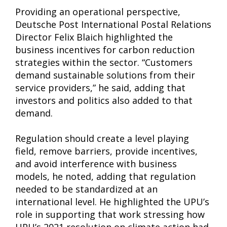
Providing an operational perspective,
Deutsche Post International Postal Relations
Director Felix Blaich highlighted the
business incentives for carbon reduction
strategies within the sector. “Customers
demand sustainable solutions from their
service providers,” he said, adding that
investors and politics also added to that
demand.
Regulation should create a level playing
field, remove barriers, provide incentives,
and avoid interference with business
models, he noted, adding that regulation
needed to be standardized at an
international level. He highlighted the UPU’s
role in supporting that work stressing how