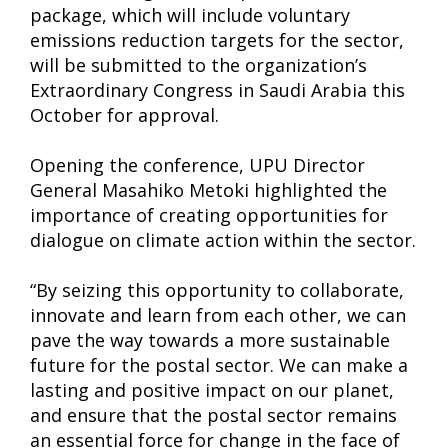
package, which will include voluntary
emissions reduction targets for the sector,
will be submitted to the organization’s
Extraordinary Congress in Saudi Arabia this
October for approval.
Opening the conference, UPU Director
General Masahiko Metoki highlighted the
importance of creating opportunities for
dialogue on climate action within the sector.
“By seizing this opportunity to collaborate,
innovate and learn from each other, we can
pave the way towards a more sustainable
future for the postal sector. We can make a
lasting and positive impact on our planet,
and ensure that the postal sector remains
an essential force for change in the face of