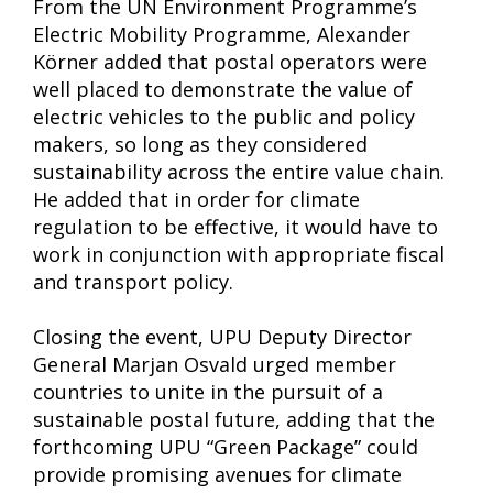
From the UN Environment Programme’s
Electric Mobility Programme, Alexander
Körner added that postal operators were
well placed to demonstrate the value of
electric vehicles to the public and policy
makers, so long as they considered
sustainability across the entire value chain.
He added that in order for climate
regulation to be effective, it would have to
work in conjunction with appropriate fiscal
and transport policy.
Closing the event, UPU Deputy Director
General Marjan Osvald urged member
countries to unite in the pursuit of a
sustainable postal future, adding that the
forthcoming UPU “Green Package” could
provide promising avenues for climate