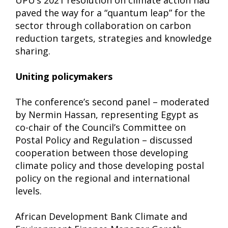
UPU’s 2021 resolution on climate action had
paved the way for a “quantum leap” for the
sector through collaboration on carbon
reduction targets, strategies and knowledge
sharing.
Uniting policymakers
The conference’s second panel – moderated
by Nermin Hassan, representing Egypt as
co-chair of the Council’s Committee on
Postal Policy and Regulation – discussed
cooperation between those developing
climate policy and those developing postal
policy on the regional and international
levels.
African Development Bank Climate and