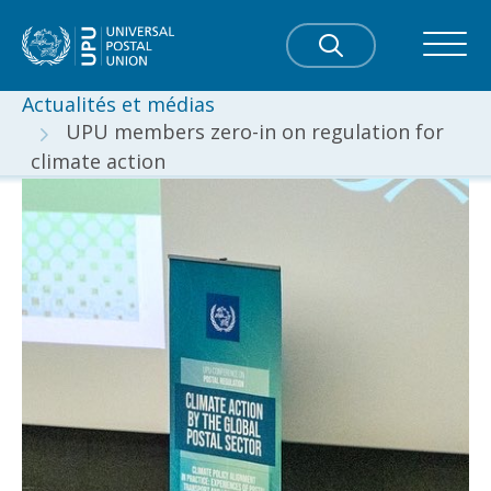
Actualités et médias
UPU members zero-in on regulation for
climate action