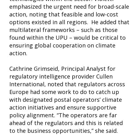
emphasized the urgent need for broad-scale
action, noting that feasible and low-cost
options existed in all regions. He added that
multilateral frameworks – such as those
found within the UPU – would be critical to
ensuring global cooperation on climate
action.
Cathrine Grimseid, Principal Analyst for
regulatory intelligence provider Cullen
International, noted that regulators across
Europe had some work to do to catch up
with designated postal operators’ climate
action initiatives and ensure supportive
policy alignment. “The operators are far
ahead of the regulators and this is related
to the business opportunities,” she said.